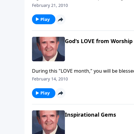
February 21, 2010
Play
God's LOVE from Worship 
During this "LOVE month," you will be bless
and "Love Divine."
February 14, 2010
Play
Inspirational Gems