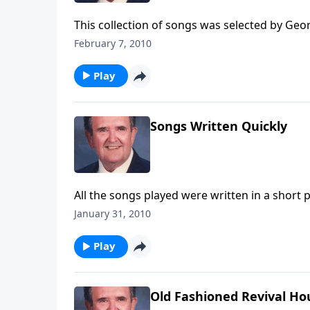
This collection of songs was selected by Geo
will hear "How Great Thou Art" and "I'd Rathe
February 7, 2010
Play
Songs Written Quickly
All the songs played were written in a short p
January 31, 2010
Play
Old Fashioned Revival Ho