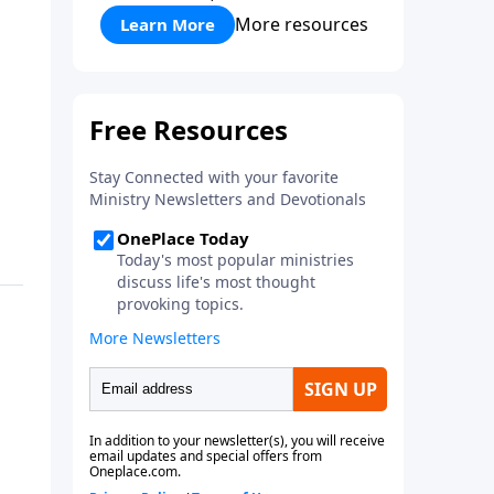
More resources
Learn More