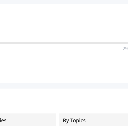
29
ies
By Topics