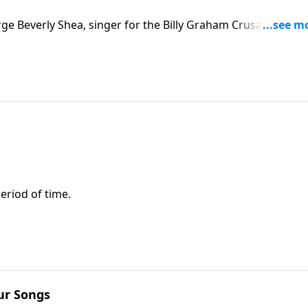
rge Beverly Shea, singer for the Billy Graham Crusades. You
r have Jesus" and other inspirational songs.
eriod of time.
ur Songs