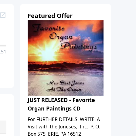
Featured Offer
:51
JUST RELEASED - Favorite
Organ Paintings CD
For FURTHER DETAILS: WRITE: A
Visit with the Joneses, Inc. P. O.
Box 575 ERIE, PA 16512