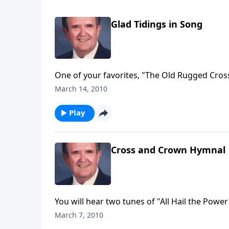
Glad Tidings in Song
One of your favorites, "The Old Rugged Cross
March 14, 2010
Play
Cross and Crown Hymnal
You will hear two tunes of "All Hail the Powe
March 7, 2010