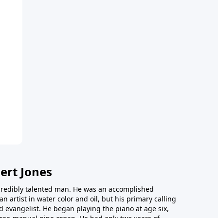
ert Jones
redibly talented man. He was an accomplished
an artist in water color and oil, but his primary calling
 evangelist. He began playing the piano at age six,