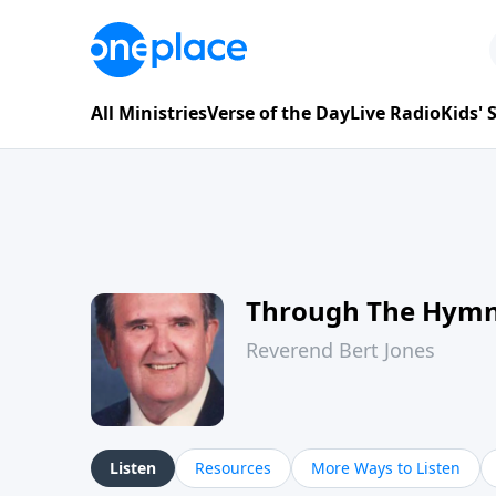
All Ministries
Verse of the Day
Live Radio
Kids'
Through The Hym
Reverend Bert Jones
Listen
Resources
More Ways to Listen