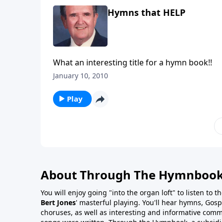
Hymns that HELP
What an interesting title for a hymn book!!
January 10, 2010
Play
About Through The Hymnboo
You will enjoy going "into the organ loft" to listen to 
Bert Jones
' masterful playing. You'll hear hymns, Gosp
choruses, as well as interesting and informative com