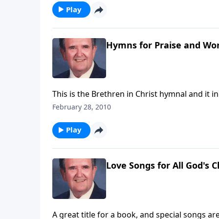
Play
Hymns for Praise and Wo
This is the Brethren in Christ hymnal and it i
February 28, 2010
Play
Love Songs for All God's C
A great title for a book, and special songs ar