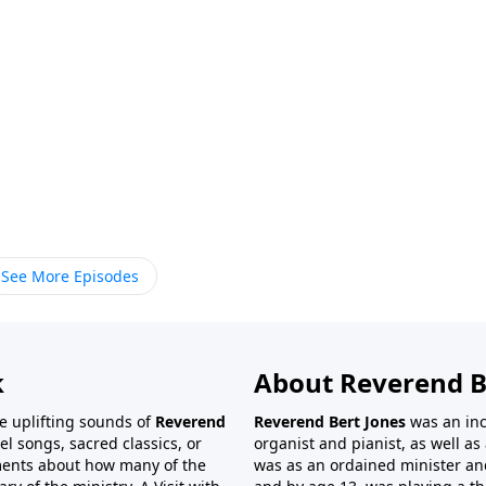
See More Episodes
k
About Reverend B
the uplifting sounds of
Reverend
Reverend Bert Jones
was an inc
el songs, sacred classics, or
organist and pianist, as well as 
ments about how many of the
was as an ordained minister and