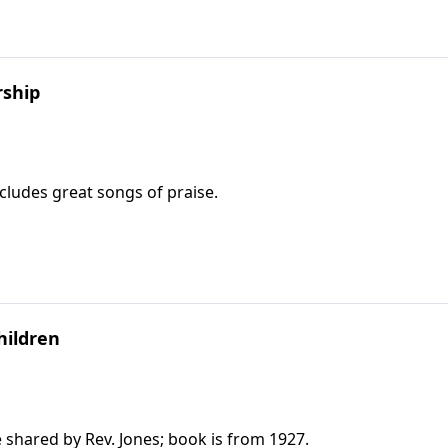
rship
ncludes great songs of praise.
hildren
e shared by Rev. Jones; book is from 1927.