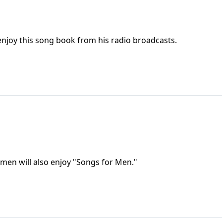
 enjoy this song book from his radio broadcasts.
omen will also enjoy "Songs for Men."