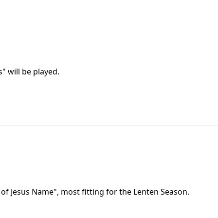
" will be played.
r of Jesus Name", most fitting for the Lenten Season.