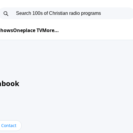
 Shows
Oneplace TV
More...
nbook
Contact