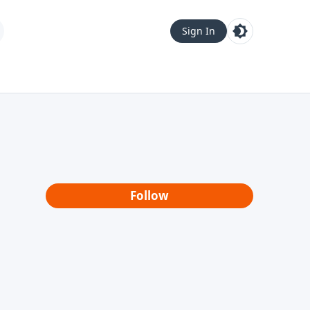
Sign In
Follow