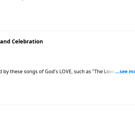
and Celebration
ed by these songs of God's LOVE, such as "The Love of God"