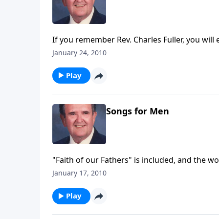
If you remember Rev. Charles Fuller, you will
January 24, 2010
Play
Songs for Men
"Faith of our Fathers" is included, and the w
January 17, 2010
Play