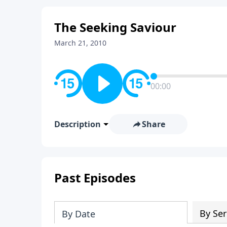
The Seeking Saviour
March 21, 2010
00:00
Description
Share
Past Episodes
By Ser
By Date