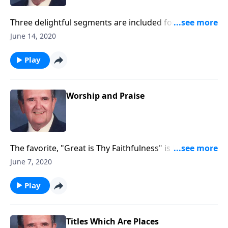
Three delightful segments are included for you to
record with little speaking: Songs of Worship,
June 14, 2020
Testimony and Trust.
Play
Worship and Praise
The favorite, "Great is Thy Faithfulness" is included in
this program.
June 7, 2020
Play
Titles Which Are Places