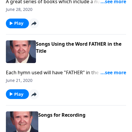
A great series of books which include a number of
favorites that are hard to find.
June 28, 2020
Play
Songs Using the Word FATHER in the
Title
Each hymn used will have "FATHER" in the title such
as "Faith of Our Fathers."
June 21, 2020
Play
Songs for Recording