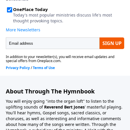
About Through The Hymnbook
You will enjoy going "into the organ loft" to listen to the
uplifting sounds of
Reverend Bert Jones
' masterful playing.
You'll hear hymns, Gospel songs, sacred classics, or
choruses, as well as interesting and informative comments
about how many of the songs were written. Through the