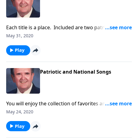
Each title is a place. Included are two patriotic
places!
May 31, 2020
Play
Patriotic and National Songs
You will enjoy the collection of favorites and will want
to "Sing Along."
May 24, 2020
Play