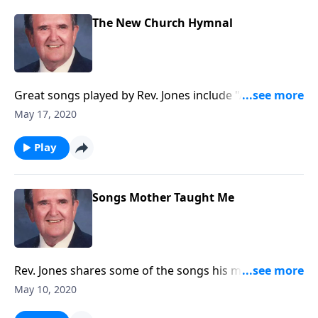
The New Church Hymnal
Great songs played by Rev. Jones include "Amazing
Grace."
May 17, 2020
Play
Songs Mother Taught Me
Rev. Jones shares some of the songs his mother loved
and sang.
May 10, 2020