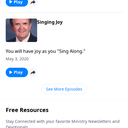
Play
Singing Joy
You will have joy as you "Sing Along."
May 3, 2020
Play
See More Episodes