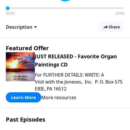
00:00
29:49
Description
Share
Featured Offer
JUST RELEASED - Favorite Organ
Paintings CD
For FURTHER DETAILS: WRITE: A
Visit with the Joneses, Inc. P. O. Box 575
ERIE, PA 16512
More resources
Learn More
Past Episodes