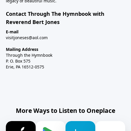
legacy of beautiful music.
Contact Through The Hymnbook with
Reverend Bert Jones
E-mail
visitjoneses@aol.com
Mailing Address
Through the Hymnbook
P. O. Box 575
Erie, PA 16512-0575
More Ways to Listen to Oneplace