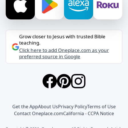
Grow closer to Jesus with trusted Bible
teaching.
Click here to add Oneplace.com as your
preferred source in Google
Get the App
About Us
Privacy Policy
Terms of Use
Contact Oneplace.com
California - CCPA Notice