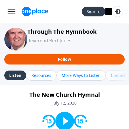
Sign In
Through The Hymnbook
Reverend Bert Jones
Follow
Listen
Resources
More Ways to Listen
Contact
The New Church Hymnal
July 12, 2020