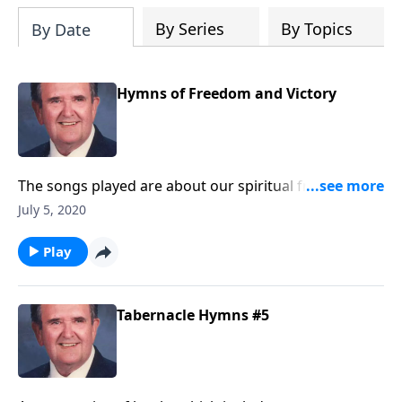
By Series
By Topics
By Date
Hymns of Freedom and Victory
The songs played are about our spiritual freedom
and victory through Christ.
July 5, 2020
Play
Tabernacle Hymns #5