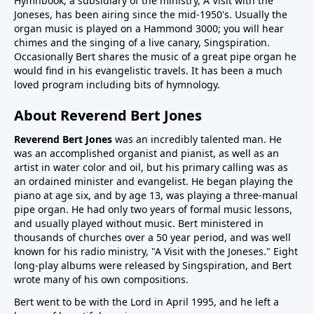
Hymnbook, a subsidiary of the ministry, A Visit with the
Joneses, has been airing since the mid-1950's. Usually the
organ music is played on a Hammond 3000; you will hear
chimes and the singing of a live canary, Singspiration.
Occasionally Bert shares the music of a great pipe organ he
would find in his evangelistic travels. It has been a much
loved program including bits of hymnology.
About Reverend Bert Jones
Reverend Bert Jones
was an incredibly talented man. He
was an accomplished organist and pianist, as well as an
artist in water color and oil, but his primary calling was as
an ordained minister and evangelist. He began playing the
piano at age six, and by age 13, was playing a three-manual
pipe organ. He had only two years of formal music lessons,
and usually played without music. Bert ministered in
thousands of churches over a 50 year period, and was well
known for his radio ministry, "A Visit with the Joneses." Eight
long-play albums were released by Singspiration, and Bert
wrote many of his own compositions.
Bert went to be with the Lord in April 1995, and he left a