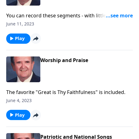
You can record these segments - with little speaking.
Songs of Worship, Testimony and Trust.
June 11, 2023
Play
Worship and Praise
The favorite "Great is Thy Faithfulness" is included.
June 4, 2023
Play
Patriotic and National Songs