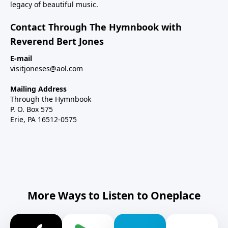
legacy of beautiful music.
Contact Through The Hymnbook with
Reverend Bert Jones
E-mail
visitjoneses@aol.com
Mailing Address
Through the Hymnbook
P. O. Box 575
Erie, PA 16512-0575
More Ways to Listen to Oneplace