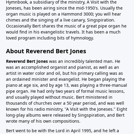
Hymnbook, a subsidiary of the ministry, A Visit with the
Joneses, has been airing since the mid-1950's. Usually the
organ music is played on a Hammond 3000; you will hear
chimes and the singing of a live canary, Singspiration.
Occasionally Bert shares the music of a great pipe organ he
would find in his evangelistic travels. It has been a much
loved program including bits of hymnology.
About Reverend Bert Jones
Reverend Bert Jones
was an incredibly talented man. He
was an accomplished organist and pianist, as well as an
artist in water color and oil, but his primary calling was as
an ordained minister and evangelist. He began playing the
piano at age six, and by age 13, was playing a three-manual
pipe organ. He had only two years of formal music lessons,
and usually played without music. Bert ministered in
thousands of churches over a 50 year period, and was well
known for his radio ministry, "A Visit with the Joneses." Eight
long-play albums were released by Singspiration, and Bert
wrote many of his own compositions.
Bert went to be with the Lord in April 1995, and he left a