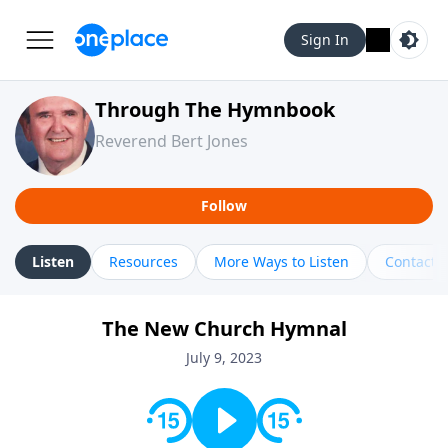
Sign In
Through The Hymnbook
Reverend Bert Jones
Follow
Listen
Resources
More Ways to Listen
Contact
The New Church Hymnal
July 9, 2023