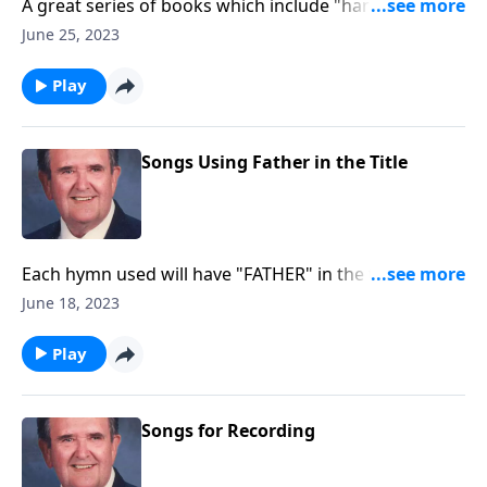
A great series of books which include "hard to find"
favorites.
June 25, 2023
Play
Songs Using Father in the Title
Each hymn used will have "FATHER" in the title. EX:
"Faith of our Fathers."
June 18, 2023
Play
Songs for Recording