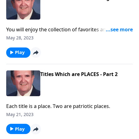
You will enjoy the collection of favorites and will want
to "SING!"
May 28, 2023
Play
Titles Which are PLACES - Part 2
Each title is a place. Two are patriotic places.
May 21, 2023
Play