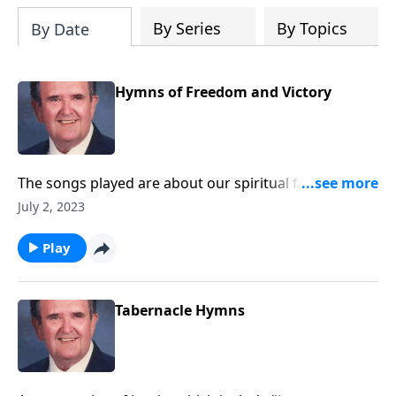
By Series
By Topics
By Date
Hymns of Freedom and Victory
The songs played are about our spiritual freedom
and victory through Christ.
July 2, 2023
Play
Tabernacle Hymns