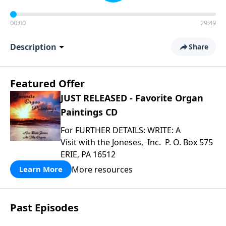
00:00
29:49
Description
Share
Featured Offer
JUST RELEASED - Favorite Organ
Paintings CD
For FURTHER DETAILS: WRITE: A
Visit with the Joneses, Inc. P. O. Box 575
ERIE, PA 16512
More resources
Learn More
Past Episodes