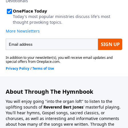
About Through The Hymnbook
You will enjoy going "into the organ loft" to listen to the
uplifting sounds of
Reverend Bert Jones
' masterful playing.
You'll hear hymns, Gospel songs, sacred classics, or
choruses, as well as interesting and informative comments
about how many of the songs were written. Through the