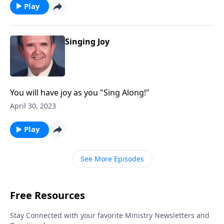
Play
Singing Joy
You will have joy as you "Sing Along!"
April 30, 2023
Play
See More Episodes