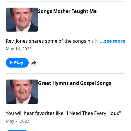
Songs Mother Taught Me
Rev. Jones shares some of the songs his Mother loved
and sang.
May 14, 2023
Play
Great Hymns and Gospel Songs
You will hear favorites like "I Need Thee Every Hour."
May 7, 2023