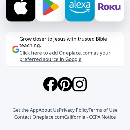
Grow closer to Jesus with trusted Bible
teaching.
Click here to add Oneplace.com as your
preferred source in Google
Get the App
About Us
Privacy Policy
Terms of Use
Contact Oneplace.com
California - CCPA Notice