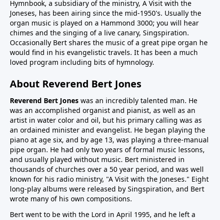
Hymnbook, a subsidiary of the ministry, A Visit with the
Joneses, has been airing since the mid-1950's. Usually the
organ music is played on a Hammond 3000; you will hear
chimes and the singing of a live canary, Singspiration.
Occasionally Bert shares the music of a great pipe organ he
would find in his evangelistic travels. It has been a much
loved program including bits of hymnology.
About Reverend Bert Jones
Reverend Bert Jones
was an incredibly talented man. He
was an accomplished organist and pianist, as well as an
artist in water color and oil, but his primary calling was as
an ordained minister and evangelist. He began playing the
piano at age six, and by age 13, was playing a three-manual
pipe organ. He had only two years of formal music lessons,
and usually played without music. Bert ministered in
thousands of churches over a 50 year period, and was well
known for his radio ministry, "A Visit with the Joneses." Eight
long-play albums were released by Singspiration, and Bert
wrote many of his own compositions.
Bert went to be with the Lord in April 1995, and he left a