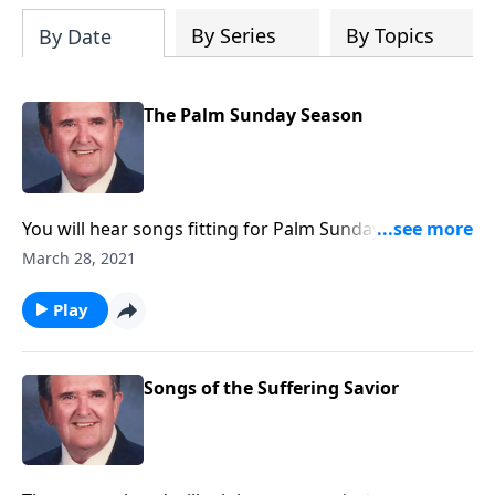
By Series
By Topics
By Date
The Palm Sunday Season
You will hear songs fitting for Palm Sunday and Holy
Week, including The Palms and The Holy City.
March 28, 2021
Play
Songs of the Suffering Savior