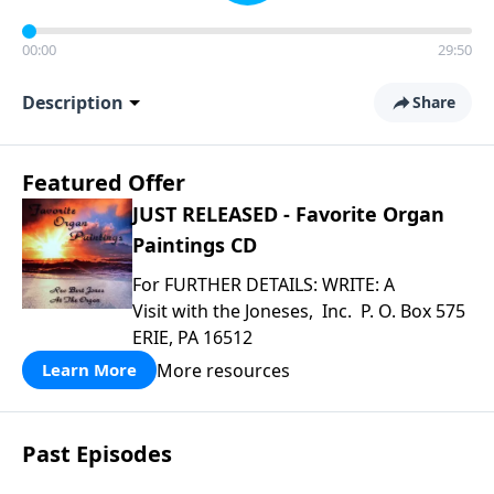
00:00
29:50
Description
Share
Featured Offer
JUST RELEASED - Favorite Organ
Paintings CD
For FURTHER DETAILS: WRITE: A
Visit with the Joneses, Inc. P. O. Box 575
ERIE, PA 16512
More resources
Learn More
Past Episodes