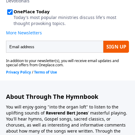
About Through The Hymnbook
You will enjoy going "into the organ loft" to listen to the
uplifting sounds of
Reverend Bert Jones
' masterful playing.
You'll hear hymns, Gospel songs, sacred classics, or
choruses, as well as interesting and informative comments
about how many of the songs were written. Through the