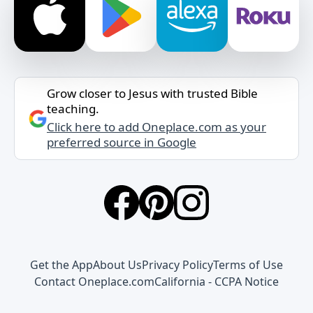
Grow closer to Jesus with trusted Bible
teaching.
Click here to add Oneplace.com as your
preferred source in Google
Get the App
About Us
Privacy Policy
Terms of Use
Contact Oneplace.com
California - CCPA Notice