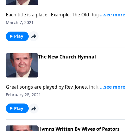
Each title is a place. Example: The Old Rugged Cross
and The Holy City.
March 7, 2021
Play
The New Church Hymnal
Great songs are played by Rev. Jones, including
"Amazing Grace."
February 28, 2021
Play
Hymns Written By Wives of Pastors