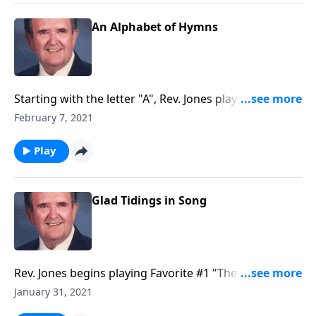
An Alphabet of Hymns
Starting with the letter "A", Rev. Jones plays through
each "letter" of the alphabet --with a song.
February 7, 2021
Play
Glad Tidings in Song
Rev. Jones begins playing Favorite #1 "The Old
Rugged Cross."
January 31, 2021