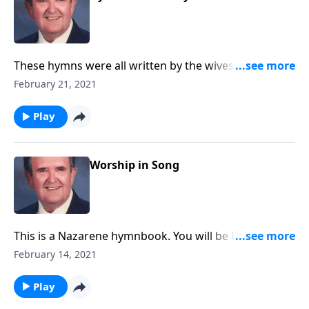
These hymns were all written by the wives of
ministers.
February 21, 2021
Play
Worship in Song
This is a Nazarene hymnbook. You will be blessed by
hymns like "A Mighty Fortress is Our God."
February 14, 2021
Play