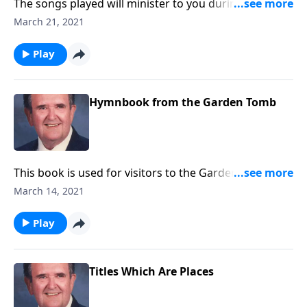
The songs played will minister to you during this
Lenten Season.
March 21, 2021
Play
Hymnbook from the Garden Tomb
This book is used for visitors to the Garden Tomb.
Included are "Because He Lives" and "He is Lord."
March 14, 2021
Play
Titles Which Are Places