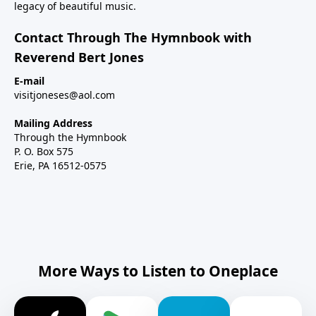
legacy of beautiful music.
Contact Through The Hymnbook with
Reverend Bert Jones
E-mail
visitjoneses@aol.com
Mailing Address
Through the Hymnbook
P. O. Box 575
Erie, PA 16512-0575
More Ways to Listen to Oneplace