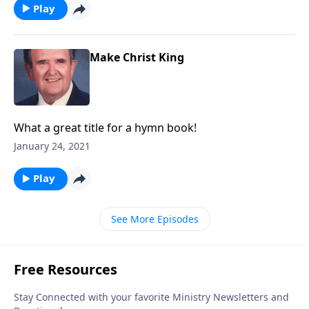
Play
Make Christ King
What a great title for a hymn book!
January 24, 2021
Play
See More Episodes