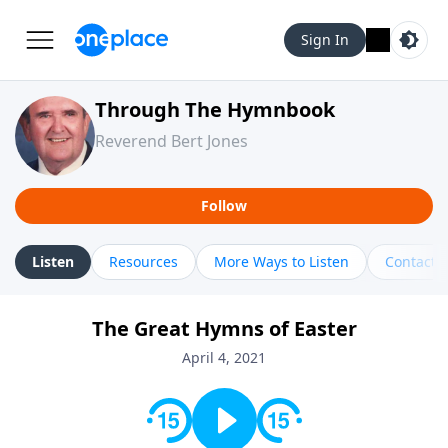
Sign In
Through The Hymnbook
Reverend Bert Jones
Follow
Listen
Resources
More Ways to Listen
Contact
The Great Hymns of Easter
April 4, 2021