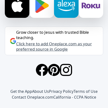
Grow closer to Jesus with trusted Bible
teaching.
Click here to add Oneplace.com as your
preferred source in Google
Get the App
About Us
Privacy Policy
Terms of Use
Contact Oneplace.com
California - CCPA Notice