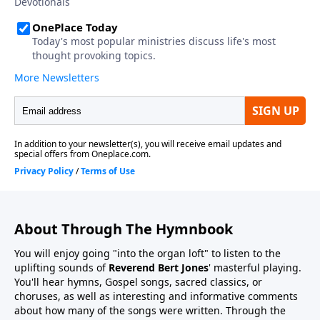
About Through The Hymnbook
You will enjoy going "into the organ loft" to listen to the
uplifting sounds of
Reverend Bert Jones
' masterful playing.
You'll hear hymns, Gospel songs, sacred classics, or
choruses, as well as interesting and informative comments
about how many of the songs were written. Through the