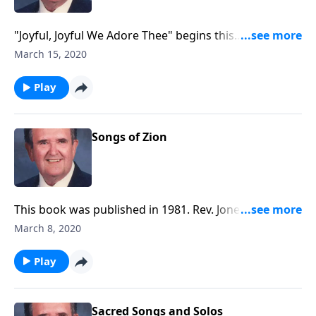
"Joyful, Joyful We Adore Thee" begins this
inspirational time in the organ loft.
March 15, 2020
Play
Songs of Zion
This book was published in 1981. Rev. Jones includes
six Spirituals along with a group of Gospel songs.
March 8, 2020
Play
Sacred Songs and Solos