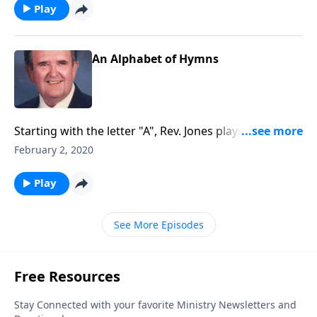
Play
An Alphabet of Hymns
Starting with the letter "A", Rev. Jones plays through
each "letter" of the alphabet. Lots of fun!
February 2, 2020
Play
See More Episodes