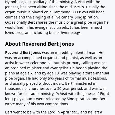
Hymnbook, a subsidiary of the ministry, A Visit with the
Joneses, has been airing since the mid-1950's. Usually the
organ music is played on a Hammond 3000; you will hear
chimes and the singing of a live canary, Singspiration.
Occasionally Bert shares the music of a great pipe organ he
would find in his evangelistic travels. It has been a much
loved program including bits of hymnology.
About Reverend Bert Jones
Reverend Bert Jones
was an incredibly talented man. He
was an accomplished organist and pianist, as well as an
artist in water color and oil, but his primary calling was as
an ordained minister and evangelist. He began playing the
piano at age six, and by age 13, was playing a three-manual
pipe organ. He had only two years of formal music lessons,
and usually played without music. Bert ministered in
thousands of churches over a 50 year period, and was well
known for his radio ministry, "A Visit with the Joneses." Eight
long-play albums were released by Singspiration, and Bert
wrote many of his own compositions.
Bert went to be with the Lord in April 1995, and he left a