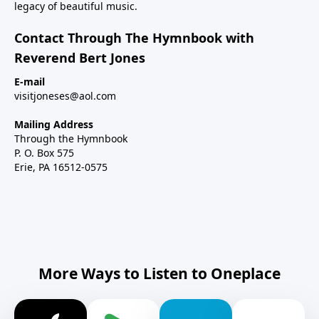
legacy of beautiful music.
Contact Through The Hymnbook with
Reverend Bert Jones
E-mail
visitjoneses@aol.com
Mailing Address
Through the Hymnbook
P. O. Box 575
Erie, PA 16512-0575
More Ways to Listen to Oneplace