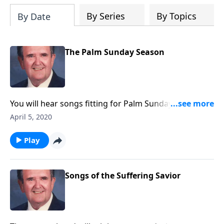
By Series
By Topics
By Date
The Palm Sunday Season
You will hear songs fitting for Palm Sunday and Holy
Week. Rev. Jones includes "The Palms" and "The Holy
April 5, 2020
City."
Play
Songs of the Suffering Savior