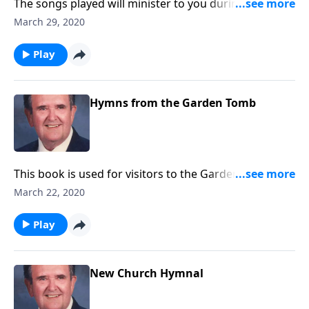
The songs played will minister to you during this
Lenten season.
March 29, 2020
Play
Hymns from the Garden Tomb
This book is used for visitors to the Garden Tomb. It
includes favorites like "Because He Lives" and "He is
March 22, 2020
Lord."
Play
New Church Hymnal