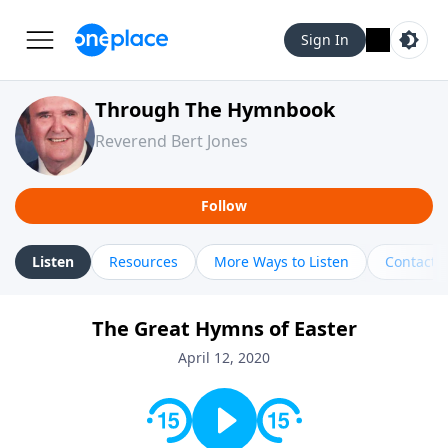
Sign In
Through The Hymnbook
Reverend Bert Jones
Follow
Listen
Resources
More Ways to Listen
Contact
The Great Hymns of Easter
April 12, 2020