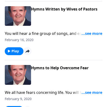
Hymns Written by Wives of Pastors
You will hear a fine group of songs, and each one was
written by the wife of a minister.
February 16, 2020
Play
Hymns to Help Overcome Fear
We all have fears concerning life. You will be
encouraged by songs that help such as "I Will Pilot
February 9, 2020
Thee."