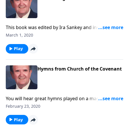
This book was edited by Ira Sankey and includes
songs like "Master the Tempest is Raging..."
March 1, 2020
Play
Hymns from Church of the Covenant
You will hear great hymns played on a magnificent
pipe organ, which has 5 keyboards and over 6,000
February 23, 2020
pipes.
Play