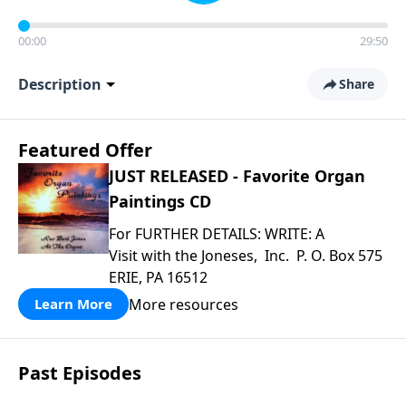
00:00
29:50
Description
Share
Featured Offer
JUST RELEASED - Favorite Organ
Paintings CD
For FURTHER DETAILS: WRITE: A
Visit with the Joneses, Inc. P. O. Box 575
ERIE, PA 16512
More resources
Learn More
Past Episodes