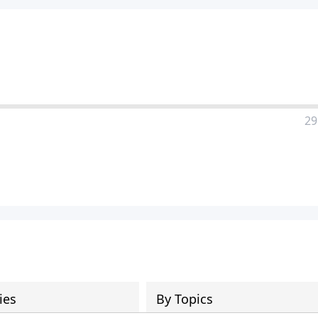
29
ies
By Topics