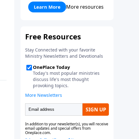
More resources
Learn More