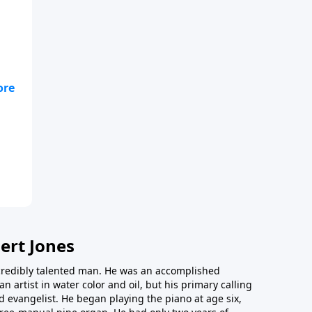
ony
ert Jones
redibly talented man. He was an accomplished
an artist in water color and oil, but his primary calling
 evangelist. He began playing the piano at age six,