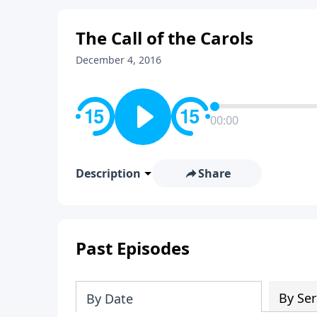
The Call of the Carols
December 4, 2016
00:00
Description
Share
Past Episodes
By Ser
By Date