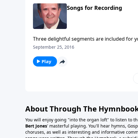
Songs for Recording
Three delightful segments are included for y
and Trust.
September 25, 2016
Play
About Through The Hymnboo
You will enjoy going "into the organ loft" to listen to 
Bert Jones
' masterful playing. You'll hear hymns, Gosp
choruses, as well as interesting and informative com