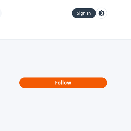
Sign In
Follow