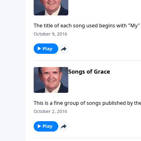
The title of each song used begins with "My" 
October 9, 2016
Play
Songs of Grace
This is a fine group of songs published by th
October 2, 2016
Play