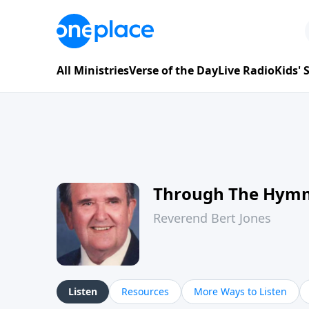
All Ministries
Verse of the Day
Live Radio
Kids'
Through The Hym
Reverend Bert Jones
Listen
Resources
More Ways to Listen