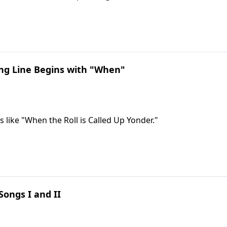
ng Line Begins with "When"
s like "When the Roll is Called Up Yonder."
ongs I and II