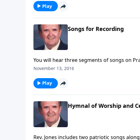
Play
Songs for Recording
You will hear three segments of songs on Pra
November 13, 2016
Play
Hymnal of Worship and C
Rev. Jones includes two patriotic songs alon