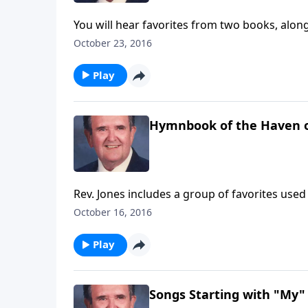
You will hear favorites from two books, along
October 23, 2016
Play
Hymnbook of the Haven o
Rev. Jones includes a group of favorites use
October 16, 2016
Play
Songs Starting with "My"