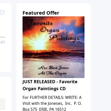
Featured Offer
:41
JUST RELEASED - Favorite
Organ Paintings CD
For FURTHER DETAILS: WRITE: A
Visit with the Joneses, Inc. P. O.
Box 575 ERIE, PA 16512