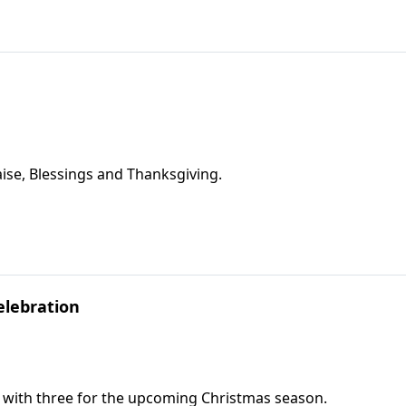
ise, Blessings and Thanksgiving.
elebration
g with three for the upcoming Christmas season.