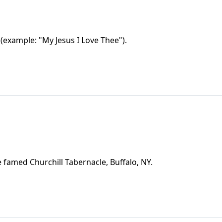
(example: "My Jesus I Love Thee").
e famed Churchill Tabernacle, Buffalo, NY.