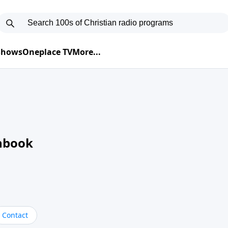
 Shows
Oneplace TV
More...
nbook
Contact