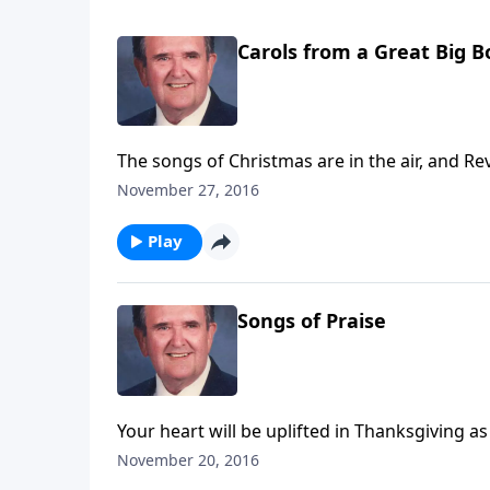
Carols from a Great Big 
The songs of Christmas are in the air, and Rev
November 27, 2016
Play
Songs of Praise
Your heart will be uplifted in Thanksgiving as
November 20, 2016