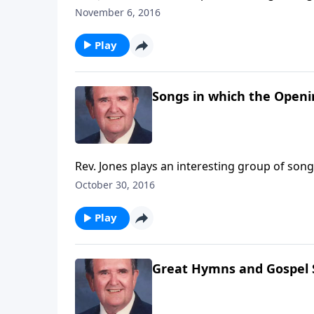
November 6, 2016
Play
Songs in which the Openi
Rev. Jones plays an interesting group of song
October 30, 2016
Play
Great Hymns and Gospel S