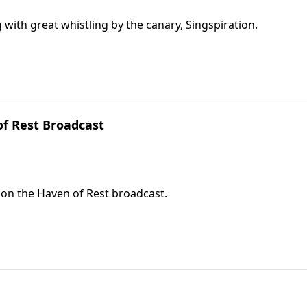
 with great whistling by the canary, Singspiration.
f Rest Broadcast
d on the Haven of Rest broadcast.