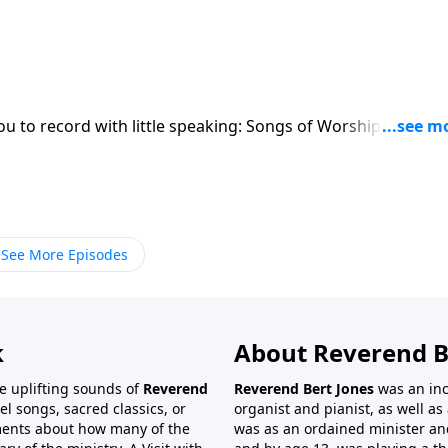
ou to record with little speaking: Songs of Worship, Testim
See More Episodes
k
About Reverend B
the uplifting sounds of
Reverend
Reverend Bert Jones
was an inc
el songs, sacred classics, or
organist and pianist, as well as 
ments about how many of the
was as an ordained minister and