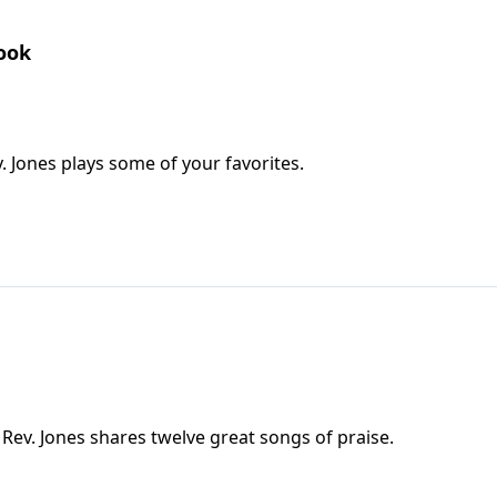
Book
. Jones plays some of your favorites.
 Rev. Jones shares twelve great songs of praise.