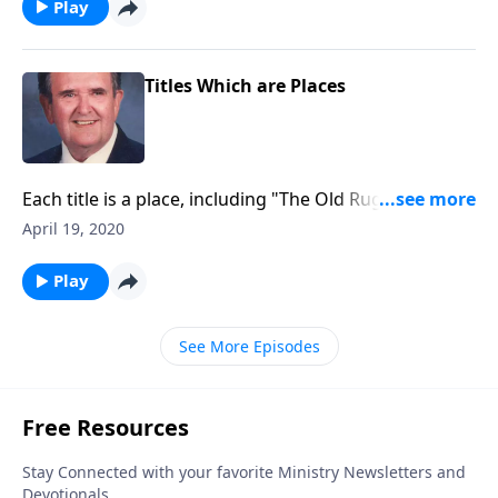
Play
Titles Which are Places
Each title is a place, including "The Old Rugged Cross"
and "The Holy City."
April 19, 2020
Play
See More Episodes