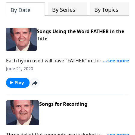
By Series
By Topics
By Date
Songs Using the Word FATHER in the
Title
Each hymn used will have "FATHER" in the title such
as "Faith of Our Fathers."
June 21, 2020
Play
Songs for Recording
Three delightful segments are included for you to