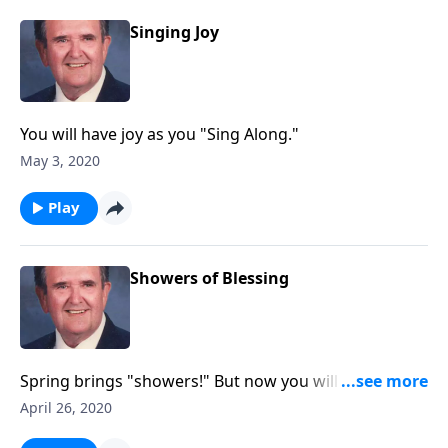
Singing Joy
You will have joy as you "Sing Along."
May 3, 2020
Play
Showers of Blessing
Spring brings "showers!" But now you will hear
"showers of blessing!"
April 26, 2020