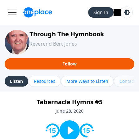
Sign In
Through The Hymnbook
Reverend Bert Jones
Follow
Listen
Resources
More Ways to Listen
Contact
Tabernacle Hymns #5
June 28, 2020