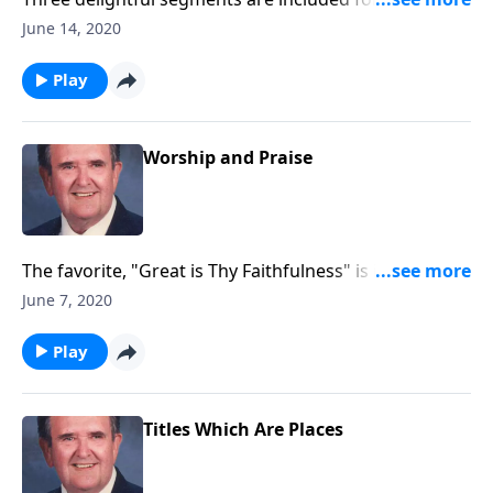
record with little speaking: Songs of Worship,
June 14, 2020
Testimony and Trust.
Play
Worship and Praise
The favorite, "Great is Thy Faithfulness" is included in
this program.
June 7, 2020
Play
Titles Which Are Places