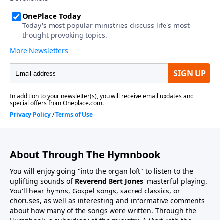
About Through The Hymnbook
You will enjoy going "into the organ loft" to listen to the
uplifting sounds of
Reverend Bert Jones
' masterful playing.
You'll hear hymns, Gospel songs, sacred classics, or
choruses, as well as interesting and informative comments
about how many of the songs were written. Through the