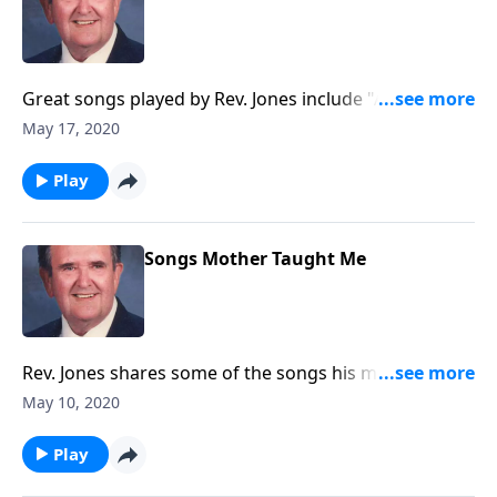
Great songs played by Rev. Jones include "Amazing
Grace."
May 17, 2020
Play
Songs Mother Taught Me
Rev. Jones shares some of the songs his mother loved
and sang.
May 10, 2020
Play