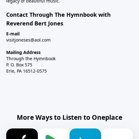
legacy of beautiful music.
Contact Through The Hymnbook with
Reverend Bert Jones
E-mail
visitjoneses@aol.com
Mailing Address
Through the Hymnbook
P. O. Box 575
Erie, PA 16512-0575
More Ways to Listen to Oneplace