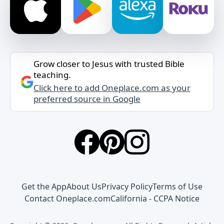
Grow closer to Jesus with trusted Bible
teaching.
Click here to add Oneplace.com as your
preferred source in Google
Get the App
About Us
Privacy Policy
Terms of Use
Contact Oneplace.com
California - CCPA Notice