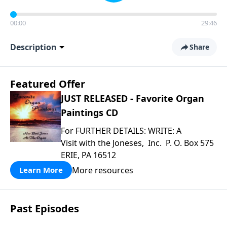
00:00
29:46
Description
Share
Featured Offer
JUST RELEASED - Favorite Organ
Paintings CD
For FURTHER DETAILS: WRITE: A
Visit with the Joneses, Inc. P. O. Box 575
ERIE, PA 16512
More resources
Learn More
Past Episodes