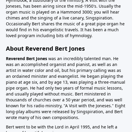
Hymnbook, a subsidiary of the ministry, A Visit with the
Joneses, has been airing since the mid-1950's. Usually the
organ music is played on a Hammond 3000; you will hear
chimes and the singing of a live canary, Singspiration.
Occasionally Bert shares the music of a great pipe organ he
would find in his evangelistic travels. It has been a much
loved program including bits of hymnology.
About Reverend Bert Jones
Reverend Bert Jones
was an incredibly talented man. He
was an accomplished organist and pianist, as well as an
artist in water color and oil, but his primary calling was as
an ordained minister and evangelist. He began playing the
piano at age six, and by age 13, was playing a three-manual
pipe organ. He had only two years of formal music lessons,
and usually played without music. Bert ministered in
thousands of churches over a 50 year period, and was well
known for his radio ministry, "A Visit with the Joneses." Eight
long-play albums were released by Singspiration, and Bert
wrote many of his own compositions.
Bert went to be with the Lord in April 1995, and he left a