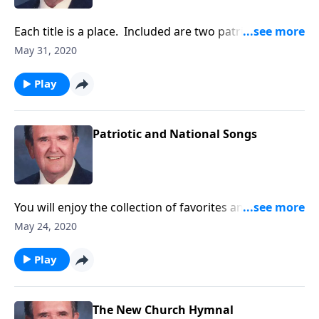
Each title is a place. Included are two patriotic
places!
May 31, 2020
Play
Patriotic and National Songs
You will enjoy the collection of favorites and will want
to "Sing Along."
May 24, 2020
Play
The New Church Hymnal