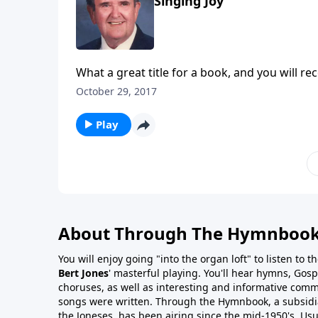
Singing Joy
What a great title for a book, and you will rec
October 29, 2017
Play
About Through The Hymnboo
You will enjoy going "into the organ loft" to listen to 
Bert Jones
' masterful playing. You'll hear hymns, Gosp
choruses, as well as interesting and informative com
songs were written. Through the Hymnbook, a subsidiary
the Joneses, has been airing since the mid-1950's. Usu