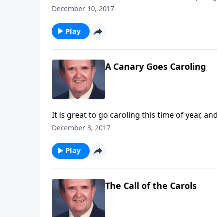
December 10, 2017
Play
A Canary Goes Caroling
It is great to go caroling this time of year, 
December 3, 2017
Play
The Call of the Carols