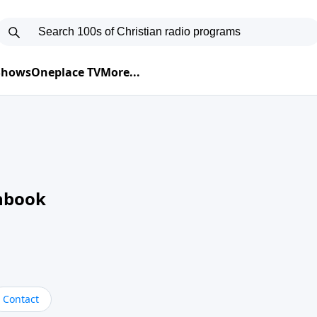
 Shows
Oneplace TV
More...
nbook
Contact