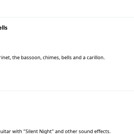
lls
rinet, the bassoon, chimes, bells and a carillon.
itar with "Silent Night" and other sound effects.