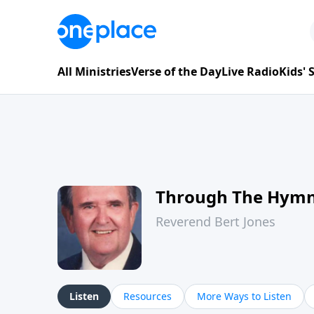
All Ministries
Verse of the Day
Live Radio
Kids'
Through The Hym
Reverend Bert Jones
Listen
Resources
More Ways to Listen