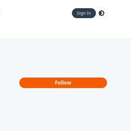
Sign In
Follow