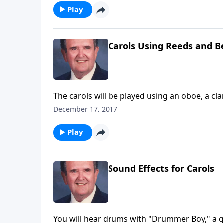
Play
Carols Using Reeds and Be
The carols will be played using an oboe, a cla
December 17, 2017
Play
Sound Effects for Carols
You will hear drums with "Drummer Boy," a gu