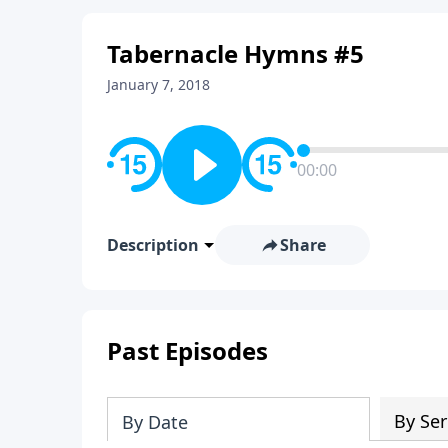
Tabernacle Hymns #5
January 7, 2018
00:00
Description
Share
Past Episodes
By Ser
By Date