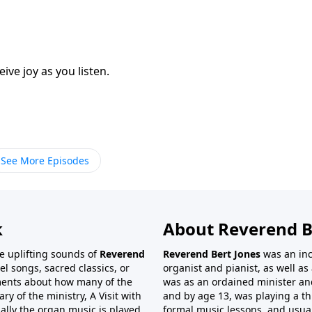
eive joy as you listen.
See More Episodes
k
About Reverend B
the uplifting sounds of
Reverend
Reverend Bert Jones
was an inc
el songs, sacred classics, or
organist and pianist, as well as 
ments about how many of the
was as an ordained minister and
 of the ministry, A Visit with
and by age 13, was playing a t
ally the organ music is played
formal music lessons, and usual