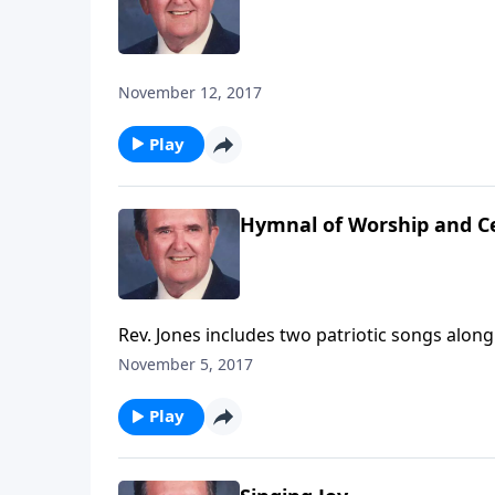
November 12, 2017
Play
Hymnal of Worship and C
Rev. Jones includes two patriotic songs alon
November 5, 2017
Play