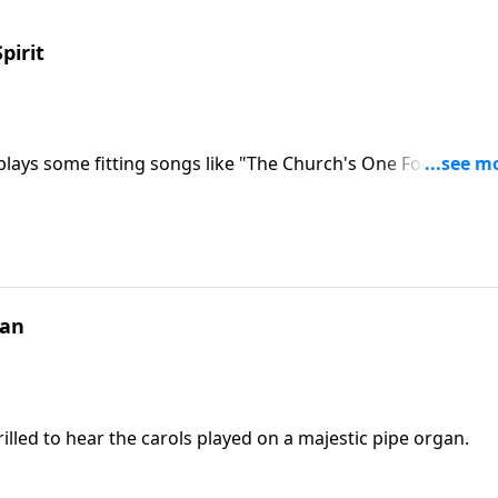
pirit
plays some fitting songs like "The Church's One Foundation
gan
illed to hear the carols played on a majestic pipe organ.