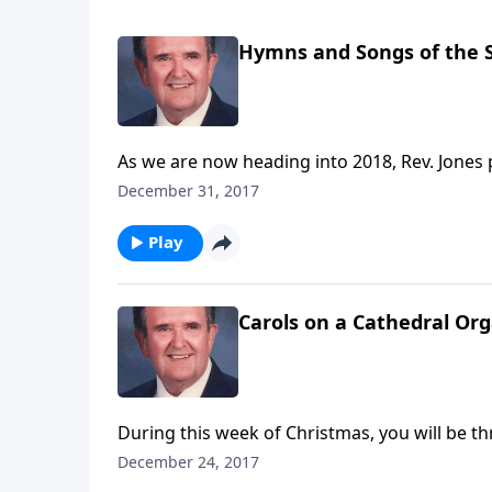
Hymns and Songs of the S
As we are now heading into 2018, Rev. Jones 
and "O Master, Let Me Walk with Thee."
December 31, 2017
Play
Carols on a Cathedral Or
During this week of Christmas, you will be thr
December 24, 2017