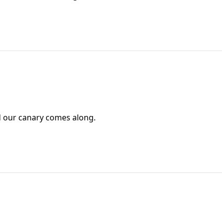
and our canary comes along.