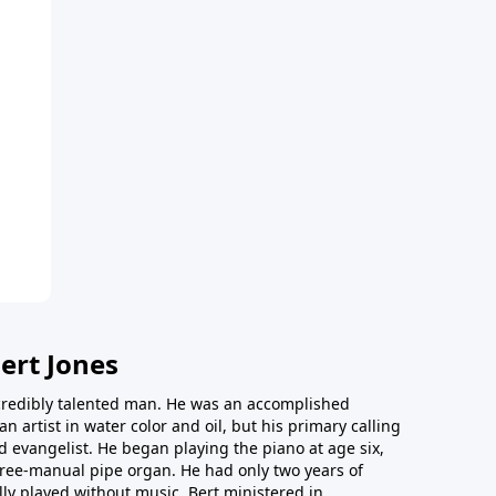
ert Jones
redibly talented man. He was an accomplished
an artist in water color and oil, but his primary calling
 evangelist. He began playing the piano at age six,
hree-manual pipe organ. He had only two years of
ly played without music. Bert ministered in