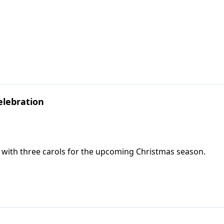
elebration
g with three carols for the upcoming Christmas season.