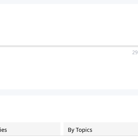
29
ies
By Topics