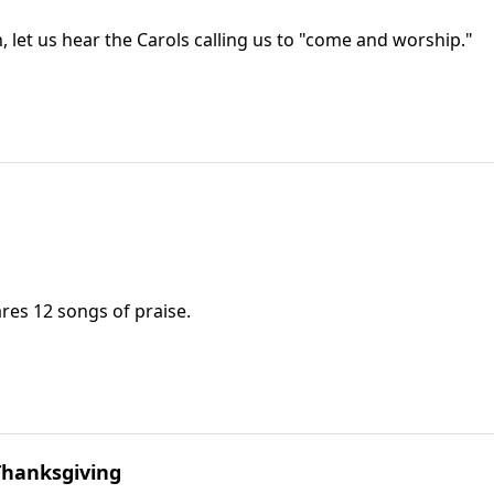
 let us hear the Carols calling us to "come and worship."
ares 12 songs of praise.
Thanksgiving