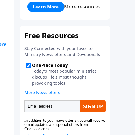
More resources
Learn More
"