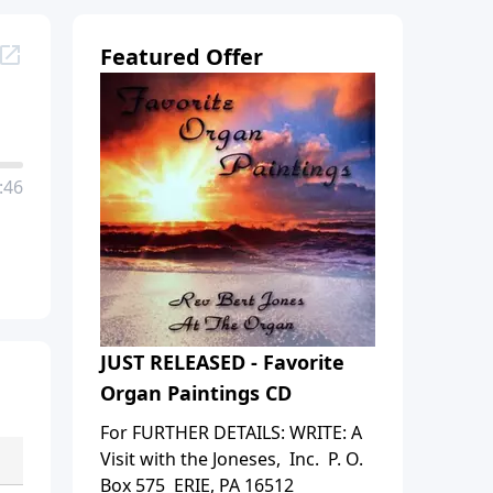
Featured Offer
:46
JUST RELEASED - Favorite
Organ Paintings CD
For FURTHER DETAILS: WRITE: A
Visit with the Joneses, Inc. P. O.
Box 575 ERIE, PA 16512