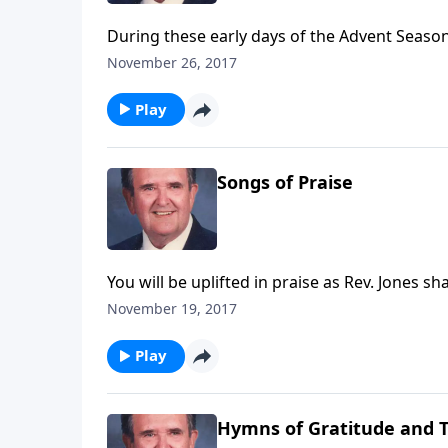
During these early days of the Advent Season,
November 26, 2017
Play
Songs of Praise
You will be uplifted in praise as Rev. Jones sh
November 19, 2017
Play
Hymns of Gratitude and 