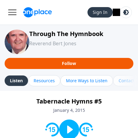
Sign In
Through The Hymnbook
Reverend Bert Jones
Follow
Listen
Resources
More Ways to Listen
Contact
Tabernacle Hymns #5
January 4, 2015