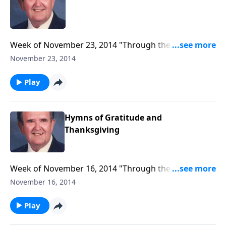
Week of November 23, 2014 "Through the
Hymnbook" program to air, entitled "I Am Thankful
November 23, 2014
For..."
Play
Hymns of Gratitude and
Thanksgiving
Week of November 16, 2014 "Through the
Hymnbook" program to air, entitled "Hymns of
November 16, 2014
Gratitude and Thanksgiving."
Play