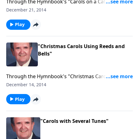
Through the Hymnbook's "Carols on a Cathedral
Organ."
December 21, 2014
Play
"Christmas Carols Using Reeds and
Bells"
Through the Hymnbook's "Christmas Carols Using
Reeds and Bells."
December 14, 2014
Play
"Carols with Several Tunes"