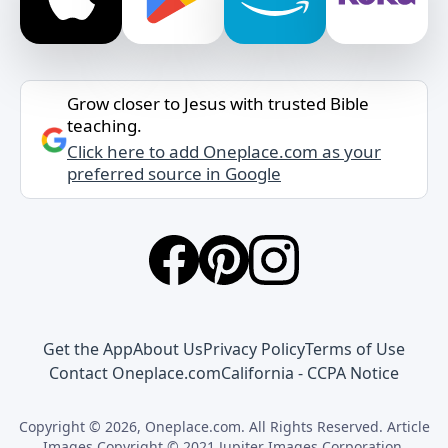
Grow closer to Jesus with trusted Bible
teaching.
Click here to add Oneplace.com as your
preferred source in Google
Get the App
About Us
Privacy Policy
Terms of Use
Contact Oneplace.com
California - CCPA Notice
Copyright © 2026, Oneplace.com. All Rights Reserved. Article
Images Copyright © 2021 Jupiter Images Corporation.