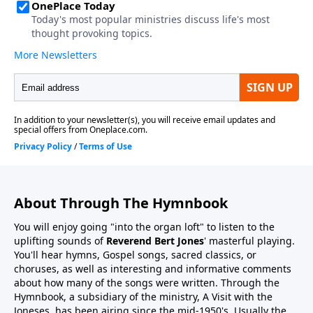
About Through The Hymnbook
You will enjoy going "into the organ loft" to listen to the
uplifting sounds of
Reverend Bert Jones
' masterful playing.
You'll hear hymns, Gospel songs, sacred classics, or
choruses, as well as interesting and informative comments
about how many of the songs were written. Through the
Hymnbook, a subsidiary of the ministry, A Visit with the
Joneses, has been airing since the mid-1950's. Usually the