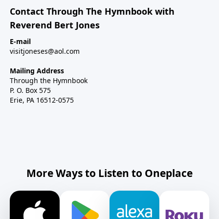
Contact Through The Hymnbook with
Reverend Bert Jones
E-mail
visitjoneses@aol.com
Mailing Address
Through the Hymnbook
P. O. Box 575
Erie, PA 16512-0575
More Ways to Listen to Oneplace