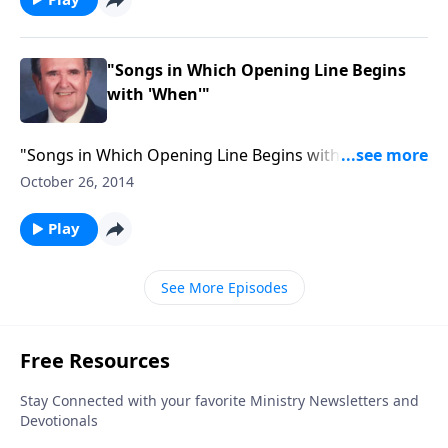
"Songs in Which Opening Line Begins
with 'When'"
"Songs in Which Opening Line Begins with 'When'" to
be aired on October 26, 2014 from the audio series
October 26, 2014
"Through the Hymnbook"
Play
See More Episodes