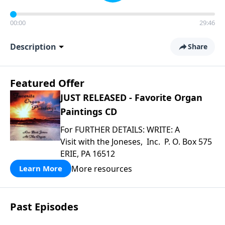
00:00
29:46
Description
Share
Featured Offer
JUST RELEASED - Favorite Organ
Paintings CD
For FURTHER DETAILS: WRITE: A
Visit with the Joneses, Inc. P. O. Box 575
ERIE, PA 16512
More resources
Learn More
Past Episodes