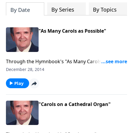
By Series
By Topics
By Date
"As Many Carols as Possible"
Through the Hymnbook's "As Many Carols as
Possible."
December 28, 2014
Play
"Carols on a Cathedral Organ"