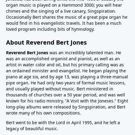
organ music is played on a Hammond 3000; you will hear
chimes and the singing of a live canary, Singspiration.
Occasionally Bert shares the music of a great pipe organ he
would find in his evangelistic travels. It has been a much
loved program including bits of hymnology.
About Reverend Bert Jones
Reverend Bert Jones
was an incredibly talented man. He
was an accomplished organist and pianist, as well as an
artist in water color and oil, but his primary calling was as
an ordained minister and evangelist. He began playing the
piano at age six, and by age 13, was playing a three-manual
pipe organ. He had only two years of formal music lessons,
and usually played without music. Bert ministered in
thousands of churches over a 50 year period, and was well
known for his radio ministry, "A Visit with the Joneses." Eight
long-play albums were released by Singspiration, and Bert
wrote many of his own compositions.
Bert went to be with the Lord in April 1995, and he left a
legacy of beautiful music.