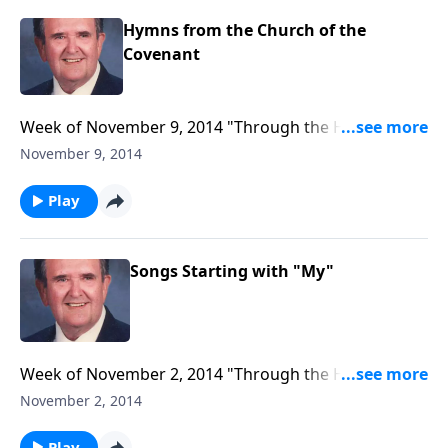
Hymns from the Church of the
Covenant
Week of November 9, 2014 "Through the Hymnbook"
program to air, entitled "Hymns from the Church of
November 9, 2014
the Covenant."
Play
Songs Starting with "My"
Week of November 2, 2014 "Through the Hymnbook"
program to play, entitled "Songs Starting with 'My'."
November 2, 2014
Play