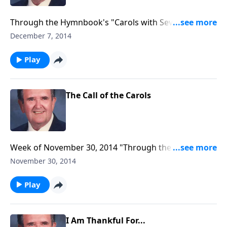
Through the Hymnbook's "Carols with Several
Tunes."
December 7, 2014
Play
The Call of the Carols
Week of November 30, 2014 "Through the
Hymnbook" program to air, entitled "The Call of the
November 30, 2014
Carols."
Play
I Am Thankful For...