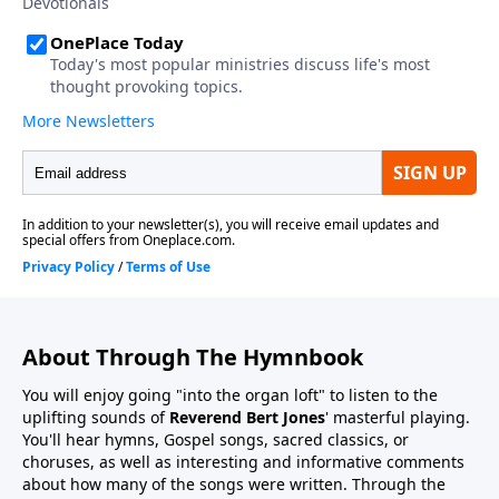
About Through The Hymnbook
You will enjoy going "into the organ loft" to listen to the
uplifting sounds of
Reverend Bert Jones
' masterful playing.
You'll hear hymns, Gospel songs, sacred classics, or
choruses, as well as interesting and informative comments
about how many of the songs were written. Through the