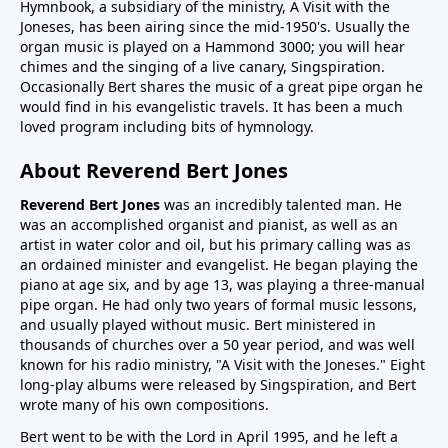
Hymnbook, a subsidiary of the ministry, A Visit with the
Joneses, has been airing since the mid-1950's. Usually the
organ music is played on a Hammond 3000; you will hear
chimes and the singing of a live canary, Singspiration.
Occasionally Bert shares the music of a great pipe organ he
would find in his evangelistic travels. It has been a much
loved program including bits of hymnology.
About Reverend Bert Jones
Reverend Bert Jones
was an incredibly talented man. He
was an accomplished organist and pianist, as well as an
artist in water color and oil, but his primary calling was as
an ordained minister and evangelist. He began playing the
piano at age six, and by age 13, was playing a three-manual
pipe organ. He had only two years of formal music lessons,
and usually played without music. Bert ministered in
thousands of churches over a 50 year period, and was well
known for his radio ministry, "A Visit with the Joneses." Eight
long-play albums were released by Singspiration, and Bert
wrote many of his own compositions.
Bert went to be with the Lord in April 1995, and he left a