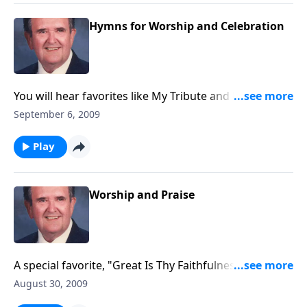
Hymns for Worship and Celebration
You will hear favorites like My Tribute and Morning
Hath Broken, and the canary joins in, too.
September 6, 2009
Play
Worship and Praise
A special favorite, "Great Is Thy Faithfulness," is
included.
August 30, 2009