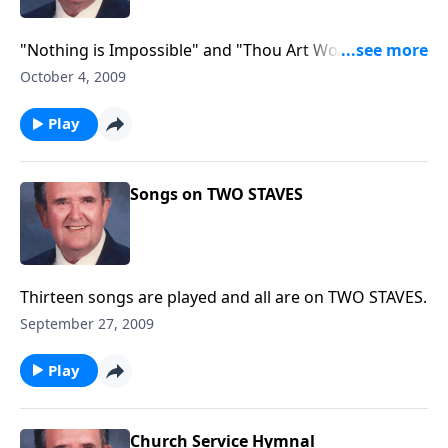
"Nothing is Impossible" and "Thou Art Worthy" are
included in these songs from 1966.
October 4, 2009
Play
Songs on TWO STAVES
Thirteen songs are played and all are on TWO STAVES.
September 27, 2009
Play
Church Service Hymnal