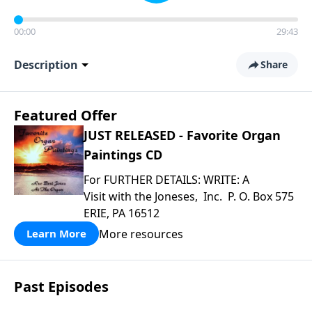
00:00
29:43
Description
Share
Featured Offer
JUST RELEASED - Favorite Organ
Paintings CD
For FURTHER DETAILS: WRITE: A
Visit with the Joneses, Inc. P. O. Box 575
ERIE, PA 16512
More resources
Learn More
Past Episodes