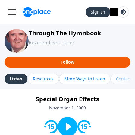
Sign In
Through The Hymnbook
Reverend Bert Jones
Follow
Listen
Resources
More Ways to Listen
Contact
Special Organ Effects
November 1, 2009