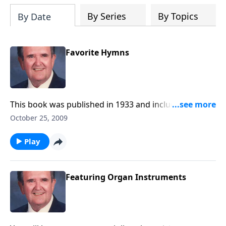
By Series
By Topics
By Date
Favorite Hymns
This book was published in 1933 and includes some
special favorites.
October 25, 2009
Play
Featuring Organ Instruments