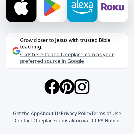
Grow closer to Jesus with trusted Bible
teaching.
Click here to add Oneplace.com as your
preferred source in Google
Get the App
About Us
Privacy Policy
Terms of Use
Contact Oneplace.com
California - CCPA Notice