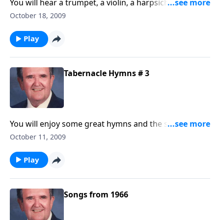
You will hear a trumpet, a violin, a harpsichord (plus
others) playing some of your favorites.
October 18, 2009
Play
Tabernacle Hymns # 3
You will enjoy some great hymns and the singing of
Singspiration, the canary.
October 11, 2009
Play
Songs from 1966