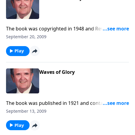
The book was copyrighted in 1948 and Rev. Jones
includes a fine group of choruses.
September 20, 2009
Play
Waves of Glory
The book was published in 1921 and contains a
number of favorites.
September 13, 2009
Play