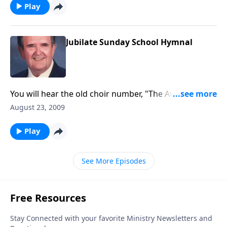
Play
Jubilate Sunday School Hymnal
You will hear the old choir number, "The Awakening
Chorus" along with other Sunday School favorites.
August 23, 2009
Play
See More Episodes