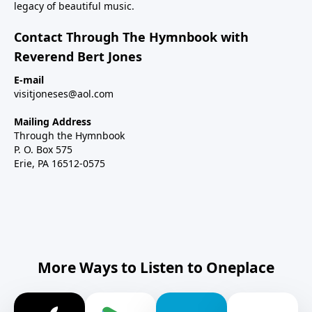
legacy of beautiful music.
Contact Through The Hymnbook with
Reverend Bert Jones
E-mail
visitjoneses@aol.com
Mailing Address
Through the Hymnbook
P. O. Box 575
Erie, PA 16512-0575
More Ways to Listen to Oneplace