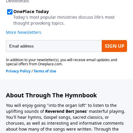
About Through The Hymnbook
You will enjoy going "into the organ loft" to listen to the
uplifting sounds of
Reverend Bert Jones
' masterful playing.
You'll hear hymns, Gospel songs, sacred classics, or
choruses, as well as interesting and informative comments
about how many of the songs were written. Through the