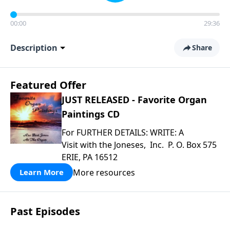
00:00
29:36
Description
Share
Featured Offer
JUST RELEASED - Favorite Organ
Paintings CD
For FURTHER DETAILS: WRITE: A
Visit with the Joneses, Inc. P. O. Box 575
ERIE, PA 16512
More resources
Learn More
Past Episodes