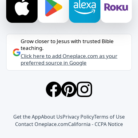
Grow closer to Jesus with trusted Bible
teaching.
Click here to add Oneplace.com as your
preferred source in Google
Get the App
About Us
Privacy Policy
Terms of Use
Contact Oneplace.com
California - CCPA Notice