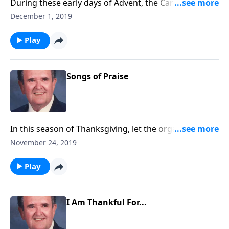
During these early days of Advent, the Carols call us
to "come and worship."
December 1, 2019
Play
Songs of Praise
In this season of Thanksgiving, let the organ direct
your praises!
November 24, 2019
Play
I Am Thankful For...