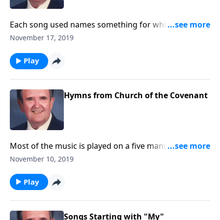
Each song used names something for which we can
be thankful.
November 17, 2019
Play
Hymns from Church of the Covenant
Most of the music is played on a five manual Schantz
pipe organ with over 6,000 pipes. A 72-minute CD is
November 10, 2019
available of this music. Write to: P.O. Box 575, Erie, PA
16512.
Play
Songs Starting with "My"