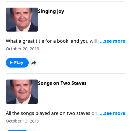
Singing Joy
What a great title for a book, and you will receive joy
as you listen.
October 20, 2019
Play
Songs on Two Staves
All the songs played are on two staves only. "Amazing
Grace" is included.
October 13, 2019