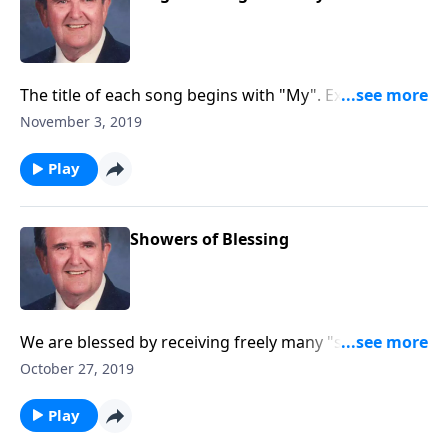
The title of each song begins with "My". Example: My
Jesus I Love Thee Church and Worship.
November 3, 2019
Play
Showers of Blessing
We are blessed by receiving freely many "showers of
blessing" from our Heavenly Father.
October 27, 2019
Play