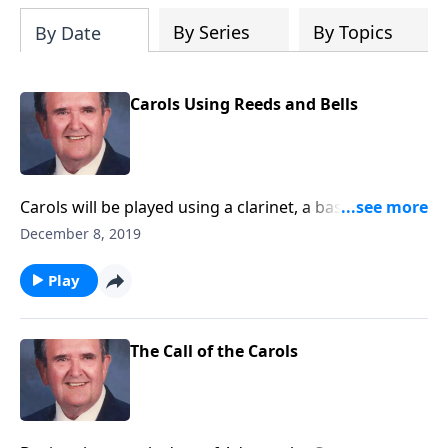
By Series
By Topics
By Date
Carols Using Reeds and Bells
Carols will be played using a clarinet, a bassoon,
chimes and bells.
December 8, 2019
Play
The Call of the Carols