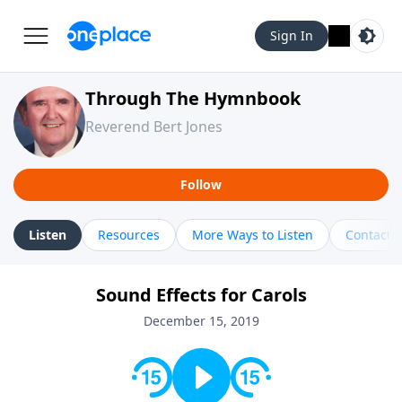
Sign In
Through The Hymnbook
Reverend Bert Jones
Follow
Listen
Resources
More Ways to Listen
Contact
Sound Effects for Carols
December 15, 2019