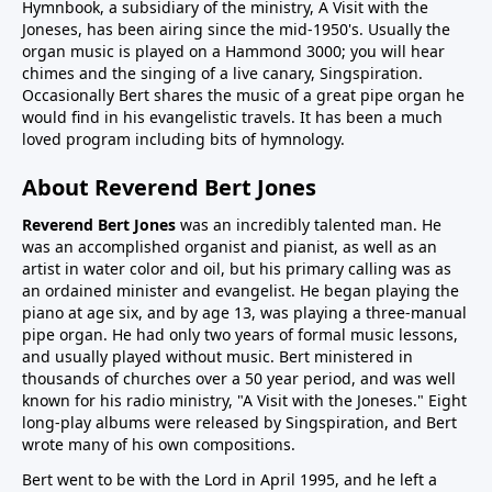
Hymnbook, a subsidiary of the ministry, A Visit with the
Joneses, has been airing since the mid-1950's. Usually the
organ music is played on a Hammond 3000; you will hear
chimes and the singing of a live canary, Singspiration.
Occasionally Bert shares the music of a great pipe organ he
would find in his evangelistic travels. It has been a much
loved program including bits of hymnology.
About Reverend Bert Jones
Reverend Bert Jones
was an incredibly talented man. He
was an accomplished organist and pianist, as well as an
artist in water color and oil, but his primary calling was as
an ordained minister and evangelist. He began playing the
piano at age six, and by age 13, was playing a three-manual
pipe organ. He had only two years of formal music lessons,
and usually played without music. Bert ministered in
thousands of churches over a 50 year period, and was well
known for his radio ministry, "A Visit with the Joneses." Eight
long-play albums were released by Singspiration, and Bert
wrote many of his own compositions.
Bert went to be with the Lord in April 1995, and he left a