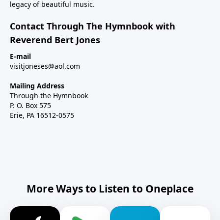
legacy of beautiful music.
Contact Through The Hymnbook with
Reverend Bert Jones
E-mail
visitjoneses@aol.com
Mailing Address
Through the Hymnbook
P. O. Box 575
Erie, PA 16512-0575
More Ways to Listen to Oneplace