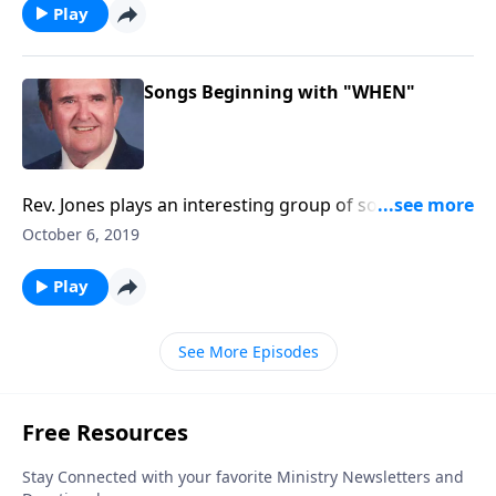
Play
Songs Beginning with "WHEN"
Rev. Jones plays an interesting group of songs, and
each title begins with "When"!
October 6, 2019
Play
See More Episodes