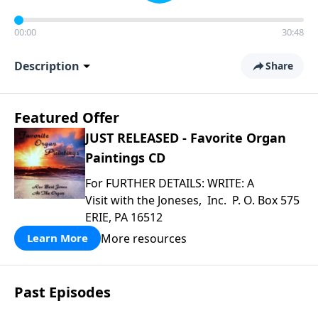
00:00
30:48
Description
Share
Featured Offer
JUST RELEASED - Favorite Organ
Paintings CD
For FURTHER DETAILS: WRITE: A
Visit with the Joneses, Inc. P. O. Box 575
ERIE, PA 16512
More resources
Learn More
Past Episodes