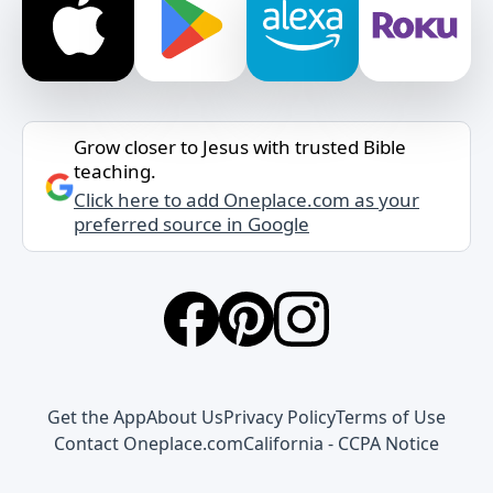
Grow closer to Jesus with trusted Bible
teaching.
Click here to add Oneplace.com as your
preferred source in Google
Get the App
About Us
Privacy Policy
Terms of Use
Contact Oneplace.com
California - CCPA Notice