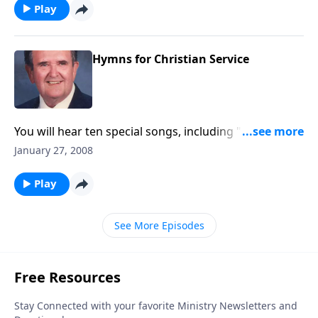
Play
Hymns for Christian Service
You will hear ten special songs, including "For God so
Loved the World."
January 27, 2008
Play
See More Episodes