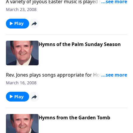
A variety of joyous Easter music is played such as
"Because He Lives"
March 23, 2008
Play
Hymns of the Palm Sunday Season
Rev. Jones plays songs appropriate for Holy Week,
including "The Palms" and "The Holy City."
March 16, 2008
Play
Hymns from the Garden Tomb