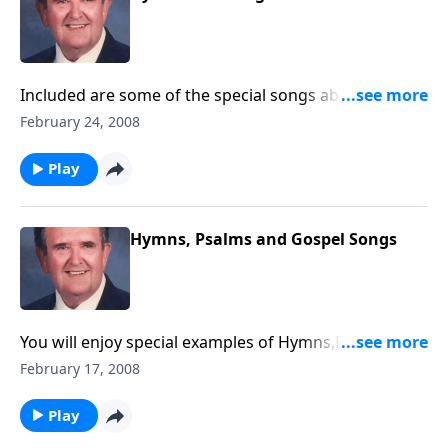
Included are some of the special songs about the
Holy Spirit -- like Every Time I Feel the Spirit.
February 24, 2008
Play
Hymns, Psalms and Gospel Songs
You will enjoy special examples of Hymns,Psalms and
Gospel songs.
February 17, 2008
Play