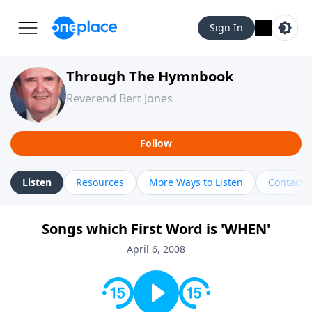
Sign In
Through The Hymnbook
Reverend Bert Jones
Follow
Listen
Resources
More Ways to Listen
Contact
Songs which First Word is 'WHEN'
April 6, 2008