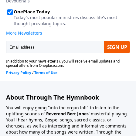
About Through The Hymnbook
You will enjoy going "into the organ loft" to listen to the
uplifting sounds of
Reverend Bert Jones
' masterful playing.
You'll hear hymns, Gospel songs, sacred classics, or
choruses, as well as interesting and informative comments
about how many of the songs were written. Through the