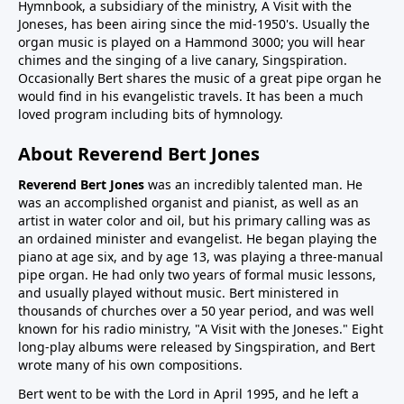
Hymnbook, a subsidiary of the ministry, A Visit with the
Joneses, has been airing since the mid-1950's. Usually the
organ music is played on a Hammond 3000; you will hear
chimes and the singing of a live canary, Singspiration.
Occasionally Bert shares the music of a great pipe organ he
would find in his evangelistic travels. It has been a much
loved program including bits of hymnology.
About Reverend Bert Jones
Reverend Bert Jones
was an incredibly talented man. He
was an accomplished organist and pianist, as well as an
artist in water color and oil, but his primary calling was as
an ordained minister and evangelist. He began playing the
piano at age six, and by age 13, was playing a three-manual
pipe organ. He had only two years of formal music lessons,
and usually played without music. Bert ministered in
thousands of churches over a 50 year period, and was well
known for his radio ministry, "A Visit with the Joneses." Eight
long-play albums were released by Singspiration, and Bert
wrote many of his own compositions.
Bert went to be with the Lord in April 1995, and he left a