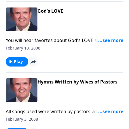
God's LOVE
You will hear favortes about God's LOVE such as The
Love of God and Love Divine.
February 10, 2008
Play
Hymns Written by Wives of Pastors
All songs used were written by pastors'wives, incl. In
Times Like These and His Eye is on the Sparrow.
February 3, 2008