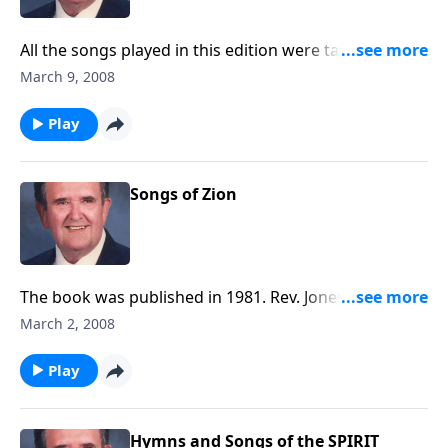
All the songs played in this edition were taken from a
hymnbook used at the Garden Tomb in Israel.
March 9, 2008
Play
Songs of Zion
The book was published in 1981. Rev. Jones includes
six favorite spirituals, along with a group of Gospel
March 2, 2008
songs.
Play
Hymns and Songs of the SPIRIT