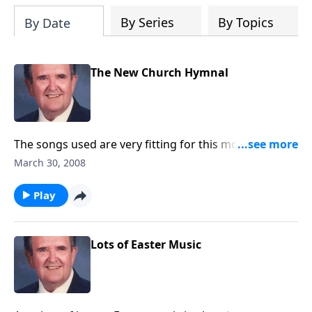
By Series
By Topics
By Date
The New Church Hymnal
The songs used are very fitting for this month
including Holy Week and Easter.
March 30, 2008
Play
Lots of Easter Music