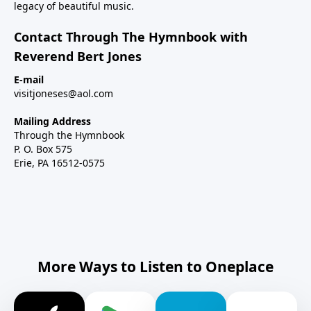
legacy of beautiful music.
Contact Through The Hymnbook with
Reverend Bert Jones
E-mail
visitjoneses@aol.com
Mailing Address
Through the Hymnbook
P. O. Box 575
Erie, PA 16512-0575
More Ways to Listen to Oneplace