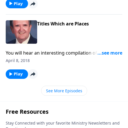
Play
Titles Which are Places
You will hear an interesting compilation of songs in
which each title is a place.
April 8, 2018
Play
See More Episodes