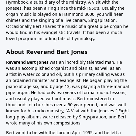
Hymnbook, a subsidiary of the ministry, A Visit with the
Joneses, has been airing since the mid-1950's. Usually the
organ music is played on a Hammond 3000; you will hear
chimes and the singing of a live canary, Singspiration.
Occasionally Bert shares the music of a great pipe organ he
would find in his evangelistic travels. It has been a much
loved program including bits of hymnology.
About Reverend Bert Jones
Reverend Bert Jones
was an incredibly talented man. He
was an accomplished organist and pianist, as well as an
artist in water color and oil, but his primary calling was as
an ordained minister and evangelist. He began playing the
piano at age six, and by age 13, was playing a three-manual
pipe organ. He had only two years of formal music lessons,
and usually played without music. Bert ministered in
thousands of churches over a 50 year period, and was well
known for his radio ministry, "A Visit with the Joneses." Eight
long-play albums were released by Singspiration, and Bert
wrote many of his own compositions.
Bert went to be with the Lord in April 1995, and he left a