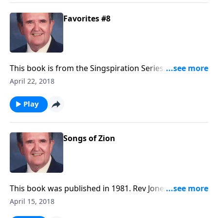
Favorites #8
This book is from the Singspiration Series. Rev Jones
plays favorites like "The Family of God" and
April 22, 2018
"Something Beautiful".
Play
Songs of Zion
This book was published in 1981. Rev Jones included
six favorite Spirituals, along with a group of Gospel
April 15, 2018
songs.