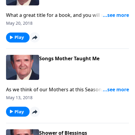
What a great title for a book, and you will receive joy
as you listen.
May 20, 2018
Play
Songs Mother Taught Me
As we think of our Mothers at this Season, Rev. Jones
shares a group of songs his Mother loved and sang.
May 13, 2018
Play
Shower of Blessings