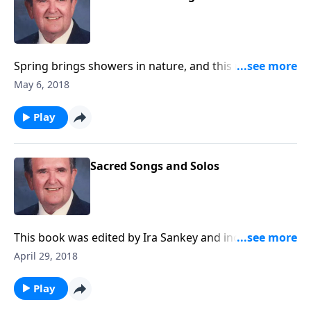
Spring brings showers in nature, and this music will
provide you with spiritual showers of blessings.
May 6, 2018
Play
Sacred Songs and Solos
This book was edited by Ira Sankey and includes
songs like "Master, the Tempest is Raging."
April 29, 2018
Play