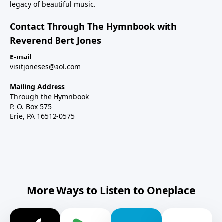
legacy of beautiful music.
Contact Through The Hymnbook with
Reverend Bert Jones
E-mail
visitjoneses@aol.com
Mailing Address
Through the Hymnbook
P. O. Box 575
Erie, PA 16512-0575
More Ways to Listen to Oneplace