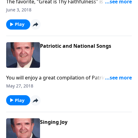
The favorite, "Great is Thy Faithfulness" is included in
this program.
June 3, 2018
Play
Patriotic and National Songs
You will enjoy a great compilation of Patriotic and
National songs, fitting for this Season.
May 27, 2018
Play
Singing Joy