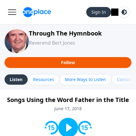
Sign In
Through The Hymnbook
Reverend Bert Jones
Follow
Listen
Resources
More Ways to Listen
Contact
Songs Using the Word Father in the Title
June 17, 2018