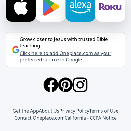
Grow closer to Jesus with trusted Bible
teaching.
Click here to add Oneplace.com as your
preferred source in Google
Get the App
About Us
Privacy Policy
Terms of Use
Contact Oneplace.com
California - CCPA Notice