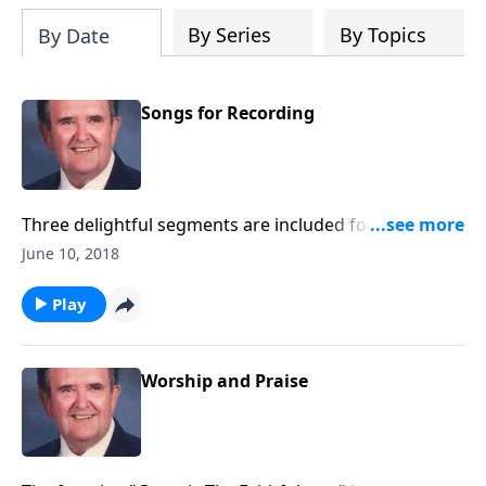
By Series
By Topics
By Date
Songs for Recording
Three delightful segments are included for your to
record with little speaking: Songs of Worship,
June 10, 2018
Testimony, and Trust.
Play
Worship and Praise