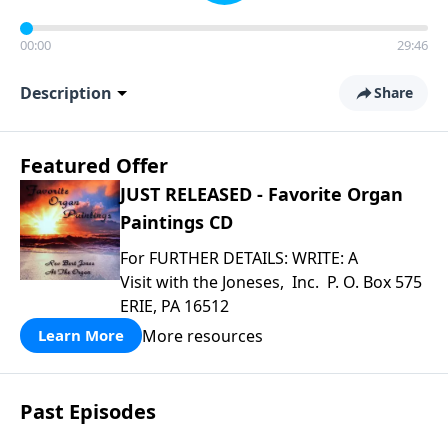
00:00
29:46
Description
Share
Featured Offer
JUST RELEASED - Favorite Organ
Paintings CD
For FURTHER DETAILS: WRITE: A
Visit with the Joneses, Inc. P. O. Box 575
ERIE, PA 16512
More resources
Learn More
Past Episodes