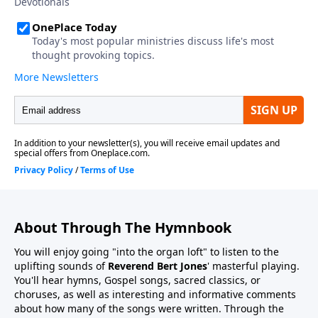
About Through The Hymnbook
You will enjoy going "into the organ loft" to listen to the
uplifting sounds of
Reverend Bert Jones
' masterful playing.
You'll hear hymns, Gospel songs, sacred classics, or
choruses, as well as interesting and informative comments
about how many of the songs were written. Through the