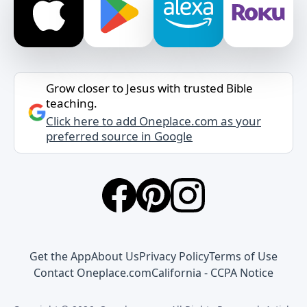
Grow closer to Jesus with trusted Bible
teaching.
Click here to add Oneplace.com as your
preferred source in Google
Get the App
About Us
Privacy Policy
Terms of Use
Contact Oneplace.com
California - CCPA Notice