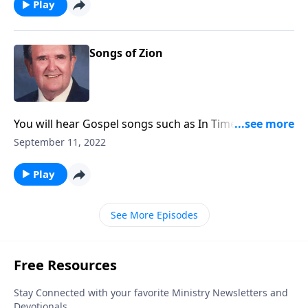
Play
Songs of Zion
You will hear Gospel songs such as In Times Like
These, as well as 'spirituals."
September 11, 2022
Play
See More Episodes