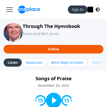
Sign In
Through The Hymnbook
Reverend Bert Jones
Follow
Listen
Resources
More Ways to Listen
Contact
Songs of Praise
November 20, 2022