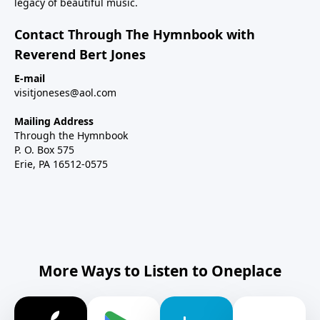
legacy of beautiful music.
Contact Through The Hymnbook with
Reverend Bert Jones
E-mail
visitjoneses@aol.com
Mailing Address
Through the Hymnbook
P. O. Box 575
Erie, PA 16512-0575
More Ways to Listen to Oneplace