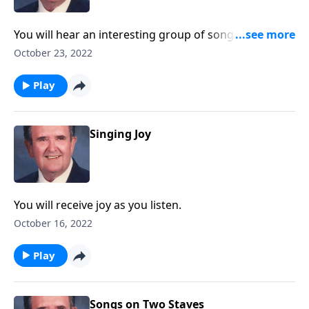
You will hear an interesting group of songs suitable
for men's gatherings.
October 23, 2022
Play
Singing Joy
You will receive joy as you listen.
October 16, 2022
Play
Songs on Two Staves