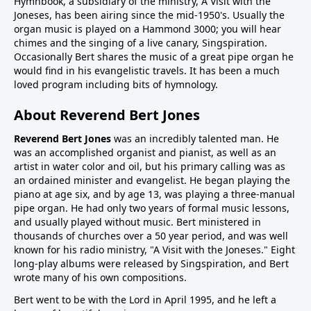
Hymnbook, a subsidiary of the ministry, A Visit with the
Joneses, has been airing since the mid-1950's. Usually the
organ music is played on a Hammond 3000; you will hear
chimes and the singing of a live canary, Singspiration.
Occasionally Bert shares the music of a great pipe organ he
would find in his evangelistic travels. It has been a much
loved program including bits of hymnology.
About Reverend Bert Jones
Reverend Bert Jones
was an incredibly talented man. He
was an accomplished organist and pianist, as well as an
artist in water color and oil, but his primary calling was as
an ordained minister and evangelist. He began playing the
piano at age six, and by age 13, was playing a three-manual
pipe organ. He had only two years of formal music lessons,
and usually played without music. Bert ministered in
thousands of churches over a 50 year period, and was well
known for his radio ministry, "A Visit with the Joneses." Eight
long-play albums were released by Singspiration, and Bert
wrote many of his own compositions.
Bert went to be with the Lord in April 1995, and he left a