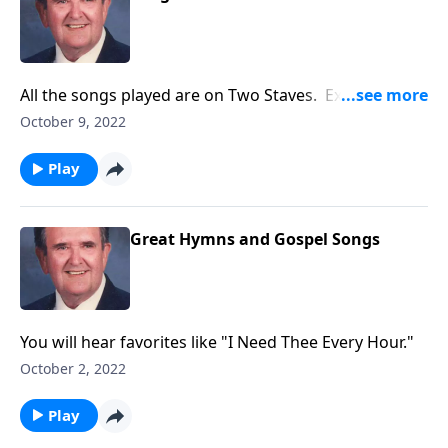
All the songs played are on Two Staves. Example:
"Amazing Grace"
October 9, 2022
Play
Great Hymns and Gospel Songs
You will hear favorites like "I Need Thee Every Hour."
October 2, 2022
Play