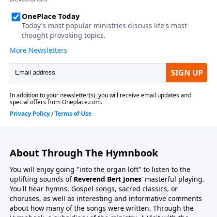
About Through The Hymnbook
You will enjoy going "into the organ loft" to listen to the
uplifting sounds of
Reverend Bert Jones
' masterful playing.
You'll hear hymns, Gospel songs, sacred classics, or
choruses, as well as interesting and informative comments
about how many of the songs were written. Through the