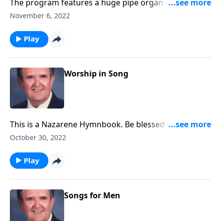
The program features a huge pipe organ with 5
keyboards and over 6,000 pipes.
November 6, 2022
Play
Worship in Song
This is a Nazarene Hymnbook. Be blessed by favorites
like "A Mighty Fortress."
October 30, 2022
Play
Songs for Men