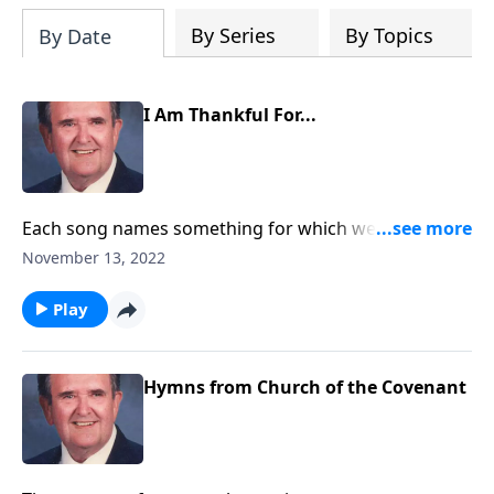
By Series
By Topics
By Date
I Am Thankful For...
Each song names something for which we are
Thankful.
November 13, 2022
Play
Hymns from Church of the Covenant