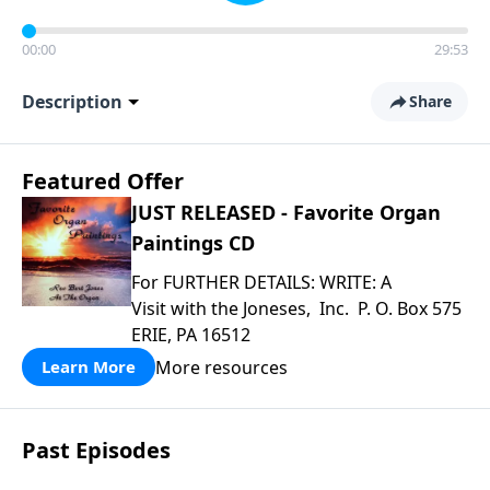
00:00
29:53
Description
Share
Featured Offer
JUST RELEASED - Favorite Organ
Paintings CD
For FURTHER DETAILS: WRITE: A
Visit with the Joneses, Inc. P. O. Box 575
ERIE, PA 16512
More resources
Learn More
Past Episodes