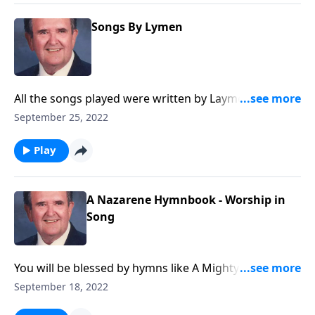
Songs By Lymen
All the songs played were written by Laymen, and you
will know most of them.
September 25, 2022
Play
A Nazarene Hymnbook - Worship in
Song
You will be blessed by hymns like A Mighty Fortress is
Our God.
September 18, 2022