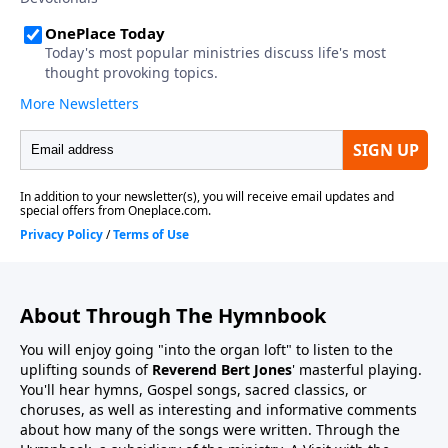
About Through The Hymnbook
You will enjoy going "into the organ loft" to listen to the
uplifting sounds of
Reverend Bert Jones
' masterful playing.
You'll hear hymns, Gospel songs, sacred classics, or
choruses, as well as interesting and informative comments
about how many of the songs were written. Through the