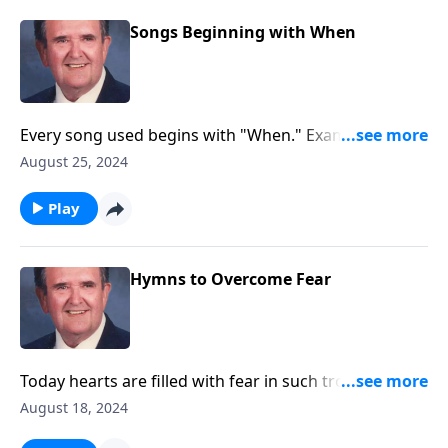
Songs Beginning with When
Every song used begins with "When." Example:
"WHEN the Roll is Called up Yonder"
August 25, 2024
Play
Hymns to Overcome Fear
Today hearts are filled with fear in such troubled
times. Be encouraged by these songs.
August 18, 2024