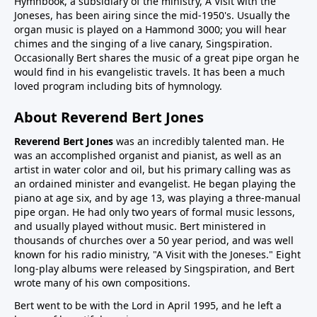
Hymnbook, a subsidiary of the ministry, A Visit with the
Joneses, has been airing since the mid-1950's. Usually the
organ music is played on a Hammond 3000; you will hear
chimes and the singing of a live canary, Singspiration.
Occasionally Bert shares the music of a great pipe organ he
would find in his evangelistic travels. It has been a much
loved program including bits of hymnology.
About Reverend Bert Jones
Reverend Bert Jones
was an incredibly talented man. He
was an accomplished organist and pianist, as well as an
artist in water color and oil, but his primary calling was as
an ordained minister and evangelist. He began playing the
piano at age six, and by age 13, was playing a three-manual
pipe organ. He had only two years of formal music lessons,
and usually played without music. Bert ministered in
thousands of churches over a 50 year period, and was well
known for his radio ministry, "A Visit with the Joneses." Eight
long-play albums were released by Singspiration, and Bert
wrote many of his own compositions.
Bert went to be with the Lord in April 1995, and he left a