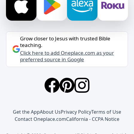
Grow closer to Jesus with trusted Bible
teaching.
Click here to add Oneplace.com as your
preferred source in Google
Get the App
About Us
Privacy Policy
Terms of Use
Contact Oneplace.com
California - CCPA Notice