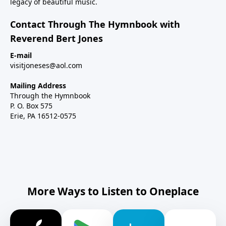
legacy of beautiful music.
Contact Through The Hymnbook with
Reverend Bert Jones
E-mail
visitjoneses@aol.com
Mailing Address
Through the Hymnbook
P. O. Box 575
Erie, PA 16512-0575
More Ways to Listen to Oneplace