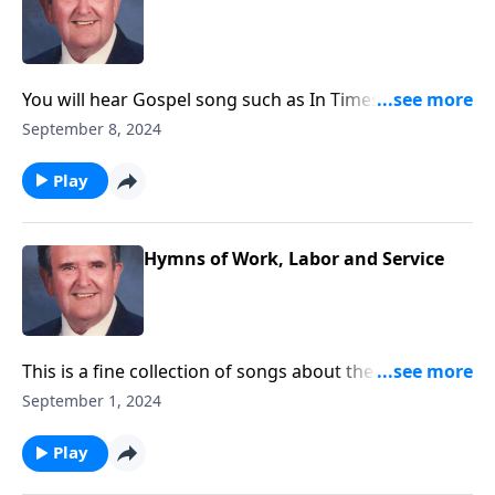
You will hear Gospel song such as In Times Like
These, as well as "Spirituals."
September 8, 2024
Play
Hymns of Work, Labor and Service
This is a fine collection of songs about the joys of
working and serving God.
September 1, 2024
Play