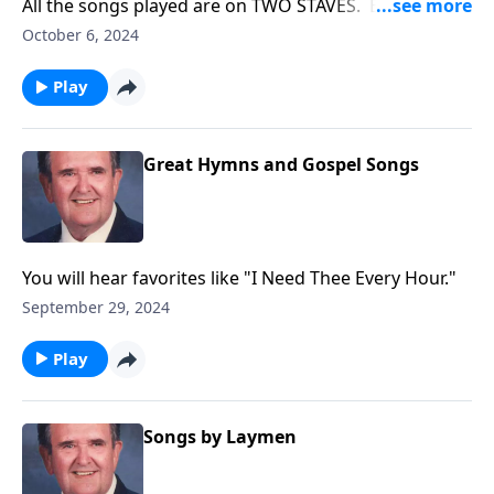
All the songs played are on TWO STAVES. Example:
"Amazing Grace"
October 6, 2024
Play
Great Hymns and Gospel Songs
You will hear favorites like "I Need Thee Every Hour."
September 29, 2024
Play
Songs by Laymen