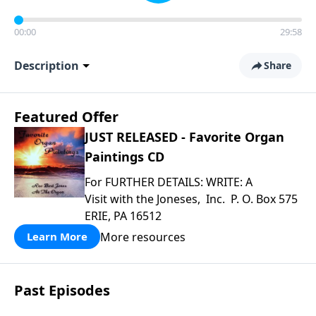
00:00
29:58
Description
Share
Featured Offer
JUST RELEASED - Favorite Organ
Paintings CD
For FURTHER DETAILS: WRITE: A
Visit with the Joneses, Inc. P. O. Box 575
ERIE, PA 16512
More resources
Learn More
Past Episodes