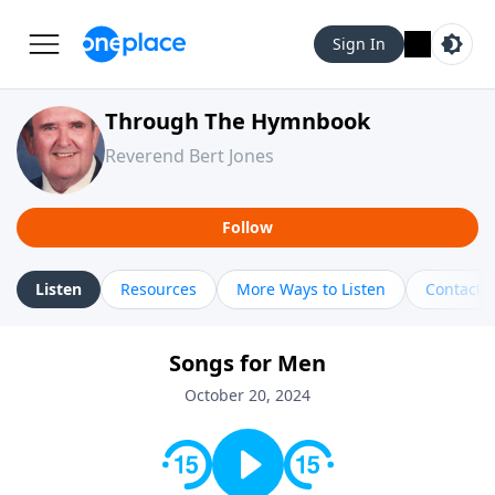
Sign In
Through The Hymnbook
Reverend Bert Jones
Follow
Listen
Resources
More Ways to Listen
Contact
Songs for Men
October 20, 2024