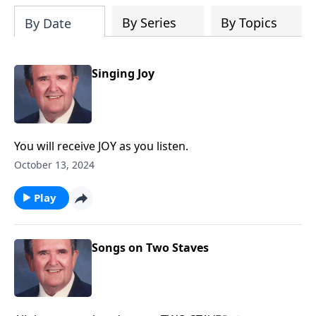
By Series
By Topics
By Date
Singing Joy
You will receive JOY as you listen.
October 13, 2024
Play
Songs on Two Staves