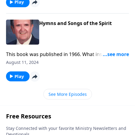
Play
Hymns and Songs of the Spirit
This book was published in 1966. What inspiring
songs!
August 11, 2024
Play
See More Episodes