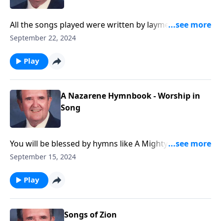
All the songs played were written by laymen, and you
will know most of them.
September 22, 2024
Play
A Nazarene Hymnbook - Worship in
Song
You will be blessed by hymns like A Mighty Fortress is
Our God.
September 15, 2024
Play
Songs of Zion