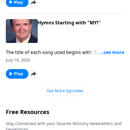
Play
Hymns Starting with "MY!"
The title of each song used begins with "MY."
Example: "My Jesus I Love Thee."
July 19, 2020
Play
See More Episodes