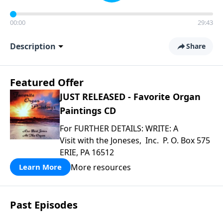
00:00
29:43
Description
Share
Featured Offer
JUST RELEASED - Favorite Organ
Paintings CD
For FURTHER DETAILS: WRITE: A
Visit with the Joneses, Inc. P. O. Box 575
ERIE, PA 16512
More resources
Learn More
Past Episodes