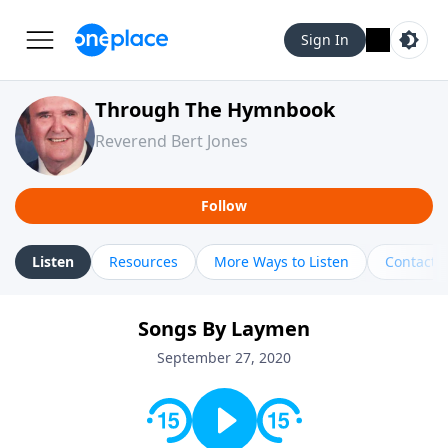
Sign In
Through The Hymnbook
Reverend Bert Jones
Follow
Listen
Resources
More Ways to Listen
Contact
Songs By Laymen
September 27, 2020