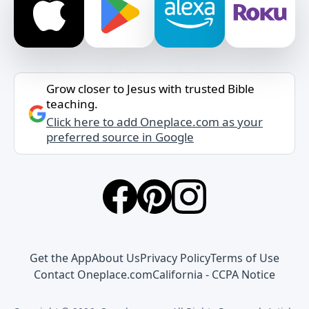
Grow closer to Jesus with trusted Bible
teaching.
Click here to add Oneplace.com as your
preferred source in Google
Get the App
About Us
Privacy Policy
Terms of Use
Contact Oneplace.com
California - CCPA Notice