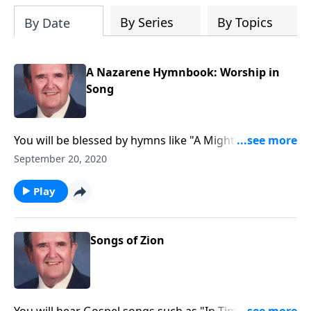
By Series
By Topics
By Date
A Nazarene Hymnbook: Worship in
Song
You will be blessed by hymns like "A Mighty Fortress
is Our God."
September 20, 2020
Play
Songs of Zion