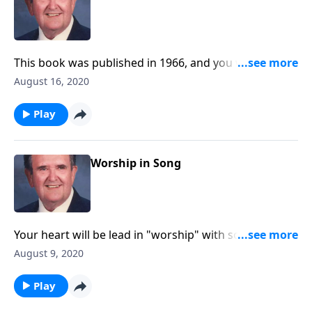
This book was published in 1966, and you will be
blessed with the inspiring songs!
August 16, 2020
Play
Worship in Song
Your heart will be lead in "worship" with songs like
"Guide Me O Thou Great Jehovah."
August 9, 2020
Play