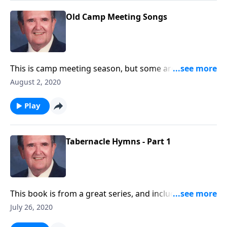
Old Camp Meeting Songs
This is camp meeting season, but some are canceled
because of COVID. We will still enjoy the great songs.
August 2, 2020
Play
Tabernacle Hymns - Part 1
This book is from a great series, and includes many
favorites.
July 26, 2020