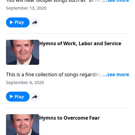
You will hear Gospel songs such as "In Times Like
These" as well as Spirituals.
September 13, 2020
Play
Hymns of Work, Labor and Service
This is a fine collection of songs regarding the joys of
working and serving God.
September 6, 2020
Play
Hymns to Overcome Fear