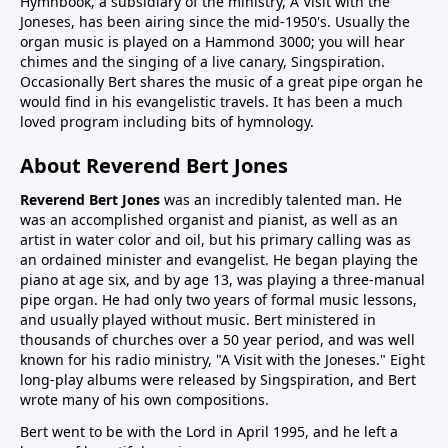
Hymnbook, a subsidiary of the ministry, A Visit with the
Joneses, has been airing since the mid-1950's. Usually the
organ music is played on a Hammond 3000; you will hear
chimes and the singing of a live canary, Singspiration.
Occasionally Bert shares the music of a great pipe organ he
would find in his evangelistic travels. It has been a much
loved program including bits of hymnology.
About Reverend Bert Jones
Reverend Bert Jones
was an incredibly talented man. He
was an accomplished organist and pianist, as well as an
artist in water color and oil, but his primary calling was as
an ordained minister and evangelist. He began playing the
piano at age six, and by age 13, was playing a three-manual
pipe organ. He had only two years of formal music lessons,
and usually played without music. Bert ministered in
thousands of churches over a 50 year period, and was well
known for his radio ministry, "A Visit with the Joneses." Eight
long-play albums were released by Singspiration, and Bert
wrote many of his own compositions.
Bert went to be with the Lord in April 1995, and he left a