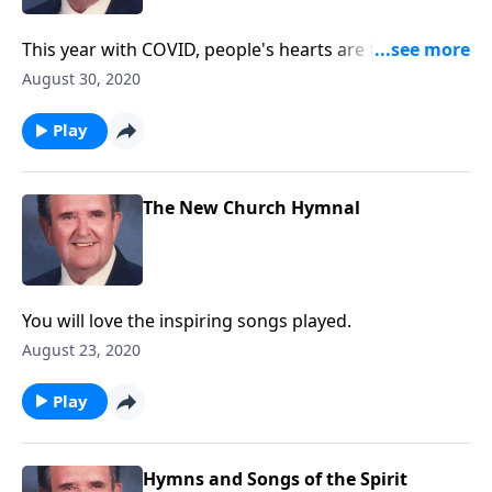
This year with COVID, people's hearts are filled with
fear. Be helped by these songs.
August 30, 2020
Play
The New Church Hymnal
You will love the inspiring songs played.
August 23, 2020
Play
Hymns and Songs of the Spirit