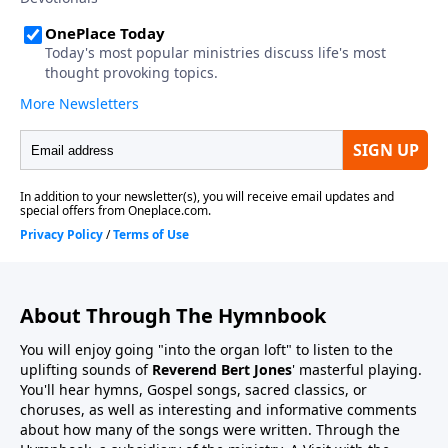
About Through The Hymnbook
You will enjoy going "into the organ loft" to listen to the
uplifting sounds of
Reverend Bert Jones
' masterful playing.
You'll hear hymns, Gospel songs, sacred classics, or
choruses, as well as interesting and informative comments
about how many of the songs were written. Through the