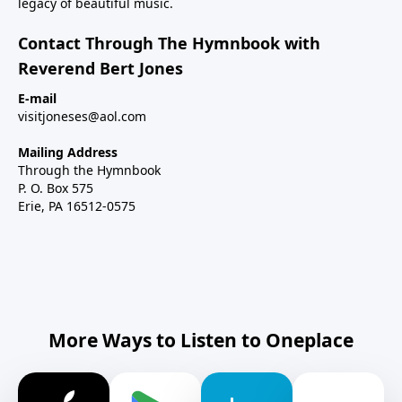
legacy of beautiful music.
Contact Through The Hymnbook with
Reverend Bert Jones
E-mail
visitjoneses@aol.com
Mailing Address
Through the Hymnbook
P. O. Box 575
Erie, PA 16512-0575
More Ways to Listen to Oneplace