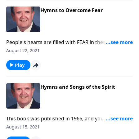
Hymns to Overcome Fear
People's hearts are filled with FEAR in these serious
times. Be helped by these songs.
August 22, 2021
Play
Hymns and Songs of the Spirit
This book was published in 1966, and you will be
blessed with the inspiring songs.
August 15, 2021