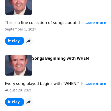
This is a fine collection of songs about the joys of
working and serving God.
September 5, 2021
Play
Songs Beginning with WHEN
Every song played begins with "WHEN." Example:
"WHEN the Roll is Called up Yonder
August 29, 2021
Play