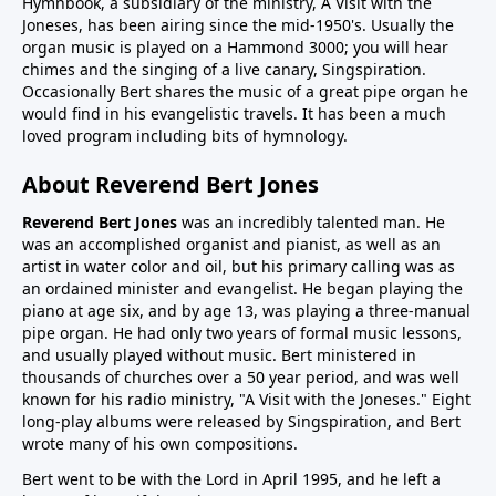
Hymnbook, a subsidiary of the ministry, A Visit with the
Joneses, has been airing since the mid-1950's. Usually the
organ music is played on a Hammond 3000; you will hear
chimes and the singing of a live canary, Singspiration.
Occasionally Bert shares the music of a great pipe organ he
would find in his evangelistic travels. It has been a much
loved program including bits of hymnology.
About Reverend Bert Jones
Reverend Bert Jones
was an incredibly talented man. He
was an accomplished organist and pianist, as well as an
artist in water color and oil, but his primary calling was as
an ordained minister and evangelist. He began playing the
piano at age six, and by age 13, was playing a three-manual
pipe organ. He had only two years of formal music lessons,
and usually played without music. Bert ministered in
thousands of churches over a 50 year period, and was well
known for his radio ministry, "A Visit with the Joneses." Eight
long-play albums were released by Singspiration, and Bert
wrote many of his own compositions.
Bert went to be with the Lord in April 1995, and he left a