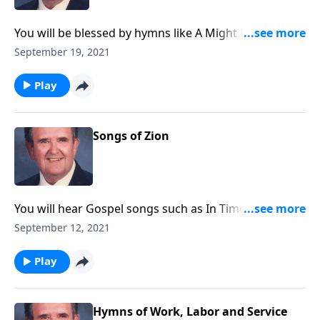
You will be blessed by hymns like A Might Fortress is
Our God.
September 19, 2021
Play
Songs of Zion
You will hear Gospel songs such as In Times Like
These, as well as Spirituals.
September 12, 2021
Play
Hymns of Work, Labor and Service