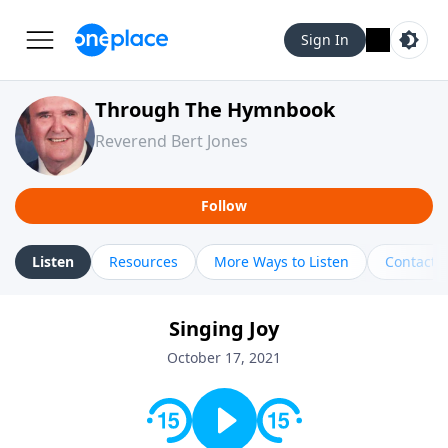
Sign In
Through The Hymnbook
Reverend Bert Jones
Follow
Listen
Resources
More Ways to Listen
Contact
Singing Joy
October 17, 2021