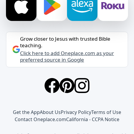
Grow closer to Jesus with trusted Bible
teaching.
Click here to add Oneplace.com as your
preferred source in Google
Get the App
About Us
Privacy Policy
Terms of Use
Contact Oneplace.com
California - CCPA Notice