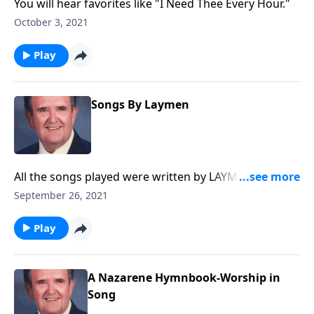
You will hear favorites like "I Need Thee Every Hour."
October 3, 2021
Play
Songs By Laymen
All the songs played were written by LAYMEN, and
you will know most of them.
September 26, 2021
Play
A Nazarene Hymnbook-Worship in
Song