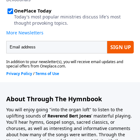
About Through The Hymnbook
You will enjoy going "into the organ loft" to listen to the
uplifting sounds of
Reverend Bert Jones
' masterful playing.
You'll hear hymns, Gospel songs, sacred classics, or
choruses, as well as interesting and informative comments
about how many of the songs were written. Through the