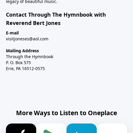
legacy of beautiful music.
Contact Through The Hymnbook with
Reverend Bert Jones
E-mail
visitjoneses@aol.com
Mailing Address
Through the Hymnbook
P. O. Box 575
Erie, PA 16512-0575
More Ways to Listen to Oneplace