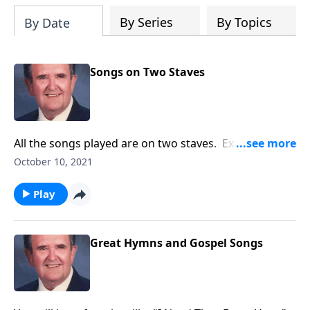
By Series
By Topics
By Date
Songs on Two Staves
All the songs played are on two staves. Example:
"Amazing Grace"
October 10, 2021
Play
Great Hymns and Gospel Songs