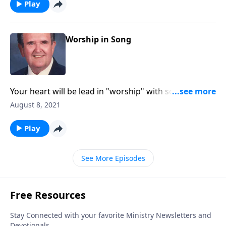
Play
Worship in Song
Your heart will be lead in "worship" with songs like
"Guide Me O Thou Great Jehovah."
August 8, 2021
Play
See More Episodes