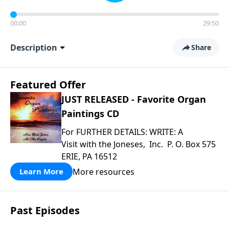
00:00
29:50
Description
Share
Featured Offer
JUST RELEASED - Favorite Organ
Paintings CD
For FURTHER DETAILS: WRITE: A
Visit with the Joneses, Inc. P. O. Box 575
ERIE, PA 16512
More resources
Learn More
Past Episodes