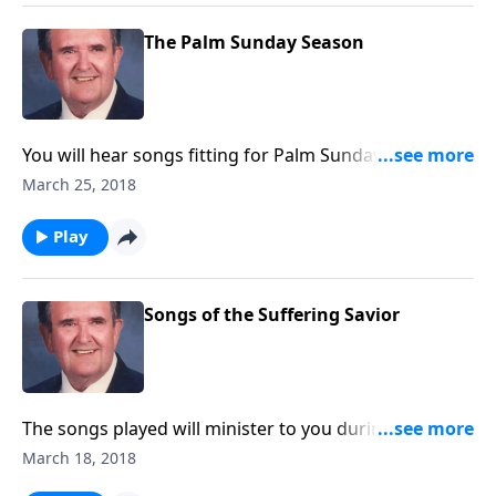
The Palm Sunday Season
You will hear songs fitting for Palm Sunday and Holy
Week, including "The Palms" and "The Holy City".
March 25, 2018
Play
Songs of the Suffering Savior
The songs played will minister to you during this
Lenten Season.
March 18, 2018