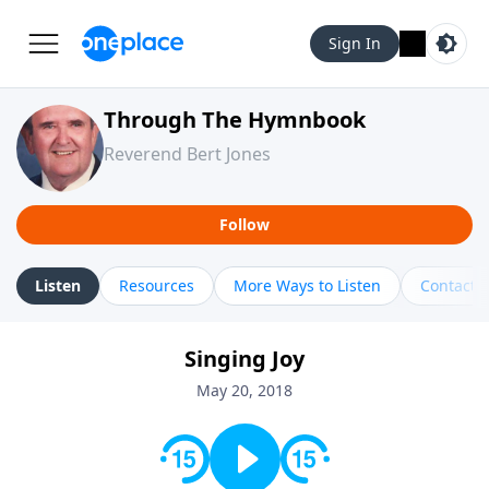
Sign In
Through The Hymnbook
Reverend Bert Jones
Follow
Listen
Resources
More Ways to Listen
Contact
Singing Joy
May 20, 2018