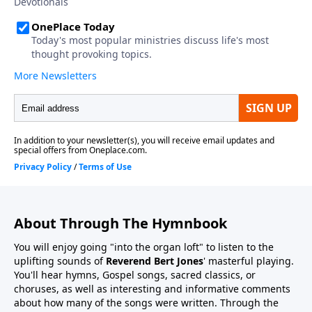
About Through The Hymnbook
You will enjoy going "into the organ loft" to listen to the
uplifting sounds of
Reverend Bert Jones
' masterful playing.
You'll hear hymns, Gospel songs, sacred classics, or
choruses, as well as interesting and informative comments
about how many of the songs were written. Through the