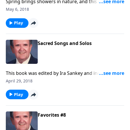
Spring brings showers in nature, and this music will
provide you with spiritual showers of blessings.
May 6, 2018
Play
Sacred Songs and Solos
This book was edited by Ira Sankey and includes
songs like "Master, the Tempest is Raging."
April 29, 2018
Play
Favorites #8