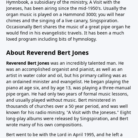
Hymnbook, a subsidiary of the ministry, A Visit with the
Joneses, has been airing since the mid-1950's. Usually the
organ music is played on a Hammond 3000; you will hear
chimes and the singing of a live canary, Singspiration.
Occasionally Bert shares the music of a great pipe organ he
would find in his evangelistic travels. It has been a much
loved program including bits of hymnology.
About Reverend Bert Jones
Reverend Bert Jones
was an incredibly talented man. He
was an accomplished organist and pianist, as well as an
artist in water color and oil, but his primary calling was as
an ordained minister and evangelist. He began playing the
piano at age six, and by age 13, was playing a three-manual
pipe organ. He had only two years of formal music lessons,
and usually played without music. Bert ministered in
thousands of churches over a 50 year period, and was well
known for his radio ministry, "A Visit with the Joneses." Eight
long-play albums were released by Singspiration, and Bert
wrote many of his own compositions.
Bert went to be with the Lord in April 1995, and he left a