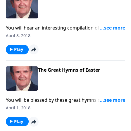
You will hear an interesting compilation of songs in
which each title is a place.
April 8, 2018
Play
The Great Hymns of Easter
You will be blessed by these great hymns of Easter,
along with newer ones like "Because He Lives" and
April 1, 2018
"He Lives".
Play