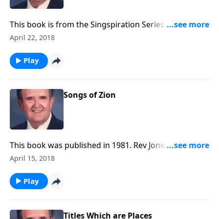
This book is from the Singspiration Series. Rev Jones
plays favorites like "The Family of God" and
April 22, 2018
"Something Beautiful".
Play
Songs of Zion
This book was published in 1981. Rev Jones included
six favorite Spirituals, along with a group of Gospel
April 15, 2018
songs.
Play
Titles Which are Places