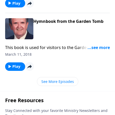
Play
Hymnbook from the Garden Tomb
This book is used for visitors to the Garden Tomb. It
includes favorites like "Because He Lives" and "He is
March 11, 2018
Lord".
Play
See More Episodes