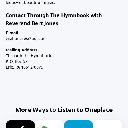
legacy of beautiful music.
Contact Through The Hymnbook with
Reverend Bert Jones
E-mail
visitjoneses@aol.com
Mailing Address
Through the Hymnbook
P. O. Box 575
Erie, PA 16512-0575
More Ways to Listen to Oneplace