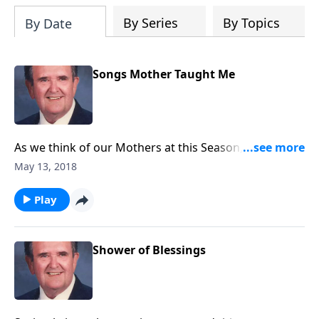
By Series
By Topics
By Date
Songs Mother Taught Me
As we think of our Mothers at this Season, Rev. Jones
shares a group of songs his Mother loved and sang.
May 13, 2018
Play
Shower of Blessings