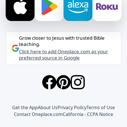
Grow closer to Jesus with trusted Bible
teaching.
Click here to add Oneplace.com as your
preferred source in Google
Get the App
About Us
Privacy Policy
Terms of Use
Contact Oneplace.com
California - CCPA Notice