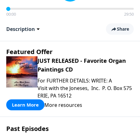
00:00
29:50
Description
Share
Featured Offer
JUST RELEASED - Favorite Organ
Paintings CD
For FURTHER DETAILS: WRITE: A
Visit with the Joneses, Inc. P. O. Box 575
ERIE, PA 16512
More resources
Learn More
Past Episodes