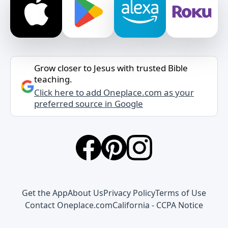
Grow closer to Jesus with trusted Bible
teaching.
Click here to add Oneplace.com as your
preferred source in Google
Get the App
About Us
Privacy Policy
Terms of Use
Contact Oneplace.com
California - CCPA Notice