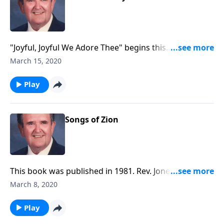
"Joyful, Joyful We Adore Thee" begins this
inspirational time in the organ loft.
March 15, 2020
Play
Songs of Zion
This book was published in 1981. Rev. Jones includes
six Spirituals along with a group of Gospel songs.
March 8, 2020
Play