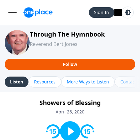
Sign In
Through The Hymnbook
Reverend Bert Jones
Follow
Listen
Resources
More Ways to Listen
Contact
Showers of Blessing
April 26, 2020