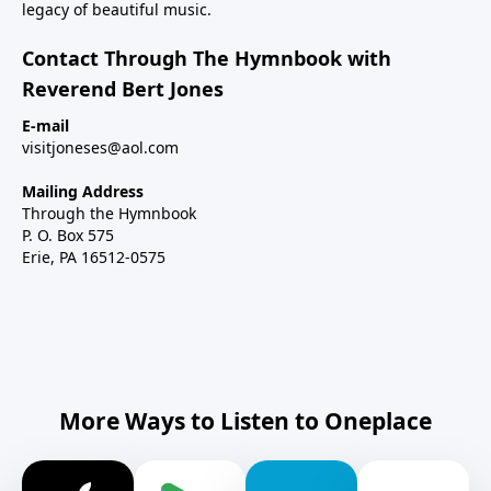
legacy of beautiful music.
Contact Through The Hymnbook with
Reverend Bert Jones
E-mail
visitjoneses@aol.com
Mailing Address
Through the Hymnbook
P. O. Box 575
Erie, PA 16512-0575
More Ways to Listen to Oneplace