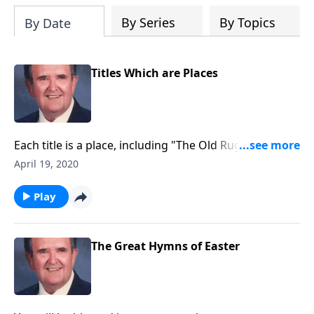
By Series
By Topics
By Date
Titles Which are Places
Each title is a place, including "The Old Rugged Cross"
and "The Holy City."
April 19, 2020
Play
The Great Hymns of Easter