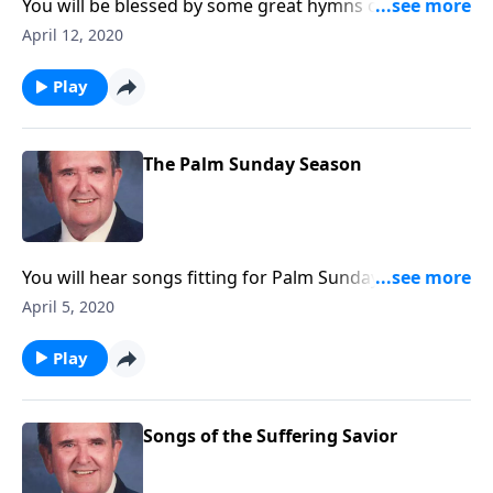
You will be blessed by some great hymns of Easter.
Also included are newer ones like "Because He Lives"
April 12, 2020
and "He Lives."
Play
The Palm Sunday Season
You will hear songs fitting for Palm Sunday and Holy
Week. Rev. Jones includes "The Palms" and "The Holy
April 5, 2020
City."
Play
Songs of the Suffering Savior