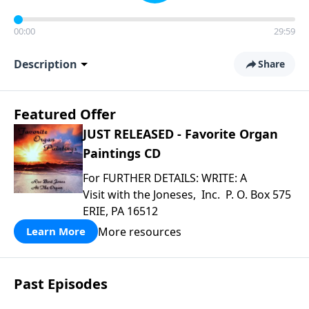
00:00
29:59
Description
Share
Featured Offer
JUST RELEASED - Favorite Organ
Paintings CD
For FURTHER DETAILS: WRITE: A
Visit with the Joneses, Inc. P. O. Box 575
ERIE, PA 16512
More resources
Learn More
Past Episodes