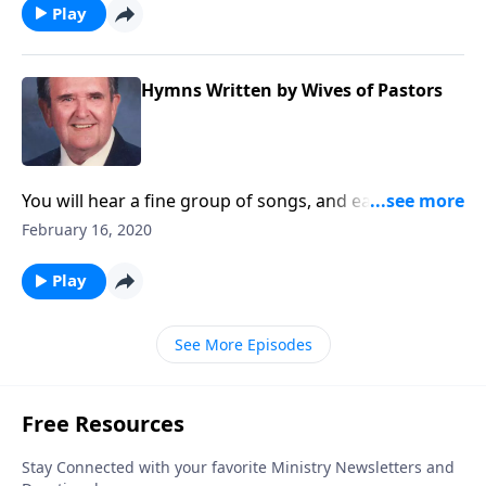
Play
Hymns Written by Wives of Pastors
You will hear a fine group of songs, and each one was
written by the wife of a minister.
February 16, 2020
Play
See More Episodes