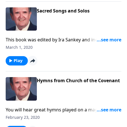
Sacred Songs and Solos
This book was edited by Ira Sankey and includes
songs like "Master the Tempest is Raging..."
March 1, 2020
Play
Hymns from Church of the Covenant
You will hear great hymns played on a magnificent
pipe organ, which has 5 keyboards and over 6,000
February 23, 2020
pipes.