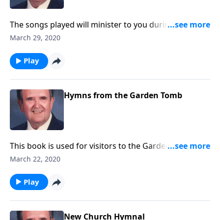
The songs played will minister to you during this
Lenten season.
March 29, 2020
Play
Hymns from the Garden Tomb
This book is used for visitors to the Garden Tomb. It
includes favorites like "Because He Lives" and "He is
March 22, 2020
Lord."
Play
New Church Hymnal