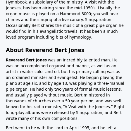
Hymnbook, a subsidiary of the ministry, A Visit with the
Joneses, has been airing since the mid-1950's. Usually the
organ music is played on a Hammond 3000; you will hear
chimes and the singing of a live canary, Singspiration.
Occasionally Bert shares the music of a great pipe organ he
would find in his evangelistic travels. It has been a much
loved program including bits of hymnology.
About Reverend Bert Jones
Reverend Bert Jones
was an incredibly talented man. He
was an accomplished organist and pianist, as well as an
artist in water color and oil, but his primary calling was as
an ordained minister and evangelist. He began playing the
piano at age six, and by age 13, was playing a three-manual
pipe organ. He had only two years of formal music lessons,
and usually played without music. Bert ministered in
thousands of churches over a 50 year period, and was well
known for his radio ministry, "A Visit with the Joneses." Eight
long-play albums were released by Singspiration, and Bert
wrote many of his own compositions.
Bert went to be with the Lord in April 1995, and he left a