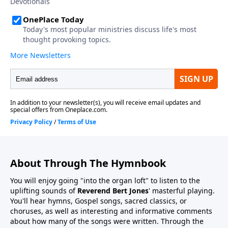
About Through The Hymnbook
You will enjoy going "into the organ loft" to listen to the
uplifting sounds of
Reverend Bert Jones
' masterful playing.
You'll hear hymns, Gospel songs, sacred classics, or
choruses, as well as interesting and informative comments
about how many of the songs were written. Through the