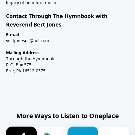
legacy of beautiful music.
Contact Through The Hymnbook with
Reverend Bert Jones
E-mail
visitjoneses@aol.com
Mailing Address
Through the Hymnbook
P. O. Box 575
Erie, PA 16512-0575
More Ways to Listen to Oneplace