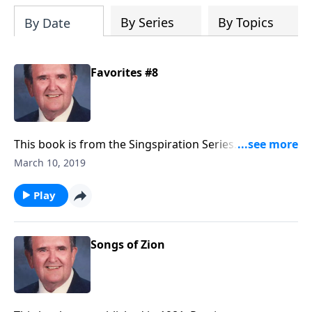
By Series
By Topics
By Date
Favorites #8
This book is from the Singspiration Series. Included
are favorites like "The Family of God" and "Something
March 10, 2019
Beautiful."
Play
Songs of Zion