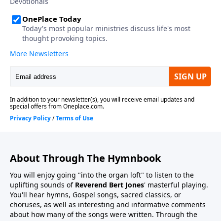
About Through The Hymnbook
You will enjoy going "into the organ loft" to listen to the
uplifting sounds of
Reverend Bert Jones
' masterful playing.
You'll hear hymns, Gospel songs, sacred classics, or
choruses, as well as interesting and informative comments
about how many of the songs were written. Through the