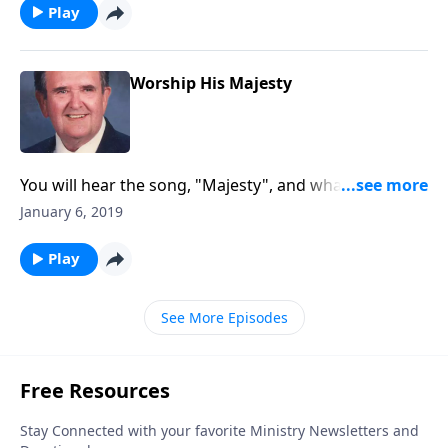
Play
Worship His Majesty
You will hear the song, "Majesty", and what a great
way to begin the New Year of 2019!
January 6, 2019
Play
See More Episodes