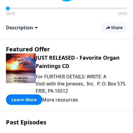
00:00
29:35
Description
Share
Featured Offer
JUST RELEASED - Favorite Organ
Paintings CD
For FURTHER DETAILS: WRITE: A
Visit with the Joneses, Inc. P. O. Box 575
ERIE, PA 16512
More resources
Learn More
Past Episodes