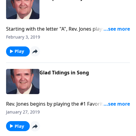
Starting with the letter "A", Rev. Jones plays a hymn
going through each "letter" of the alphabet. Lots of
February 3, 2019
fun!
Play
Glad Tidings in Song
Rev. Jones begins by playing the #1 Favorite -- "The
Old Rugged Cross."
January 27, 2019
Play