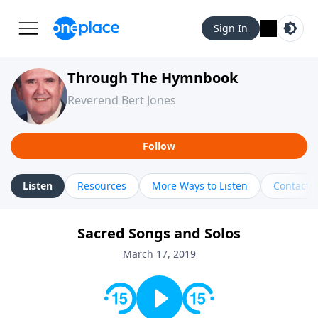
Sign In
Through The Hymnbook
Reverend Bert Jones
Follow
Listen
Resources
More Ways to Listen
Contact
Sacred Songs and Solos
March 17, 2019