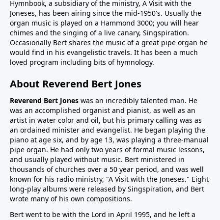
Hymnbook, a subsidiary of the ministry, A Visit with the
Joneses, has been airing since the mid-1950's. Usually the
organ music is played on a Hammond 3000; you will hear
chimes and the singing of a live canary, Singspiration.
Occasionally Bert shares the music of a great pipe organ he
would find in his evangelistic travels. It has been a much
loved program including bits of hymnology.
About Reverend Bert Jones
Reverend Bert Jones
was an incredibly talented man. He
was an accomplished organist and pianist, as well as an
artist in water color and oil, but his primary calling was as
an ordained minister and evangelist. He began playing the
piano at age six, and by age 13, was playing a three-manual
pipe organ. He had only two years of formal music lessons,
and usually played without music. Bert ministered in
thousands of churches over a 50 year period, and was well
known for his radio ministry, "A Visit with the Joneses." Eight
long-play albums were released by Singspiration, and Bert
wrote many of his own compositions.
Bert went to be with the Lord in April 1995, and he left a