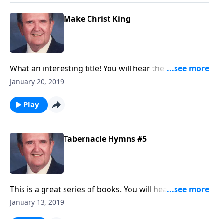
Make Christ King
What an interesting title! You will hear the "pump
organ" as a nostalgic memory on "Church in the
January 20, 2019
Wildwood."
Play
Tabernacle Hymns #5
This is a great series of books. You will hear favorites
like "This is My Father's World" and "Come Thou All
January 13, 2019
Mighty King."