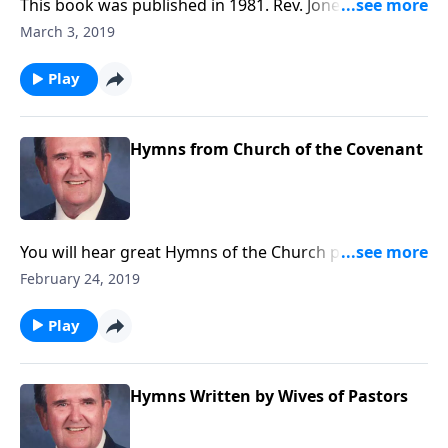
This book was published in 1981. Rev. Jones includes
six favorite Spirituals, along with a group of Gospel
March 3, 2019
songs.
Play
Hymns from Church of the Covenant
You will hear great Hymns of the Church played on a
magnificent pipe organ in Erie, PA. The organ has five
February 24, 2019
keyboards and over 6,000 pipes.
Play
Hymns Written by Wives of Pastors