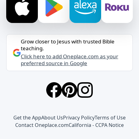
Grow closer to Jesus with trusted Bible
teaching.
Click here to add Oneplace.com as your
preferred source in Google
Get the App
About Us
Privacy Policy
Terms of Use
Contact Oneplace.com
California - CCPA Notice