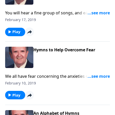
You will hear a fine group of songs, and each one was
written by the wife of a minister.
February 17, 2019
Play
Hymns to Help Overcome Fear
We all have fear concerning the anxieties of life. You
will be encouraged by songs that will help such as "I
February 10, 2019
Will Pilot Thee."
Play
An Alphabet of Hymns