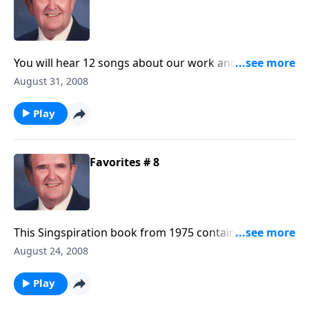
You will hear 12 songs about our work and service for
the Master.
August 31, 2008
Play
Favorites # 8
This Singspiration book from 1975 contains many
standard favorites like "The Family of God" and
August 24, 2008
"Something Beautiful."
Play