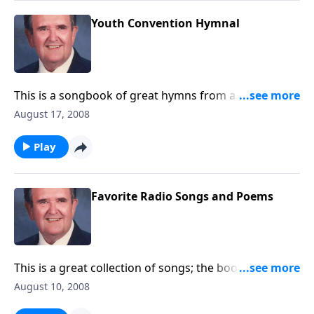
Youth Convention Hymnal
This is a songbook of great hymns from a Youth
Convention held in 1962 at Taylor University.
August 17, 2008
Play
Favorite Radio Songs and Poems
This is a great collection of songs; the book was
published by Lillenas Publishing.
August 10, 2008