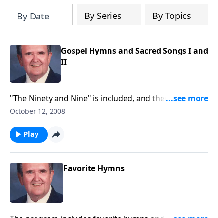
By Series
By Topics
By Date
Gospel Hymns and Sacred Songs I and
II
"The Ninety and Nine" is included, and there is great
music by Singspiration, the canary.
October 12, 2008
Play
Favorite Hymns