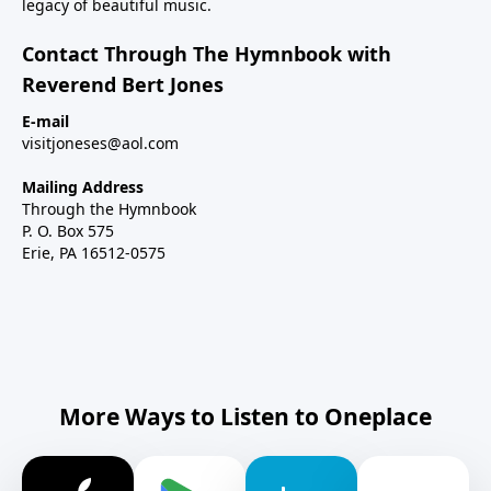
legacy of beautiful music.
Contact Through The Hymnbook with
Reverend Bert Jones
E-mail
visitjoneses@aol.com
Mailing Address
Through the Hymnbook
P. O. Box 575
Erie, PA 16512-0575
More Ways to Listen to Oneplace