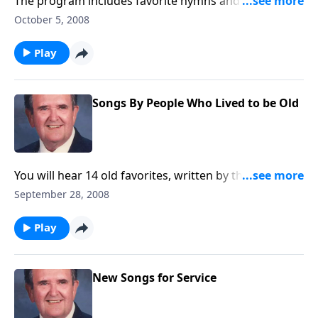
The program includes favorite hymns and a group of
favorite choruses.
October 5, 2008
Play
Songs By People Who Lived to be Old
You will hear 14 old favorites, written by those who
lived to be old.
September 28, 2008
Play
New Songs for Service