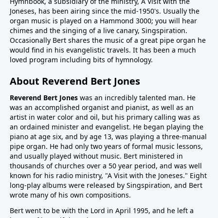
Hymnbook, a subsidiary of the ministry, A Visit with the
Joneses, has been airing since the mid-1950's. Usually the
organ music is played on a Hammond 3000; you will hear
chimes and the singing of a live canary, Singspiration.
Occasionally Bert shares the music of a great pipe organ he
would find in his evangelistic travels. It has been a much
loved program including bits of hymnology.
About Reverend Bert Jones
Reverend Bert Jones
was an incredibly talented man. He
was an accomplished organist and pianist, as well as an
artist in water color and oil, but his primary calling was as
an ordained minister and evangelist. He began playing the
piano at age six, and by age 13, was playing a three-manual
pipe organ. He had only two years of formal music lessons,
and usually played without music. Bert ministered in
thousands of churches over a 50 year period, and was well
known for his radio ministry, "A Visit with the Joneses." Eight
long-play albums were released by Singspiration, and Bert
wrote many of his own compositions.
Bert went to be with the Lord in April 1995, and he left a