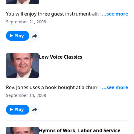
You will enjoy three guest instrument-alists play
along with Bert on several numbers.
September 21, 2008
Play
Low Voice Classics
Rev. Jones uses a book bought at a church convention
and includes Majesty and He Touched Me.
September 14, 2008
Play
Hymns of Work, Labor and Service