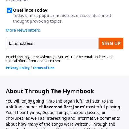
About Through The Hymnbook
You will enjoy going "into the organ loft" to listen to the
uplifting sounds of
Reverend Bert Jones
' masterful playing.
You'll hear hymns, Gospel songs, sacred classics, or
choruses, as well as interesting and informative comments
about how many of the songs were written. Through the