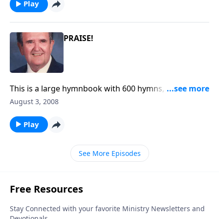
Play
PRAISE!
This is a large hymnbook with 600 hymns, published
in 1979.
August 3, 2008
Play
See More Episodes