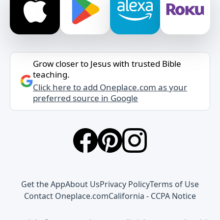
Grow closer to Jesus with trusted Bible
teaching.
Click here to add Oneplace.com as your
preferred source in Google
Get the App
About Us
Privacy Policy
Terms of Use
Contact Oneplace.com
California - CCPA Notice