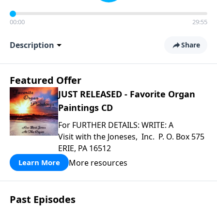
00:00
29:55
Description
Share
Featured Offer
JUST RELEASED - Favorite Organ
Paintings CD
For FURTHER DETAILS: WRITE: A
Visit with the Joneses, Inc. P. O. Box 575
ERIE, PA 16512
More resources
Learn More
Past Episodes