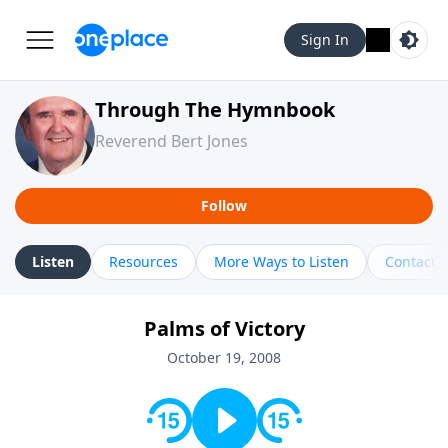
Sign In
Through The Hymnbook
Reverend Bert Jones
Follow
Listen
Resources
More Ways to Listen
Contact
Palms of Victory
October 19, 2008