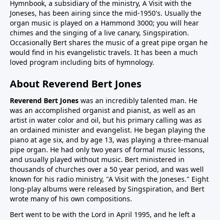
Hymnbook, a subsidiary of the ministry, A Visit with the
Joneses, has been airing since the mid-1950's. Usually the
organ music is played on a Hammond 3000; you will hear
chimes and the singing of a live canary, Singspiration.
Occasionally Bert shares the music of a great pipe organ he
would find in his evangelistic travels. It has been a much
loved program including bits of hymnology.
About Reverend Bert Jones
Reverend Bert Jones
was an incredibly talented man. He
was an accomplished organist and pianist, as well as an
artist in water color and oil, but his primary calling was as
an ordained minister and evangelist. He began playing the
piano at age six, and by age 13, was playing a three-manual
pipe organ. He had only two years of formal music lessons,
and usually played without music. Bert ministered in
thousands of churches over a 50 year period, and was well
known for his radio ministry, "A Visit with the Joneses." Eight
long-play albums were released by Singspiration, and Bert
wrote many of his own compositions.
Bert went to be with the Lord in April 1995, and he left a