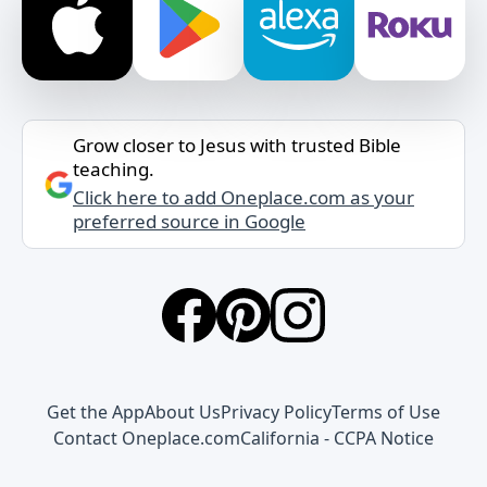
Grow closer to Jesus with trusted Bible
teaching.
Click here to add Oneplace.com as your
preferred source in Google
Get the App
About Us
Privacy Policy
Terms of Use
Contact Oneplace.com
California - CCPA Notice