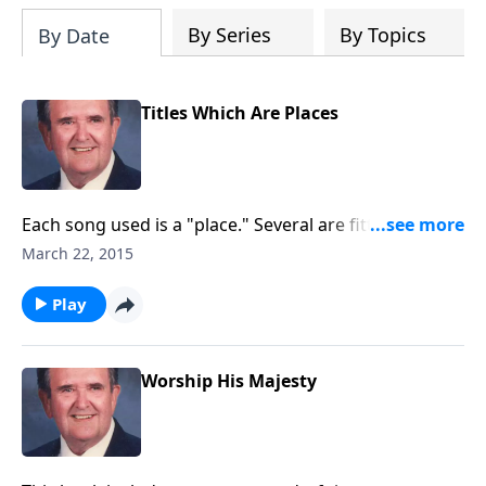
By Series
By Topics
By Date
Titles Which Are Places
Each song used is a "place." Several are fitting for this
Lenten season like "The Old Rugged Cross" and "The
March 22, 2015
Holy City."
Play
Worship His Majesty