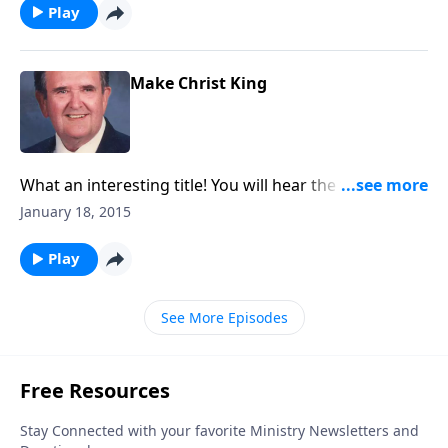
Play
Make Christ King
What an interesting title! You will hear the “pump
organ” as a nostalgic memory of “The Church in the
January 18, 2015
Wildwood."
Play
See More Episodes