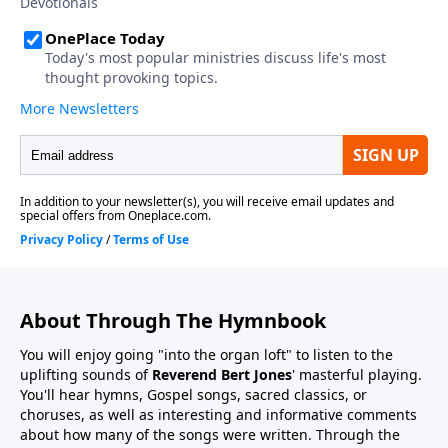
About Through The Hymnbook
You will enjoy going "into the organ loft" to listen to the
uplifting sounds of
Reverend Bert Jones
' masterful playing.
You'll hear hymns, Gospel songs, sacred classics, or
choruses, as well as interesting and informative comments
about how many of the songs were written. Through the