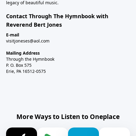
legacy of beautiful music.
Contact Through The Hymnbook with
Reverend Bert Jones
E-mail
visitjoneses@aol.com
Mailing Address
Through the Hymnbook
P. O. Box 575
Erie, PA 16512-0575
More Ways to Listen to Oneplace