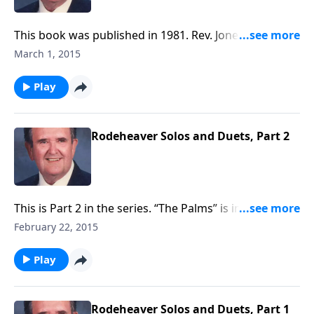
This book was published in 1981. Rev. Jones includes
six favorite spirituals, along with a group of Gospel
March 1, 2015
songs.
Play
Rodeheaver Solos and Duets, Part 2
This is Part 2 in the series. “The Palms” is included,
which is a hard-to-find religious Classic.
February 22, 2015
Play
Rodeheaver Solos and Duets, Part 1