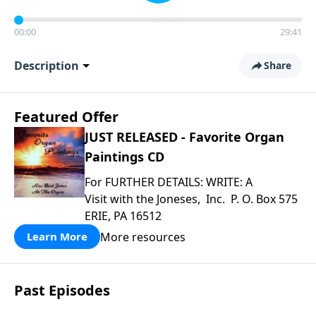
00:00
29:41
Description
Share
Featured Offer
JUST RELEASED - Favorite Organ
Paintings CD
For FURTHER DETAILS: WRITE: A
Visit with the Joneses, Inc. P. O. Box 575
ERIE, PA 16512
More resources
Learn More
Past Episodes