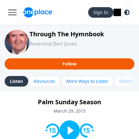
Sign In
Through The Hymnbook
Reverend Bert Jones
Follow
Listen
Resources
More Ways to Listen
Contact
Palm Sunday Season
March 29, 2015