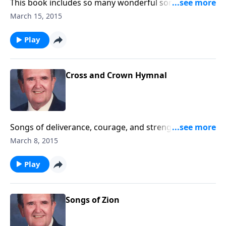
This book includes so many wonderful songs, and
Rev. Jones includes some choice ones like the favorite,
March 15, 2015
"Majesty."
Play
Cross and Crown Hymnal
Songs of deliverance, courage, and strength from
Jesus Christ through life's challenges.
March 8, 2015
Play
Songs of Zion