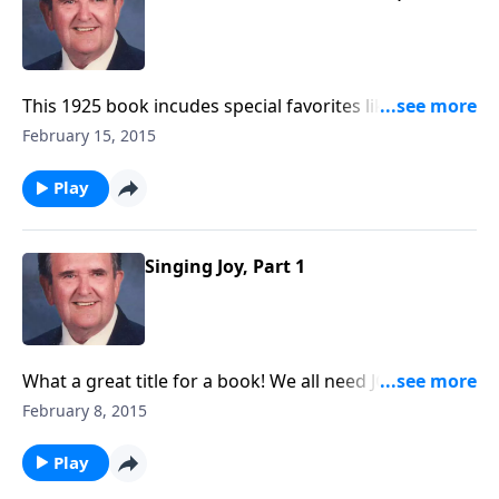
This 1925 book incudes special favorites like “The Old
Rugged Cross.”
February 15, 2015
Play
Singing Joy, Part 1
What a great title for a book! We all need JOY in our
lives; you will get JOY as you listen.
February 8, 2015
Play