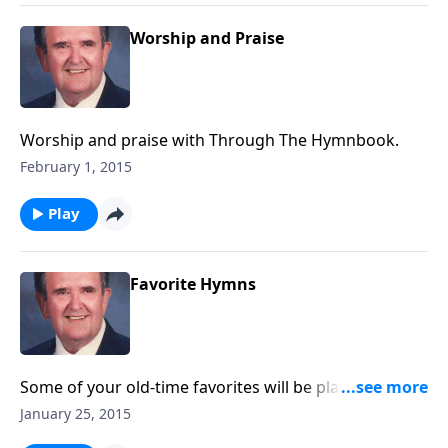
Worship and Praise
Worship and praise with Through The Hymnbook.
February 1, 2015
Play
Favorite Hymns
Some of your old-time favorites will be played like “I
AM Thine O Lord."
January 25, 2015