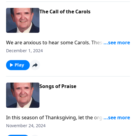
The Call of the Carols
We are anxious to hear some Carols. These will "call"
you to "come and worship."
December 1, 2024
Play
Songs of Praise
In this season of Thanksgiving, let the organ lead
your praise.
November 24, 2024