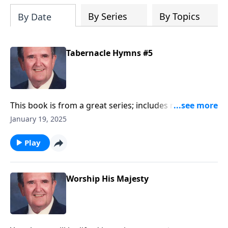
By Series
By Topics
By Date
Tabernacle Hymns #5
This book is from a great series; includes many
"favorites."
January 19, 2025
Play
Worship His Majesty