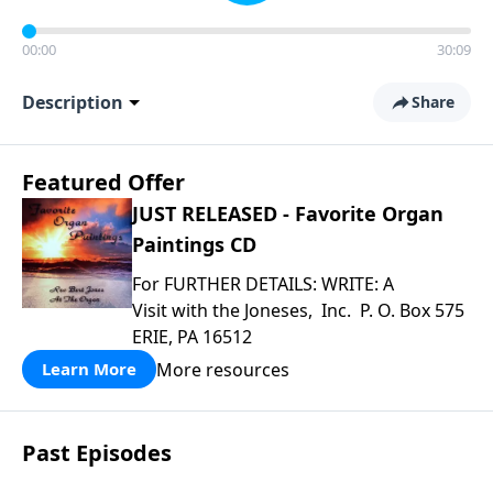
00:00
30:09
Description
Share
Featured Offer
JUST RELEASED - Favorite Organ
Paintings CD
For FURTHER DETAILS: WRITE: A
Visit with the Joneses, Inc. P. O. Box 575
ERIE, PA 16512
More resources
Learn More
Past Episodes