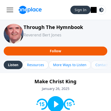
Sign In
Through The Hymnbook
Reverend Bert Jones
Follow
Listen
Resources
More Ways to Listen
Contact
Make Christ King
January 26, 2025