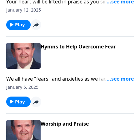
Your heart will be lifted in praise as you sing
"Majesty!"
January 12, 2025
Play
Hymns to Help Overcome Fear
We all have "fears" and anxieties as we face 2025.
These songs will help!!
January 5, 2025
Play
Worship and Praise