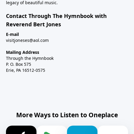
legacy of beautiful music.
Contact Through The Hymnbook with
Reverend Bert Jones
E-mail
visitjoneses@aol.com
Mailing Address
Through the Hymnbook
P. O. Box 575
Erie, PA 16512-0575
More Ways to Listen to Oneplace