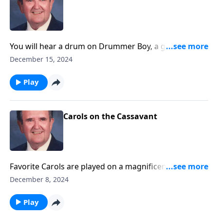
You will hear a drum on Drummer Boy, a guitar on
Silent Night, and other sound effects.
December 15, 2024
Play
Carols on the Cassavant
Favorite Carols are played on a magnificent
Cassavant pipe organ in Chambersburg, PA.
December 8, 2024
Play