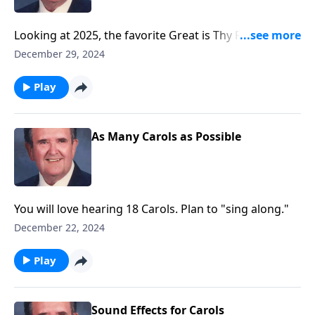
Looking at 2025, the favorite Great is Thy Faithfulness
is included!
December 29, 2024
Play
As Many Carols as Possible
You will love hearing 18 Carols. Plan to "sing along."
December 22, 2024
Play
Sound Effects for Carols