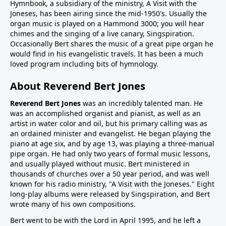
Hymnbook, a subsidiary of the ministry, A Visit with the
Joneses, has been airing since the mid-1950's. Usually the
organ music is played on a Hammond 3000; you will hear
chimes and the singing of a live canary, Singspiration.
Occasionally Bert shares the music of a great pipe organ he
would find in his evangelistic travels. It has been a much
loved program including bits of hymnology.
About Reverend Bert Jones
Reverend Bert Jones
was an incredibly talented man. He
was an accomplished organist and pianist, as well as an
artist in water color and oil, but his primary calling was as
an ordained minister and evangelist. He began playing the
piano at age six, and by age 13, was playing a three-manual
pipe organ. He had only two years of formal music lessons,
and usually played without music. Bert ministered in
thousands of churches over a 50 year period, and was well
known for his radio ministry, "A Visit with the Joneses." Eight
long-play albums were released by Singspiration, and Bert
wrote many of his own compositions.
Bert went to be with the Lord in April 1995, and he left a