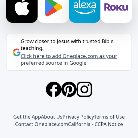
Grow closer to Jesus with trusted Bible
teaching.
Click here to add Oneplace.com as your
preferred source in Google
Get the App
About Us
Privacy Policy
Terms of Use
Contact Oneplace.com
California - CCPA Notice