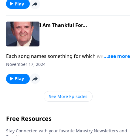
Play
I Am Thankful For...
Each song names something for which we can be
thankful.
November 17, 2024
Play
See More Episodes