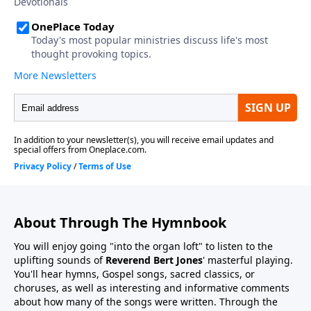
About Through The Hymnbook
You will enjoy going "into the organ loft" to listen to the
uplifting sounds of
Reverend Bert Jones
' masterful playing.
You'll hear hymns, Gospel songs, sacred classics, or
choruses, as well as interesting and informative comments
about how many of the songs were written. Through the