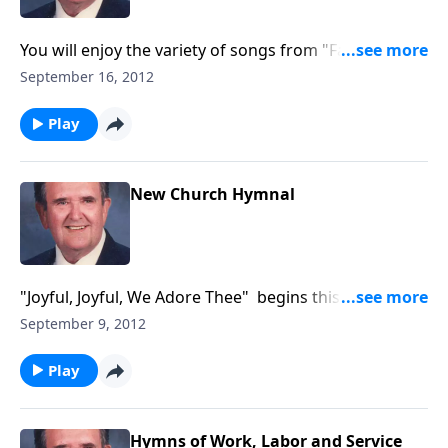
You will enjoy the variety of songs from "Faith of Our
Fathers" to "You May Have the Joy Bells."
September 16, 2012
Play
New Church Hymnal
"Joyful, Joyful, We Adore Thee" begins this
inspirational time in the organ loft.
September 9, 2012
Play
Hymns of Work, Labor and Service