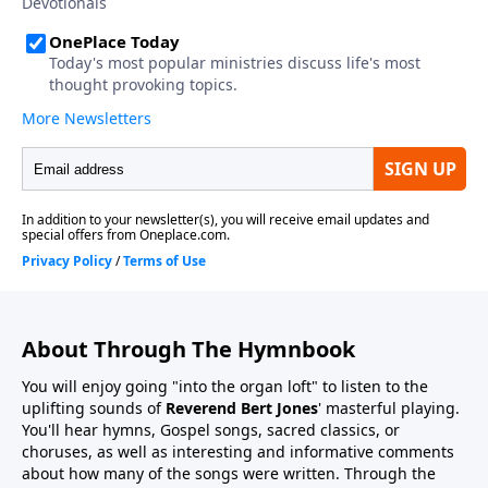
About Through The Hymnbook
You will enjoy going "into the organ loft" to listen to the
uplifting sounds of
Reverend Bert Jones
' masterful playing.
You'll hear hymns, Gospel songs, sacred classics, or
choruses, as well as interesting and informative comments
about how many of the songs were written. Through the