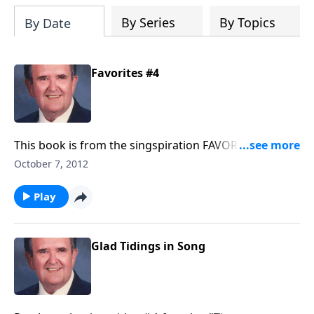
By Series
By Topics
By Date
Favorites #4
This book is from the singspiration FAVORITE series
and includes “in times like these.”
October 7, 2012
Play
Glad Tidings in Song