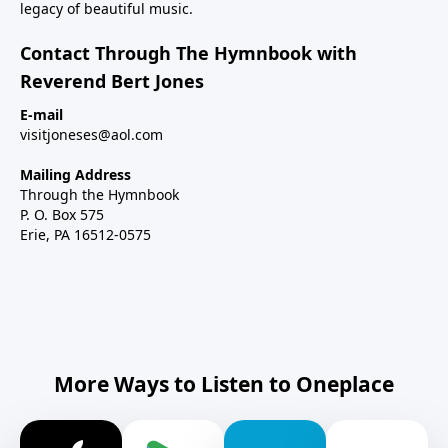
legacy of beautiful music.
Contact Through The Hymnbook with
Reverend Bert Jones
E-mail
visitjoneses@aol.com
Mailing Address
Through the Hymnbook
P. O. Box 575
Erie, PA 16512-0575
More Ways to Listen to Oneplace