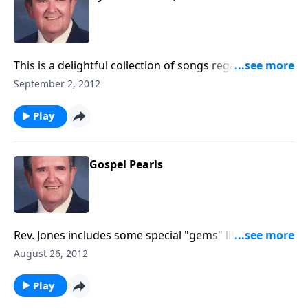
This is a delightful collection of songs regarding the
joys of working and serving God.
September 2, 2012
Play
Gospel Pearls
Rev. Jones includes some special "gems" like "Blest Be
the Tie" and "God Leads Us Along."
August 26, 2012
Play