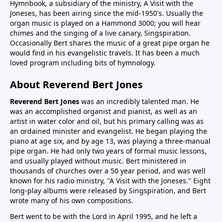
Hymnbook, a subsidiary of the ministry, A Visit with the
Joneses, has been airing since the mid-1950's. Usually the
organ music is played on a Hammond 3000; you will hear
chimes and the singing of a live canary, Singspiration.
Occasionally Bert shares the music of a great pipe organ he
would find in his evangelistic travels. It has been a much
loved program including bits of hymnology.
About Reverend Bert Jones
Reverend Bert Jones
was an incredibly talented man. He
was an accomplished organist and pianist, as well as an
artist in water color and oil, but his primary calling was as
an ordained minister and evangelist. He began playing the
piano at age six, and by age 13, was playing a three-manual
pipe organ. He had only two years of formal music lessons,
and usually played without music. Bert ministered in
thousands of churches over a 50 year period, and was well
known for his radio ministry, "A Visit with the Joneses." Eight
long-play albums were released by Singspiration, and Bert
wrote many of his own compositions.
Bert went to be with the Lord in April 1995, and he left a