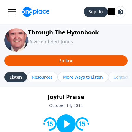
Sign In
Through The Hymnbook
Reverend Bert Jones
Follow
Listen
Resources
More Ways to Listen
Contact
Joyful Praise
October 14, 2012