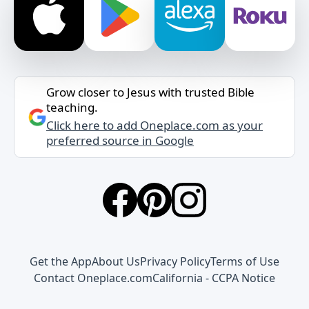
Grow closer to Jesus with trusted Bible
teaching.
Click here to add Oneplace.com as your
preferred source in Google
Get the App
About Us
Privacy Policy
Terms of Use
Contact Oneplace.com
California - CCPA Notice