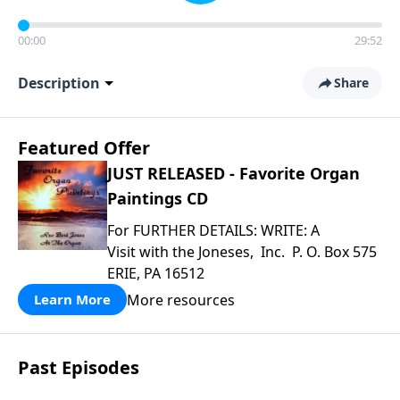
00:00
29:52
Description
Share
Featured Offer
JUST RELEASED - Favorite Organ
Paintings CD
For FURTHER DETAILS: WRITE: A
Visit with the Joneses, Inc. P. O. Box 575
ERIE, PA 16512
More resources
Learn More
Past Episodes