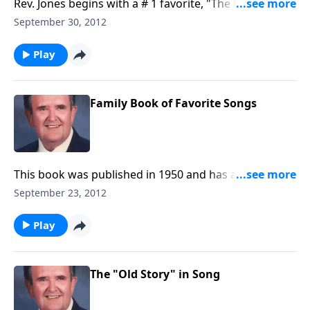
Rev. Jones begins with a # 1 favorite, "The Old Rugged
Cross."
September 30, 2012
Play
Family Book of Favorite Songs
This book was published in 1950 and has a fine
collection of special favorites.
September 23, 2012
Play
The "Old Story" in Song