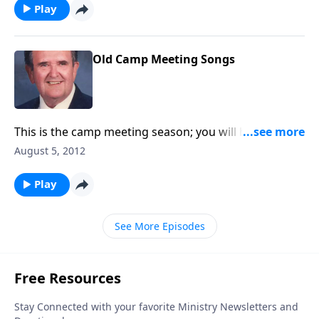
Play
Old Camp Meeting Songs
This is the camp meeting season; you will hear a nice
variety of camp meeting songs.
August 5, 2012
Play
See More Episodes