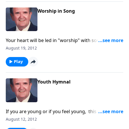
Worship in Song
Your heart will be led in "worship" with songs like "O
Master Let Me Walk with Thee" and "Guide Me O
August 19, 2012
Thou Great Jehovah."
Play
Youth Hymnal
If you are young or if you feel young, this program is
for YOU !!!
August 12, 2012