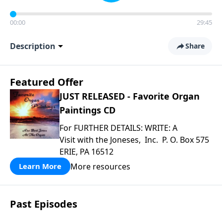
00:00
29:45
Description
Share
Featured Offer
JUST RELEASED - Favorite Organ
Paintings CD
For FURTHER DETAILS: WRITE: A
Visit with the Joneses, Inc. P. O. Box 575
ERIE, PA 16512
More resources
Learn More
Past Episodes