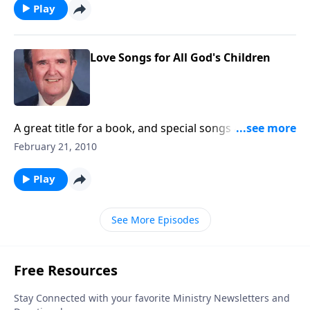
Play
Love Songs for All God's Children
A great title for a book, and special songs are shared
by Rev. Jones; book is from 1927.
February 21, 2010
Play
See More Episodes