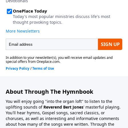
About Through The Hymnbook
You will enjoy going "into the organ loft" to listen to the
uplifting sounds of
Reverend Bert Jones
' masterful playing.
You'll hear hymns, Gospel songs, sacred classics, or
choruses, as well as interesting and informative comments
about how many of the songs were written. Through the