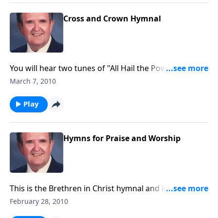
Cross and Crown Hymnal
You will hear two tunes of "All Hail the Power of Jesus
Name", most fitting for the Lenten Season.
March 7, 2010
Play
Hymns for Praise and Worship
This is the Brethren in Christ hymnal and it includes
great songs of praise.
February 28, 2010