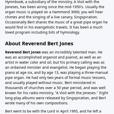
Hymnbook, a subsidiary of the ministry, A Visit with the
Joneses, has been airing since the mid-1950's. Usually the
organ music is played on a Hammond 3000; you will hear
chimes and the singing of a live canary, Singspiration.
Occasionally Bert shares the music of a great pipe organ he
would find in his evangelistic travels. It has been a much
loved program including bits of hymnology.
About Reverend Bert Jones
Reverend Bert Jones
was an incredibly talented man. He
was an accomplished organist and pianist, as well as an
artist in water color and oil, but his primary calling was as
an ordained minister and evangelist. He began playing the
piano at age six, and by age 13, was playing a three-manual
pipe organ. He had only two years of formal music lessons,
and usually played without music. Bert ministered in
thousands of churches over a 50 year period, and was well
known for his radio ministry, "A Visit with the Joneses." Eight
long-play albums were released by Singspiration, and Bert
wrote many of his own compositions.
Bert went to be with the Lord in April 1995, and he left a