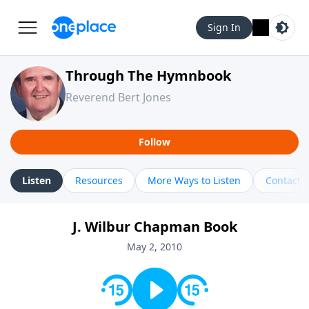
Sign In
Through The Hymnbook
Reverend Bert Jones
Follow
Listen
Resources
More Ways to Listen
Contact
J. Wilbur Chapman Book
May 2, 2010