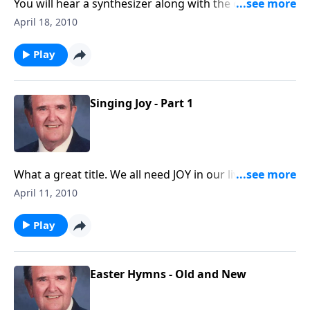
You will hear a synthesizer along with the organ, and
you will enjoy singing along on ten happy choruses.
April 18, 2010
Play
Singing Joy - Part 1
What a great title. We all need JOY in our lives; you will
get it as you listen.
April 11, 2010
Play
Easter Hymns - Old and New