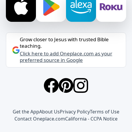
Grow closer to Jesus with trusted Bible
teaching.
Click here to add Oneplace.com as your
preferred source in Google
Get the App
About Us
Privacy Policy
Terms of Use
Contact Oneplace.com
California - CCPA Notice