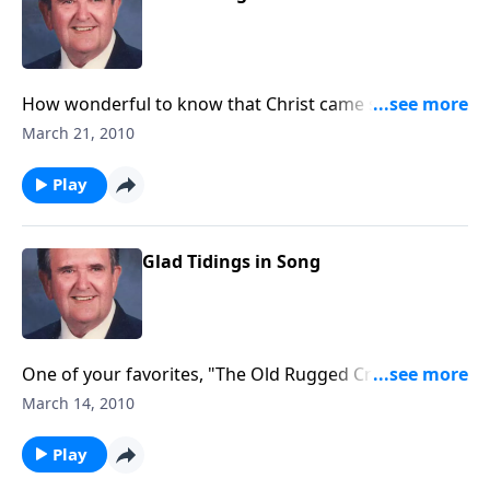
How wonderful to know that Christ came seeking for
us - the "LOST."
March 21, 2010
Play
Glad Tidings in Song
One of your favorites, "The Old Rugged Cross" will be
played.
March 14, 2010
Play