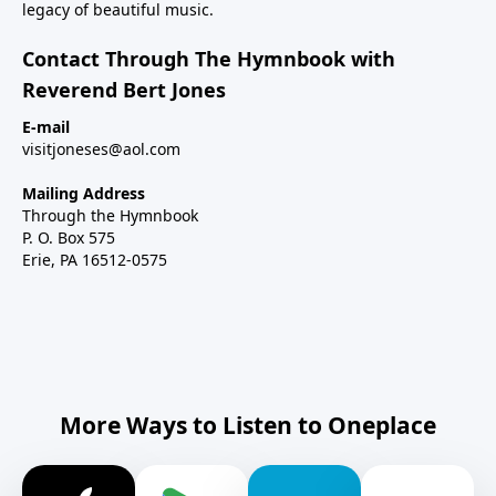
legacy of beautiful music.
Contact Through The Hymnbook with
Reverend Bert Jones
E-mail
visitjoneses@aol.com
Mailing Address
Through the Hymnbook
P. O. Box 575
Erie, PA 16512-0575
More Ways to Listen to Oneplace