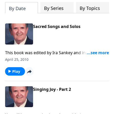
By Series
By Topics
By Date
Sacred Songs and Solos
This book was edited by Ira Sankey and includes
songs like Master, the Tempest is Raging and To God
April 25, 2010
be the Glory.
Play
Singing Joy - Part 2