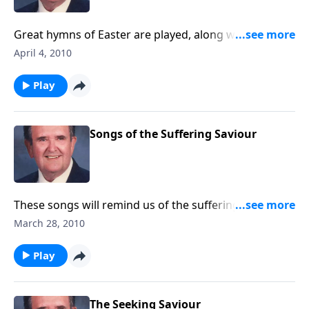
Great hymns of Easter are played, along with several
newer ones like He Lives.
April 4, 2010
Play
Songs of the Suffering Saviour
These songs will remind us of the suffering Christ
went through to bring us salvation.
March 28, 2010
Play
The Seeking Saviour