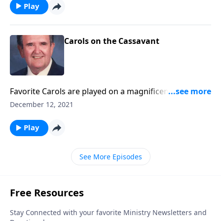
Play
Carols on the Cassavant
Favorite Carols are played on a magnificent
Cassavant pipe organ in Chambersburg, PA.
December 12, 2021
Play
See More Episodes