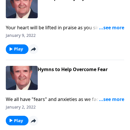
Your heart will be lifted in praise as you sing
"Majesty!"
January 9, 2022
Play
Hymns to Help Overcome Fear
We all have "fears" and anxieties as we face 2022.
These songs will help!
January 2, 2022
Play