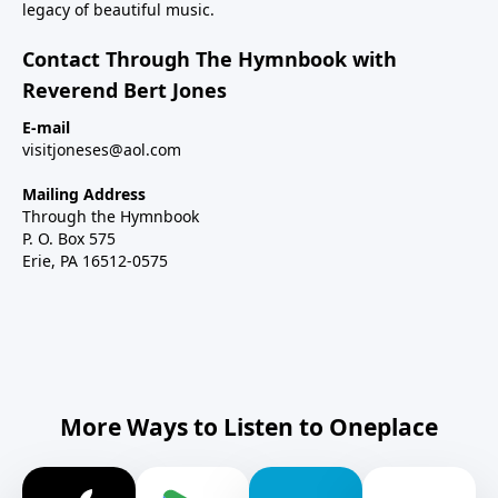
legacy of beautiful music.
Contact Through The Hymnbook with
Reverend Bert Jones
E-mail
visitjoneses@aol.com
Mailing Address
Through the Hymnbook
P. O. Box 575
Erie, PA 16512-0575
More Ways to Listen to Oneplace