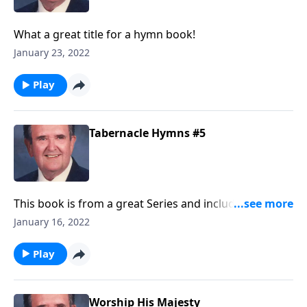
What a great title for a hymn book!
January 23, 2022
Play
Tabernacle Hymns #5
This book is from a great Series and includes many
"favorites!"
January 16, 2022
Play
Worship His Majesty