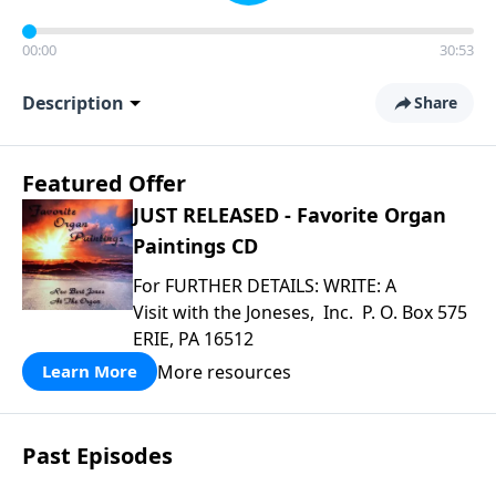
00:00
30:53
Description
Share
Featured Offer
JUST RELEASED - Favorite Organ
Paintings CD
For FURTHER DETAILS: WRITE: A
Visit with the Joneses, Inc. P. O. Box 575
ERIE, PA 16512
More resources
Learn More
Past Episodes