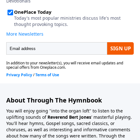
About Through The Hymnbook
You will enjoy going "into the organ loft" to listen to the
uplifting sounds of
Reverend Bert Jones
' masterful playing.
You'll hear hymns, Gospel songs, sacred classics, or
choruses, as well as interesting and informative comments
about how many of the songs were written. Through the