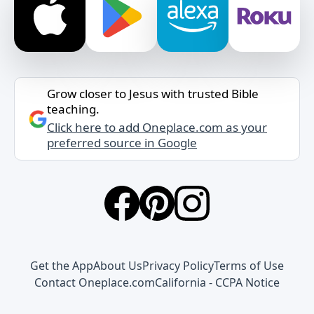
Grow closer to Jesus with trusted Bible
teaching.
Click here to add Oneplace.com as your
preferred source in Google
Get the App
About Us
Privacy Policy
Terms of Use
Contact Oneplace.com
California - CCPA Notice