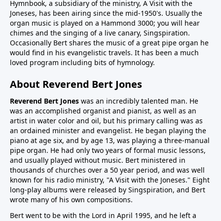
Hymnbook, a subsidiary of the ministry, A Visit with the
Joneses, has been airing since the mid-1950's. Usually the
organ music is played on a Hammond 3000; you will hear
chimes and the singing of a live canary, Singspiration.
Occasionally Bert shares the music of a great pipe organ he
would find in his evangelistic travels. It has been a much
loved program including bits of hymnology.
About Reverend Bert Jones
Reverend Bert Jones
was an incredibly talented man. He
was an accomplished organist and pianist, as well as an
artist in water color and oil, but his primary calling was as
an ordained minister and evangelist. He began playing the
piano at age six, and by age 13, was playing a three-manual
pipe organ. He had only two years of formal music lessons,
and usually played without music. Bert ministered in
thousands of churches over a 50 year period, and was well
known for his radio ministry, "A Visit with the Joneses." Eight
long-play albums were released by Singspiration, and Bert
wrote many of his own compositions.
Bert went to be with the Lord in April 1995, and he left a