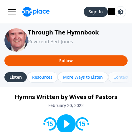
Sign In
Through The Hymnbook
Reverend Bert Jones
Follow
Listen
Resources
More Ways to Listen
Contact
Hymns Written by Wives of Pastors
February 20, 2022