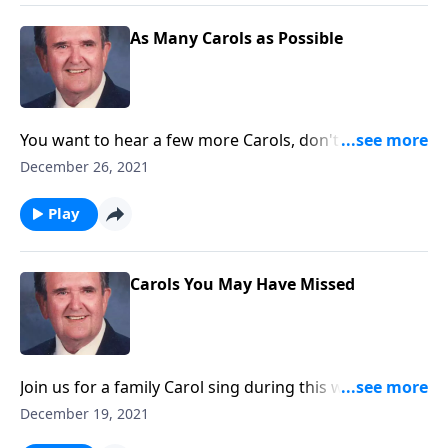
As Many Carols as Possible
You want to hear a few more Carols, don't you?
Rev. Jones plays 18 Favorites!
December 26, 2021
Play
Carols You May Have Missed
Join us for a family Carol sing during this week of
Christmas.
December 19, 2021