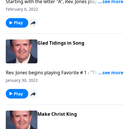
Starting with the letter "A", Rev. Jones plays through
each letter of the alphabet--with a song.
February 6, 2022
Play
Glad Tidings in Song
Rev. Jones begins playing Favorite # 1 - "The Old
Rugged Cross."
January 30, 2022
Play
Make Christ King