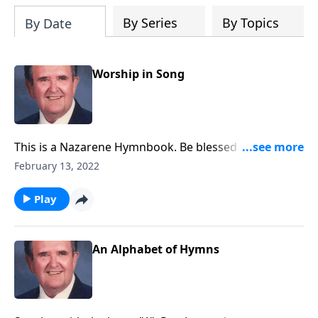
By Series
By Topics
By Date
Worship in Song
This is a Nazarene Hymnbook. Be blessed by favorites
like "A Mighty Fortress."
February 13, 2022
Play
An Alphabet of Hymns