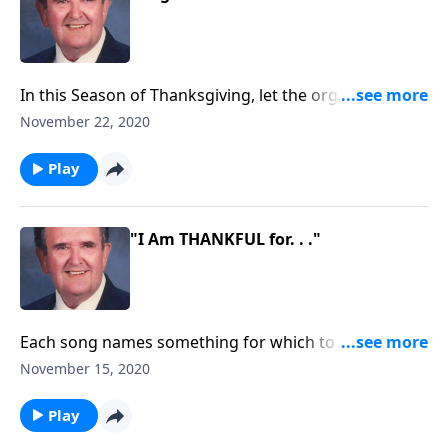
In this Season of Thanksgiving, let the organ direct
your PRAISE.
November 22, 2020
Play
"I Am THANKFUL for. . ."
Each song names something for which to be
thankful.
November 15, 2020
Play