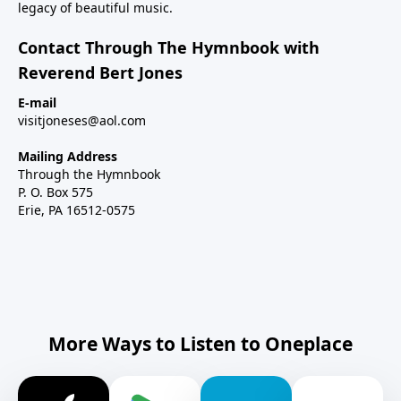
legacy of beautiful music.
Contact Through The Hymnbook with
Reverend Bert Jones
E-mail
visitjoneses@aol.com
Mailing Address
Through the Hymnbook
P. O. Box 575
Erie, PA 16512-0575
More Ways to Listen to Oneplace