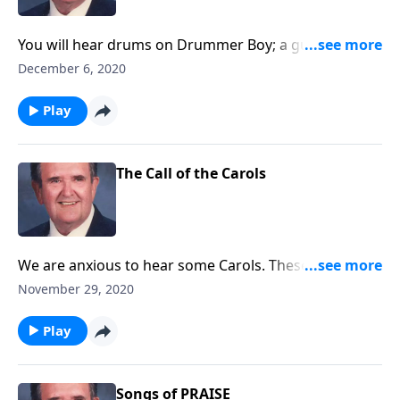
You will hear drums on Drummer Boy; a guitar on
Silent Night, and other sound effects.
December 6, 2020
Play
The Call of the Carols
We are anxious to hear some Carols. These will "call"
you to "come and worship."
November 29, 2020
Play
Songs of PRAISE