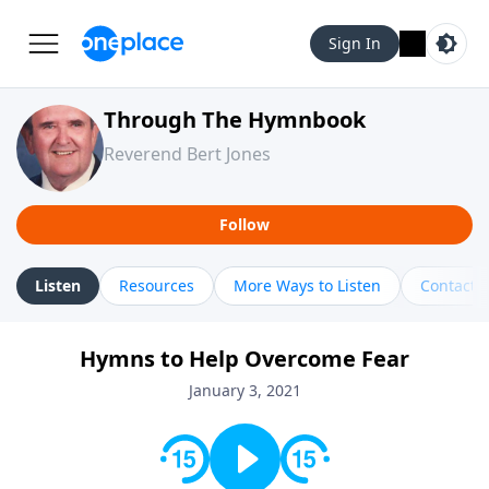
Sign In
Through The Hymnbook
Reverend Bert Jones
Follow
Listen
Resources
More Ways to Listen
Contact
Hymns to Help Overcome Fear
January 3, 2021