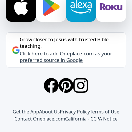
Grow closer to Jesus with trusted Bible
teaching.
Click here to add Oneplace.com as your
preferred source in Google
Get the App
About Us
Privacy Policy
Terms of Use
Contact Oneplace.com
California - CCPA Notice