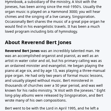
Hymnbook, a subsidiary of the ministry, A Visit with the
Joneses, has been airing since the mid-1950's. Usually the
organ music is played on a Hammond 3000; you will hear
chimes and the singing of a live canary, Singspiration.
Occasionally Bert shares the music of a great pipe organ he
would find in his evangelistic travels. It has been a much
loved program including bits of hymnology.
About Reverend Bert Jones
Reverend Bert Jones
was an incredibly talented man. He
was an accomplished organist and pianist, as well as an
artist in water color and oil, but his primary calling was as
an ordained minister and evangelist. He began playing the
piano at age six, and by age 13, was playing a three-manual
pipe organ. He had only two years of formal music lessons,
and usually played without music. Bert ministered in
thousands of churches over a 50 year period, and was well
known for his radio ministry, "A Visit with the Joneses." Eight
long-play albums were released by Singspiration, and Bert
wrote many of his own compositions.
Bert went to be with the Lord in April 1995, and he left a