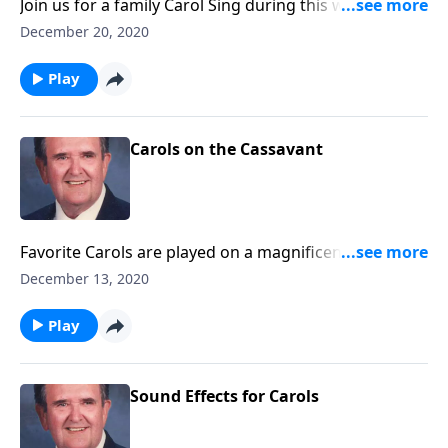
Join us for a family Carol Sing during this week of
Christmas.
December 20, 2020
Play
Carols on the Cassavant
Favorite Carols are played on a magnificent
Cassavant pipe organ in Chambersburg, PA.
December 13, 2020
Play
Sound Effects for Carols