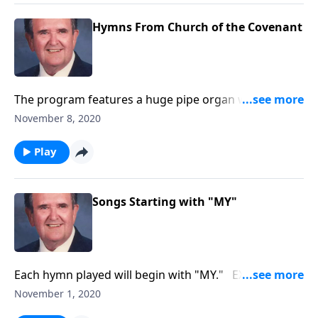
Hymns From Church of the Covenant
The program features a huge pipe organ with 5
keyboards and over 6,000 pipes.
November 8, 2020
Play
Songs Starting with "MY"
Each hymn played will begin with "MY." EX: "My
Jesus, I Love You"
November 1, 2020