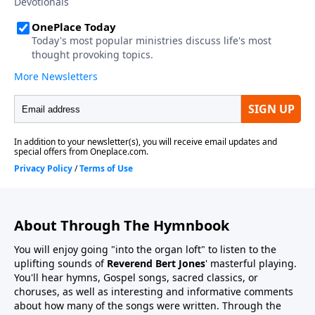
About Through The Hymnbook
You will enjoy going "into the organ loft" to listen to the
uplifting sounds of
Reverend Bert Jones
' masterful playing.
You'll hear hymns, Gospel songs, sacred classics, or
choruses, as well as interesting and informative comments
about how many of the songs were written. Through the