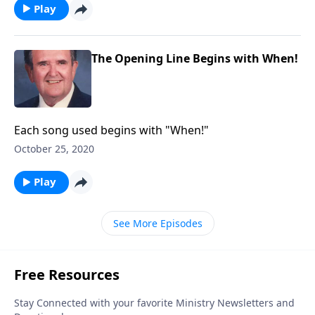
Play
The Opening Line Begins with When!
Each song used begins with "When!"
October 25, 2020
Play
See More Episodes