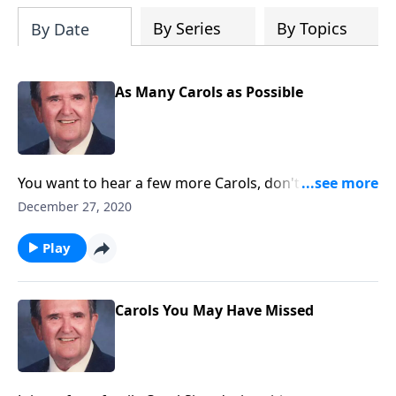
By Series
By Topics
By Date
As Many Carols as Possible
You want to hear a few more Carols, don't you! Rev.
Jones plays 18 Favorites!
December 27, 2020
Play
Carols You May Have Missed