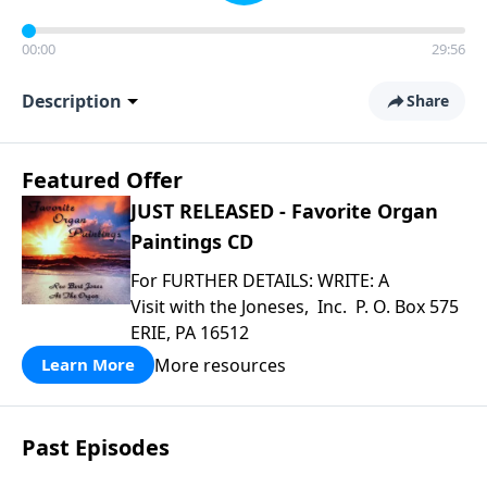
00:00
29:56
Description
Share
Featured Offer
JUST RELEASED - Favorite Organ
Paintings CD
For FURTHER DETAILS: WRITE: A
Visit with the Joneses, Inc. P. O. Box 575
ERIE, PA 16512
More resources
Learn More
Past Episodes