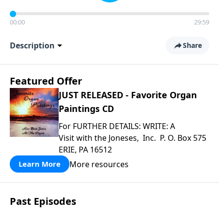
00:00
29:59
Description
Share
Featured Offer
JUST RELEASED - Favorite Organ
Paintings CD
For FURTHER DETAILS: WRITE: A
Visit with the Joneses, Inc. P. O. Box 575
ERIE, PA 16512
More resources
Learn More
Past Episodes