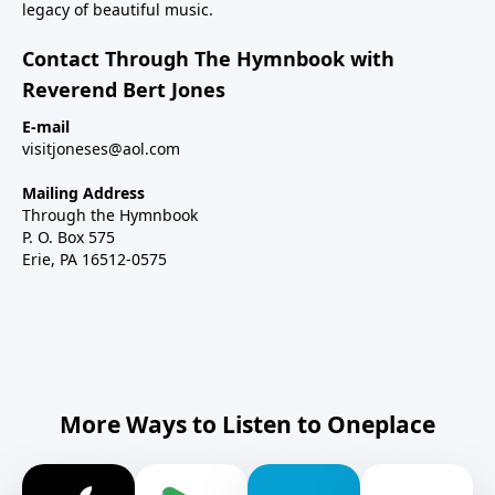
legacy of beautiful music.
Contact Through The Hymnbook with
Reverend Bert Jones
E-mail
visitjoneses@aol.com
Mailing Address
Through the Hymnbook
P. O. Box 575
Erie, PA 16512-0575
More Ways to Listen to Oneplace