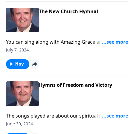
The New Church Hymnal
You can sing along with Amazing Grace and other
songs you love.
July 7, 2024
Play
Hymns of Freedom and Victory
The songs played are about our spiritual freedom
and victory through Christ.
June 30, 2024