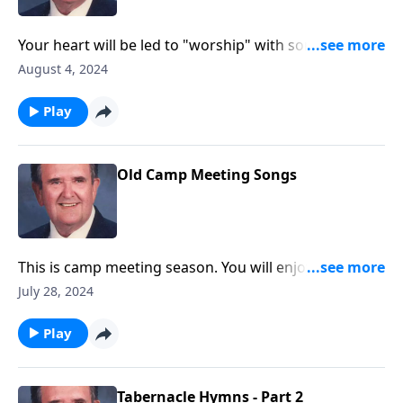
Your heart will be led to "worship" with songs like
"Guide Me O Thou Great Jehovah."
August 4, 2024
Play
Old Camp Meeting Songs
This is camp meeting season. You will enjoy these
favorites!
July 28, 2024
Play
Tabernacle Hymns - Part 2