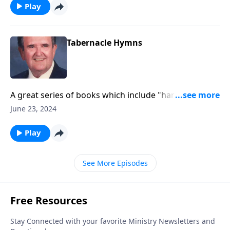
Play
Tabernacle Hymns
A great series of books which include "hard to find"
favorites.
June 23, 2024
Play
See More Episodes