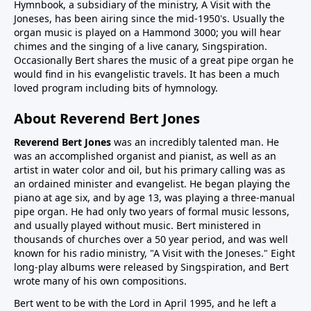
Hymnbook, a subsidiary of the ministry, A Visit with the
Joneses, has been airing since the mid-1950's. Usually the
organ music is played on a Hammond 3000; you will hear
chimes and the singing of a live canary, Singspiration.
Occasionally Bert shares the music of a great pipe organ he
would find in his evangelistic travels. It has been a much
loved program including bits of hymnology.
About Reverend Bert Jones
Reverend Bert Jones
was an incredibly talented man. He
was an accomplished organist and pianist, as well as an
artist in water color and oil, but his primary calling was as
an ordained minister and evangelist. He began playing the
piano at age six, and by age 13, was playing a three-manual
pipe organ. He had only two years of formal music lessons,
and usually played without music. Bert ministered in
thousands of churches over a 50 year period, and was well
known for his radio ministry, "A Visit with the Joneses." Eight
long-play albums were released by Singspiration, and Bert
wrote many of his own compositions.
Bert went to be with the Lord in April 1995, and he left a