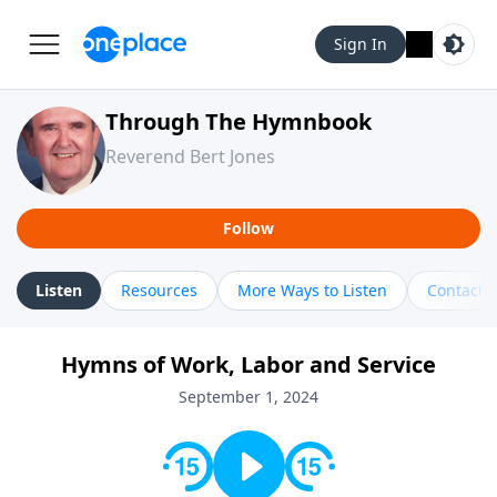
Sign In
Through The Hymnbook
Reverend Bert Jones
Follow
Listen
Resources
More Ways to Listen
Contact
Hymns of Work, Labor and Service
September 1, 2024