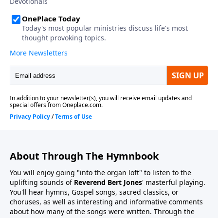
About Through The Hymnbook
You will enjoy going "into the organ loft" to listen to the
uplifting sounds of
Reverend Bert Jones
' masterful playing.
You'll hear hymns, Gospel songs, sacred classics, or
choruses, as well as interesting and informative comments
about how many of the songs were written. Through the