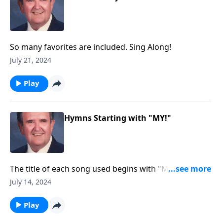
So many favorites are included. Sing Along!
July 21, 2024
Play
Hymns Starting with "MY!"
The title of each song used begins with "MY."
Example: "My Jesus, I Love Thee."
July 14, 2024
Play