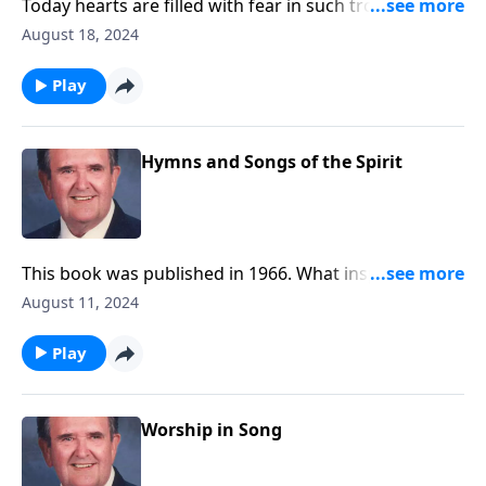
Today hearts are filled with fear in such troubled
times. Be encouraged by these songs.
August 18, 2024
Play
Hymns and Songs of the Spirit
This book was published in 1966. What inspiring
songs!
August 11, 2024
Play
Worship in Song