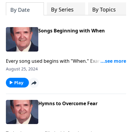
By Series
By Topics
By Date
Songs Beginning with When
Every song used begins with "When." Example:
"WHEN the Roll is Called up Yonder"
August 25, 2024
Play
Hymns to Overcome Fear