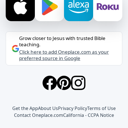
Grow closer to Jesus with trusted Bible
teaching.
Click here to add Oneplace.com as your
preferred source in Google
Get the App
About Us
Privacy Policy
Terms of Use
Contact Oneplace.com
California - CCPA Notice