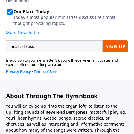
About Through The Hymnbook
You will enjoy going "into the organ loft" to listen to the
uplifting sounds of
Reverend Bert Jones
' masterful playing.
You'll hear hymns, Gospel songs, sacred classics, or
choruses, as well as interesting and informative comments
about how many of the songs were written. Through the