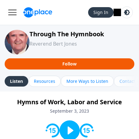
Sign In
Through The Hymnbook
Reverend Bert Jones
Follow
Listen
Resources
More Ways to Listen
Contact
Hymns of Work, Labor and Service
September 3, 2023