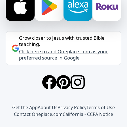
Grow closer to Jesus with trusted Bible
teaching.
Click here to add Oneplace.com as your
preferred source in Google
Get the App
About Us
Privacy Policy
Terms of Use
Contact Oneplace.com
California - CCPA Notice