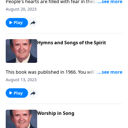
People's hearts are filled with fear in these troubled
times. Be encouraged by these songs.
August 20, 2023
Play
Hymns and Songs of the Spirit
This book was published in 1966. You will be blessed
with the inspiring songs.
August 13, 2023
Play
Worship in Song