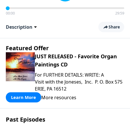
00:00
29:59
Description
Share
Featured Offer
JUST RELEASED - Favorite Organ
Paintings CD
For FURTHER DETAILS: WRITE: A
Visit with the Joneses, Inc. P. O. Box 575
ERIE, PA 16512
More resources
Learn More
Past Episodes