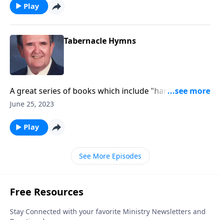
Play
Tabernacle Hymns
A great series of books which include "hard to find"
favorites.
June 25, 2023
Play
See More Episodes