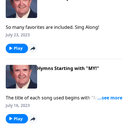
So many favorites are included. Sing Along!
July 23, 2023
Play
Hymns Starting with "MY!"
The title of each song used begins with "MY."
Example: "My Jesus, I Love Thee"
July 16, 2023
Play