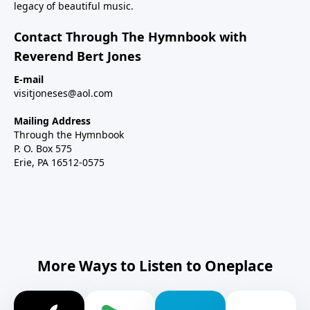
legacy of beautiful music.
Contact Through The Hymnbook with
Reverend Bert Jones
E-mail
visitjoneses@aol.com
Mailing Address
Through the Hymnbook
P. O. Box 575
Erie, PA 16512-0575
More Ways to Listen to Oneplace