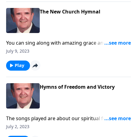
The New Church Hymnal
You can sing along with amazing grace and other
songs you love!
July 9, 2023
Play
Hymns of Freedom and Victory
The songs played are about our spiritual freedom
and victory through Christ.
July 2, 2023