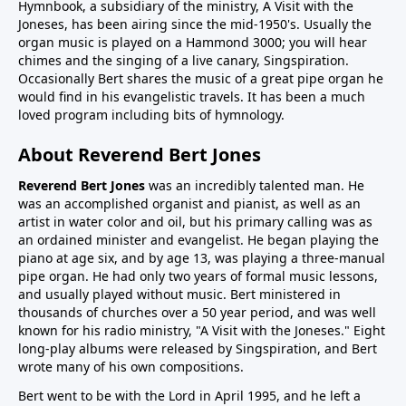
Hymnbook, a subsidiary of the ministry, A Visit with the
Joneses, has been airing since the mid-1950's. Usually the
organ music is played on a Hammond 3000; you will hear
chimes and the singing of a live canary, Singspiration.
Occasionally Bert shares the music of a great pipe organ he
would find in his evangelistic travels. It has been a much
loved program including bits of hymnology.
About Reverend Bert Jones
Reverend Bert Jones
was an incredibly talented man. He
was an accomplished organist and pianist, as well as an
artist in water color and oil, but his primary calling was as
an ordained minister and evangelist. He began playing the
piano at age six, and by age 13, was playing a three-manual
pipe organ. He had only two years of formal music lessons,
and usually played without music. Bert ministered in
thousands of churches over a 50 year period, and was well
known for his radio ministry, "A Visit with the Joneses." Eight
long-play albums were released by Singspiration, and Bert
wrote many of his own compositions.
Bert went to be with the Lord in April 1995, and he left a