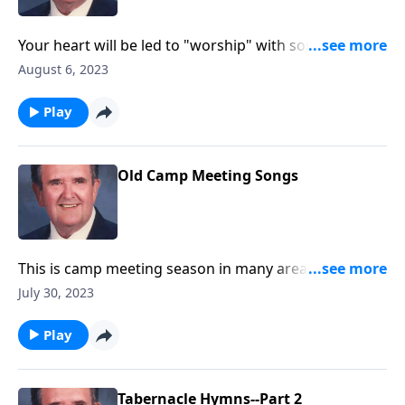
Your heart will be led to "worship" with songs like
"Guide Me O Thou Great Jehovah."
August 6, 2023
Play
Old Camp Meeting Songs
This is camp meeting season in many area. You will
enjoy these great favorites!
July 30, 2023
Play
Tabernacle Hymns--Part 2