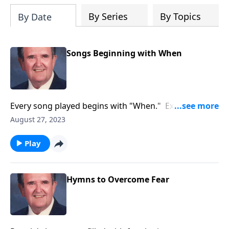
By Series
By Topics
By Date
Songs Beginning with When
Every song played begins with "When." Example:
"When the Roll is Called up Yonder."
August 27, 2023
Play
Hymns to Overcome Fear