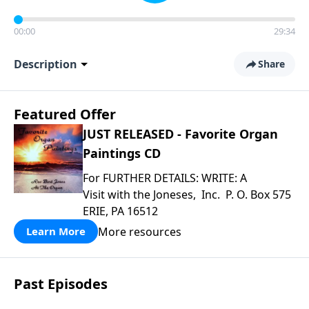
00:00
29:34
Description
Share
Featured Offer
JUST RELEASED - Favorite Organ
Paintings CD
For FURTHER DETAILS: WRITE: A
Visit with the Joneses, Inc. P. O. Box 575
ERIE, PA 16512
More resources
Learn More
Past Episodes