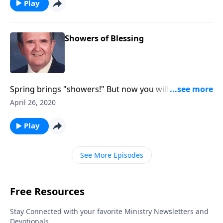
Play
Showers of Blessing
Spring brings "showers!" But now you will hear
"showers of blessing!"
April 26, 2020
Play
See More Episodes