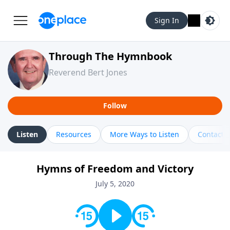
Sign In
Through The Hymnbook
Reverend Bert Jones
Follow
Listen
Resources
More Ways to Listen
Contact
Hymns of Freedom and Victory
July 5, 2020