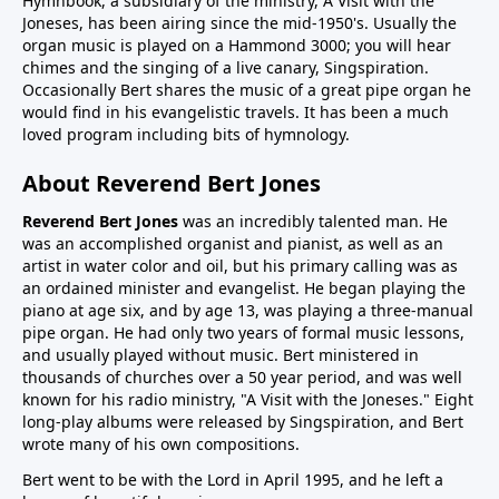
Hymnbook, a subsidiary of the ministry, A Visit with the
Joneses, has been airing since the mid-1950's. Usually the
organ music is played on a Hammond 3000; you will hear
chimes and the singing of a live canary, Singspiration.
Occasionally Bert shares the music of a great pipe organ he
would find in his evangelistic travels. It has been a much
loved program including bits of hymnology.
About Reverend Bert Jones
Reverend Bert Jones
was an incredibly talented man. He
was an accomplished organist and pianist, as well as an
artist in water color and oil, but his primary calling was as
an ordained minister and evangelist. He began playing the
piano at age six, and by age 13, was playing a three-manual
pipe organ. He had only two years of formal music lessons,
and usually played without music. Bert ministered in
thousands of churches over a 50 year period, and was well
known for his radio ministry, "A Visit with the Joneses." Eight
long-play albums were released by Singspiration, and Bert
wrote many of his own compositions.
Bert went to be with the Lord in April 1995, and he left a