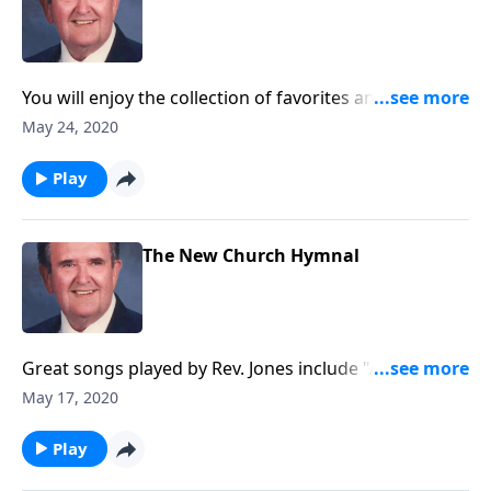
You will enjoy the collection of favorites and will want
to "Sing Along."
May 24, 2020
Play
The New Church Hymnal
Great songs played by Rev. Jones include "Amazing
Grace."
May 17, 2020
Play