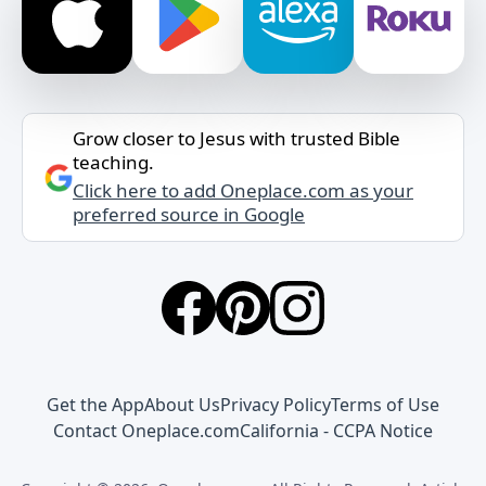
Grow closer to Jesus with trusted Bible
teaching.
Click here to add Oneplace.com as your
preferred source in Google
Get the App
About Us
Privacy Policy
Terms of Use
Contact Oneplace.com
California - CCPA Notice