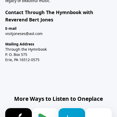
legacy of beautiful music.
Contact Through The Hymnbook with
Reverend Bert Jones
E-mail
visitjoneses@aol.com
Mailing Address
Through the Hymnbook
P. O. Box 575
Erie, PA 16512-0575
More Ways to Listen to Oneplace