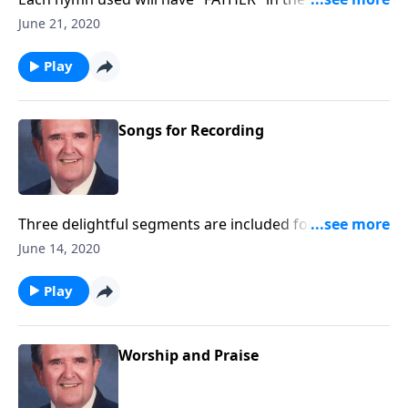
as "Faith of Our Fathers."
June 21, 2020
Play
Songs for Recording
Three delightful segments are included for you to
record with little speaking: Songs of Worship,
June 14, 2020
Testimony and Trust.
Play
Worship and Praise