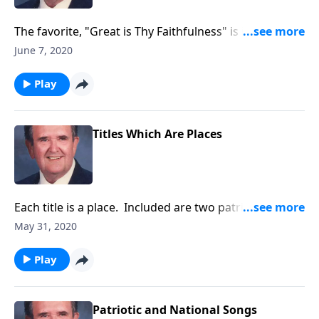
The favorite, "Great is Thy Faithfulness" is included in
this program.
June 7, 2020
Play
Titles Which Are Places
Each title is a place. Included are two patriotic
places!
May 31, 2020
Play
Patriotic and National Songs