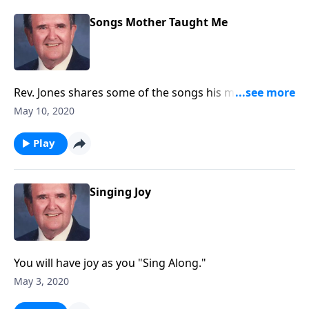
Songs Mother Taught Me
Rev. Jones shares some of the songs his mother loved
and sang.
May 10, 2020
Play
Singing Joy
You will have joy as you "Sing Along."
May 3, 2020