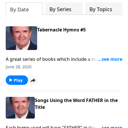
By Series
By Topics
By Date
Tabernacle Hymns #5
A great series of books which include a number of
favorites that are hard to find.
June 28, 2020
Play
Songs Using the Word FATHER in the
Title
Each hymn used will have "FATHER" in the title such