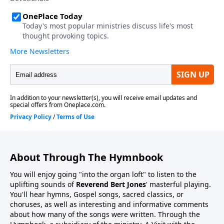
About Through The Hymnbook
You will enjoy going "into the organ loft" to listen to the
uplifting sounds of
Reverend Bert Jones
' masterful playing.
You'll hear hymns, Gospel songs, sacred classics, or
choruses, as well as interesting and informative comments
about how many of the songs were written. Through the