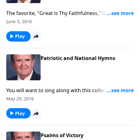
The favorite, "Great is Thy Faithfulness," is included in
this book.
June 5, 2016
Play
Patriotic and National Hymns
You will want to sing along with this collection of
patriotic songs, including several secular ones.
May 29, 2016
Play
Psalms of Victory