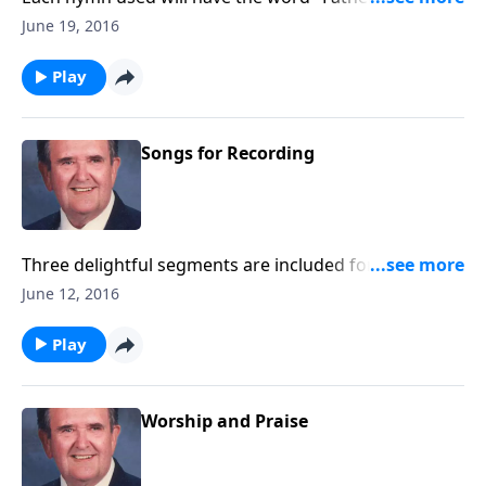
title, such as "Faith of our Fathers."
June 19, 2016
Play
Songs for Recording
Three delightful segments are included for you to
record with little speaking: Songs of Worship,
June 12, 2016
Testimony and Trust.
Play
Worship and Praise