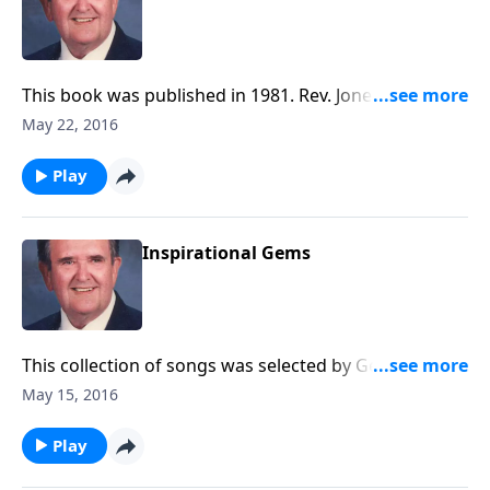
This book was published in 1981. Rev. Jones includes
delightful songs like "Wonderful Story of Love."
May 22, 2016
Play
Inspirational Gems
This collection of songs was selected by George
Beverly Shea, singer for the Billy Graham Crusades.
May 15, 2016
You will hear "How Great Thou Art" and "I'd Rather
Have Jesus." Since this program was prepared, Bev
Play
Shea died.