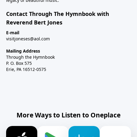
legacy of beautiful music.
Contact Through The Hymnbook with
Reverend Bert Jones
E-mail
visitjoneses@aol.com
Mailing Address
Through the Hymnbook
P. O. Box 575
Erie, PA 16512-0575
More Ways to Listen to Oneplace