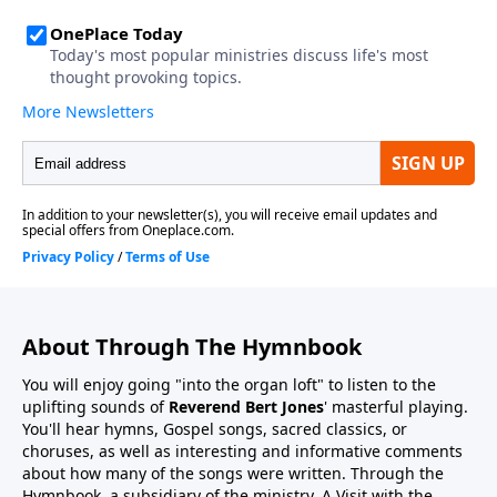
About Through The Hymnbook
You will enjoy going "into the organ loft" to listen to the
uplifting sounds of
Reverend Bert Jones
' masterful playing.
You'll hear hymns, Gospel songs, sacred classics, or
choruses, as well as interesting and informative comments
about how many of the songs were written. Through the
Hymnbook, a subsidiary of the ministry, A Visit with the