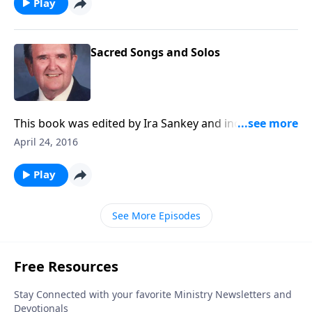
Play
Sacred Songs and Solos
This book was edited by Ira Sankey and includes
songs like "Master, the Tempest is Raging."
April 24, 2016
Play
See More Episodes