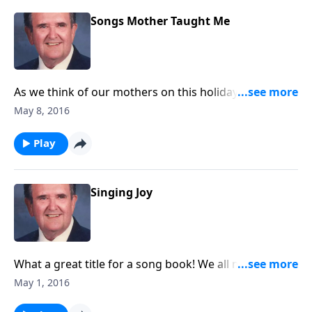
Songs Mother Taught Me
As we think of our mothers on this holiday, you will
enjoy this group of songs that Bert's mother loved
May 8, 2016
and sang.
Play
Singing Joy
What a great title for a song book! We all need joy in
our lives; you will get it as you listen.
May 1, 2016