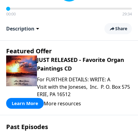
00:00
29:34
Description
Share
Featured Offer
JUST RELEASED - Favorite Organ
Paintings CD
For FURTHER DETAILS: WRITE: A
Visit with the Joneses, Inc. P. O. Box 575
ERIE, PA 16512
More resources
Learn More
Past Episodes