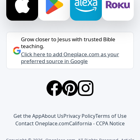
Grow closer to Jesus with trusted Bible
teaching.
Click here to add Oneplace.com as your
preferred source in Google
Get the App
About Us
Privacy Policy
Terms of Use
Contact Oneplace.com
California - CCPA Notice