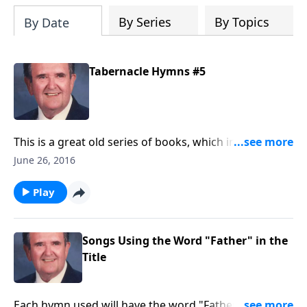
By Series
By Topics
By Date
Tabernacle Hymns #5
This is a great old series of books, which include a
number of favorites that are hard to find now.
June 26, 2016
Play
Songs Using the Word "Father" in the
Title
Each hymn used will have the word "Father" in the