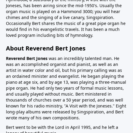
Joneses, has been airing since the mid-1950's. Usually the
organ music is played on a Hammond 3000; you will hear
chimes and the singing of a live canary, Singspiration.
Occasionally Bert shares the music of a great pipe organ he
would find in his evangelistic travels. It has been a much
loved program including bits of hymnology.
About Reverend Bert Jones
Reverend Bert Jones
was an incredibly talented man. He
was an accomplished organist and pianist, as well as an
artist in water color and oil, but his primary calling was as
an ordained minister and evangelist. He began playing the
piano at age six, and by age 13, was playing a three-manual
pipe organ. He had only two years of formal music lessons,
and usually played without music. Bert ministered in
thousands of churches over a 50 year period, and was well
known for his radio ministry, "A Visit with the Joneses." Eight
long-play albums were released by Singspiration, and Bert
wrote many of his own compositions.
Bert went to be with the Lord in April 1995, and he left a