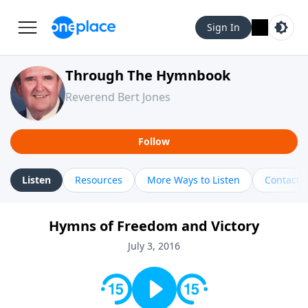
Sign In
Through The Hymnbook
Reverend Bert Jones
Follow
Listen
Resources
More Ways to Listen
Contact
Hymns of Freedom and Victory
July 3, 2016