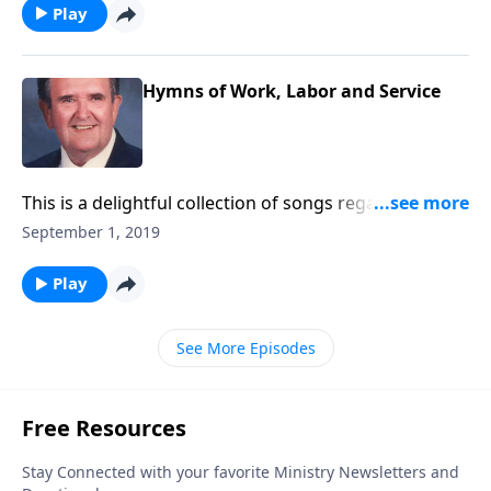
Play
Hymns of Work, Labor and Service
This is a delightful collection of songs regarding the
joys of working and serving God.
September 1, 2019
Play
See More Episodes