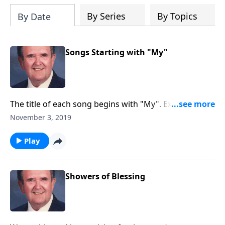
By Series
By Topics
By Date
Songs Starting with "My"
The title of each song begins with "My". Example: My
Jesus I Love Thee Church and Worship.
November 3, 2019
Play
Showers of Blessing