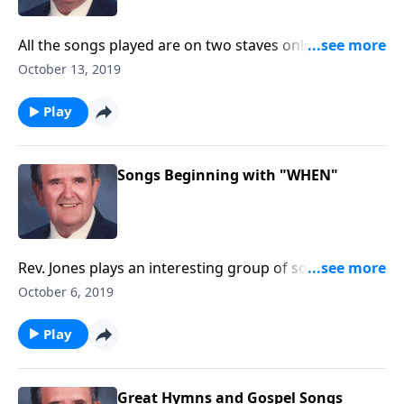
All the songs played are on two staves only. "Amazing
Grace" is included.
October 13, 2019
Play
Songs Beginning with "WHEN"
Rev. Jones plays an interesting group of songs, and
each title begins with "When"!
October 6, 2019
Play
Great Hymns and Gospel Songs