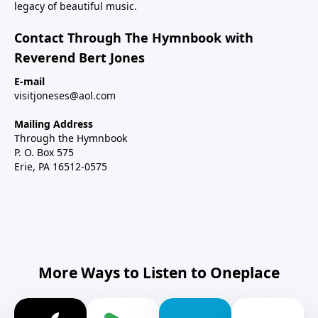
legacy of beautiful music.
Contact Through The Hymnbook with
Reverend Bert Jones
E-mail
visitjoneses@aol.com
Mailing Address
Through the Hymnbook
P. O. Box 575
Erie, PA 16512-0575
More Ways to Listen to Oneplace