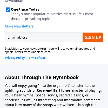
About Through The Hymnbook
You will enjoy going "into the organ loft" to listen to the
uplifting sounds of
Reverend Bert Jones
' masterful playing.
You'll hear hymns, Gospel songs, sacred classics, or
choruses, as well as interesting and informative comments
about how many of the songs were written. Through the