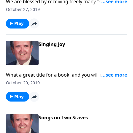
We are blessed by receiving freely many "showers of
blessing" from our Heavenly Father.
October 27, 2019
Play
Singing Joy
What a great title for a book, and you will receive joy
as you listen.
October 20, 2019
Play
Songs on Two Staves