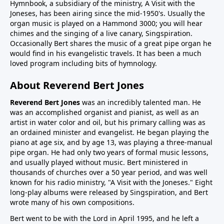
Hymnbook, a subsidiary of the ministry, A Visit with the
Joneses, has been airing since the mid-1950's. Usually the
organ music is played on a Hammond 3000; you will hear
chimes and the singing of a live canary, Singspiration.
Occasionally Bert shares the music of a great pipe organ he
would find in his evangelistic travels. It has been a much
loved program including bits of hymnology.
About Reverend Bert Jones
Reverend Bert Jones
was an incredibly talented man. He
was an accomplished organist and pianist, as well as an
artist in water color and oil, but his primary calling was as
an ordained minister and evangelist. He began playing the
piano at age six, and by age 13, was playing a three-manual
pipe organ. He had only two years of formal music lessons,
and usually played without music. Bert ministered in
thousands of churches over a 50 year period, and was well
known for his radio ministry, "A Visit with the Joneses." Eight
long-play albums were released by Singspiration, and Bert
wrote many of his own compositions.
Bert went to be with the Lord in April 1995, and he left a