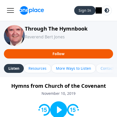
Sign In
Through The Hymnbook
Reverend Bert Jones
Follow
Listen
Resources
More Ways to Listen
Contact
Hymns from Church of the Covenant
November 10, 2019