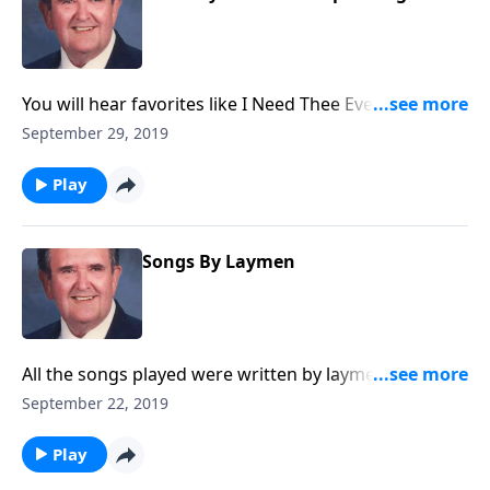
You will hear favorites like I Need Thee Every Hour
and The Ninety and Nine. Singspiration sings
September 29, 2019
beautifully, too!
Play
Songs By Laymen
All the songs played were written by laymen. You will
know many of them.
September 22, 2019
Play