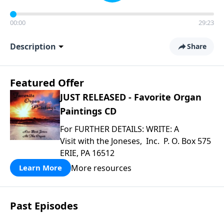
00:00
29:23
Description
Share
Featured Offer
JUST RELEASED - Favorite Organ
Paintings CD
For FURTHER DETAILS: WRITE: A
Visit with the Joneses, Inc. P. O. Box 575
ERIE, PA 16512
More resources
Learn More
Past Episodes