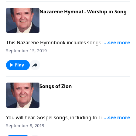
Nazarene Hymnal - Worship in Song
This Nazarene Hymnbook includes songs like A
Mighty Fortress is our God and Faith of our Fathers.
September 15, 2019
Play
Songs of Zion
You will hear Gospel songs, including In Times Like
These, as well as spirituals like He's Got the Whole
September 8, 2019
World in His Hands.