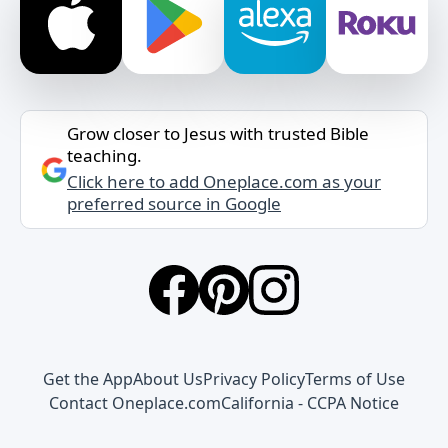
Grow closer to Jesus with trusted Bible
teaching.
Click here to add Oneplace.com as your
preferred source in Google
Get the App
About Us
Privacy Policy
Terms of Use
Contact Oneplace.com
California - CCPA Notice