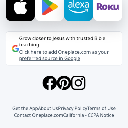
Grow closer to Jesus with trusted Bible
teaching.
Click here to add Oneplace.com as your
preferred source in Google
Get the App
About Us
Privacy Policy
Terms of Use
Contact Oneplace.com
California - CCPA Notice