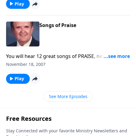
Play
Songs of Praise
You will hear 12 great songs of PRAISE, new and old,
to get you ready for Thanksgiving.
November 18, 2007
Play
See More Episodes