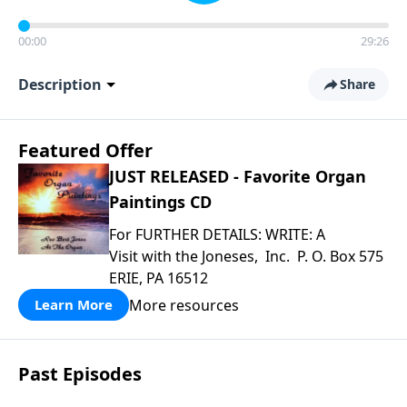
00:00
29:26
Description
Share
Featured Offer
JUST RELEASED - Favorite Organ
Paintings CD
For FURTHER DETAILS: WRITE: A
Visit with the Joneses, Inc. P. O. Box 575
ERIE, PA 16512
More resources
Learn More
Past Episodes