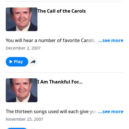
The Call of the Carols
You will hear a number of favorite Carols, as they
CALL us to "Come and Worship!"
December 2, 2007
Play
I Am Thankful For...
The thirteen songs used will each give you something
for which to be THANKFUL!
November 25, 2007