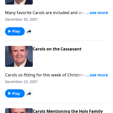
Many favorite Carols are included and are played on
the reeds and bells.
December 30, 2007
Play
Carols on the Cassavant
Carols so fitting for this week of Christmas are
presented on a great Cassavant pipe organ, including
December 23, 2007
O Holy Night.
Play
Carols Mentioning the Holy Family