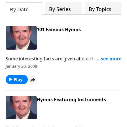
By Series
By Topics
By Date
101 Famous Hymns
Some interesting facts are given about the authors as
well as about the songs.
January 20, 2008
Play
Hymns Featuring Instruments