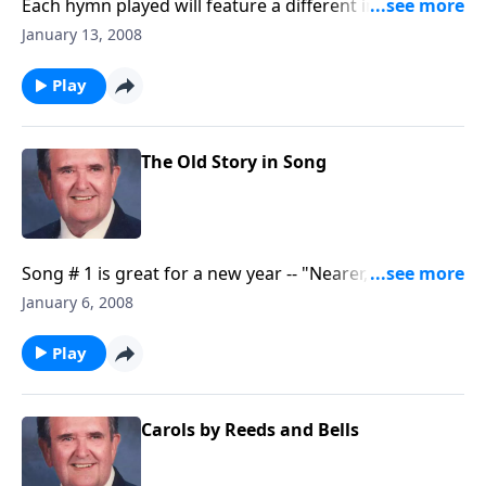
Each hymn played will feature a different instrument
such as a trumpet, a violin, the piano, a flute and
January 13, 2008
more.
Play
The Old Story in Song
Song # 1 is great for a new year -- "Nearer, Still
Nearer."
January 6, 2008
Play
Carols by Reeds and Bells