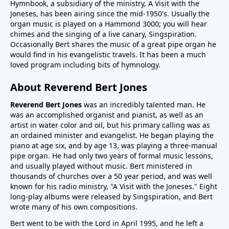
Hymnbook, a subsidiary of the ministry, A Visit with the
Joneses, has been airing since the mid-1950's. Usually the
organ music is played on a Hammond 3000; you will hear
chimes and the singing of a live canary, Singspiration.
Occasionally Bert shares the music of a great pipe organ he
would find in his evangelistic travels. It has been a much
loved program including bits of hymnology.
About Reverend Bert Jones
Reverend Bert Jones
was an incredibly talented man. He
was an accomplished organist and pianist, as well as an
artist in water color and oil, but his primary calling was as
an ordained minister and evangelist. He began playing the
piano at age six, and by age 13, was playing a three-manual
pipe organ. He had only two years of formal music lessons,
and usually played without music. Bert ministered in
thousands of churches over a 50 year period, and was well
known for his radio ministry, "A Visit with the Joneses." Eight
long-play albums were released by Singspiration, and Bert
wrote many of his own compositions.
Bert went to be with the Lord in April 1995, and he left a