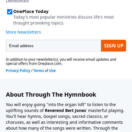
About Through The Hymnbook
You will enjoy going "into the organ loft" to listen to the
uplifting sounds of
Reverend Bert Jones
' masterful playing.
You'll hear hymns, Gospel songs, sacred classics, or
choruses, as well as interesting and informative comments
about how many of the songs were written. Through the