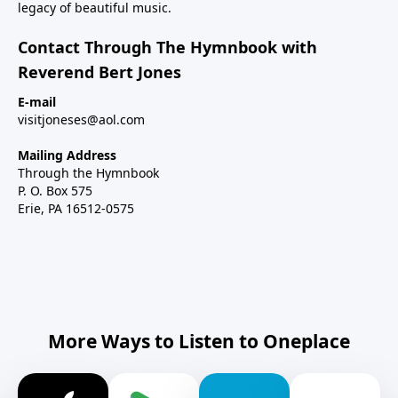
legacy of beautiful music.
Contact Through The Hymnbook with
Reverend Bert Jones
E-mail
visitjoneses@aol.com
Mailing Address
Through the Hymnbook
P. O. Box 575
Erie, PA 16512-0575
More Ways to Listen to Oneplace