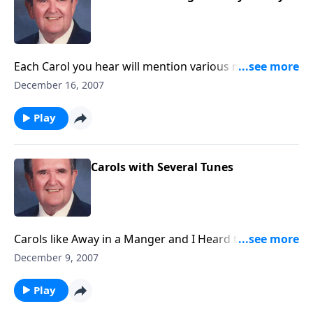
Each Carol you hear will mention various members of
the Holy Family (Mary, Joseph or Jesus)
December 16, 2007
Play
Carols with Several Tunes
Carols like Away in a Manger and I Heard the Bells
have TWO tunes, plus a group of others. See how
December 9, 2007
many tunes you know!
Play