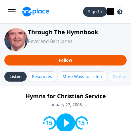
Sign In
Through The Hymnbook
Reverend Bert Jones
Follow
Listen
Resources
More Ways to Listen
Contact
Hymns for Christian Service
January 27, 2008