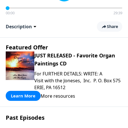
00:00
29:39
Description
Share
Featured Offer
JUST RELEASED - Favorite Organ
Paintings CD
For FURTHER DETAILS: WRITE: A
Visit with the Joneses, Inc. P. O. Box 575
ERIE, PA 16512
More resources
Learn More
Past Episodes