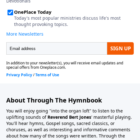
About Through The Hymnbook
You will enjoy going "into the organ loft" to listen to the
uplifting sounds of
Reverend Bert Jones
' masterful playing.
You'll hear hymns, Gospel songs, sacred classics, or
choruses, as well as interesting and informative comments
about how many of the songs were written. Through the