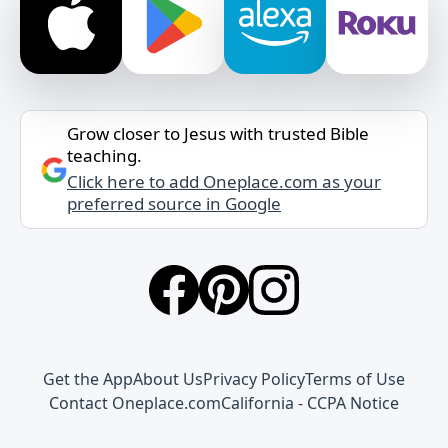
Grow closer to Jesus with trusted Bible
teaching.
Click here to add Oneplace.com as your
preferred source in Google
Get the App
About Us
Privacy Policy
Terms of Use
Contact Oneplace.com
California - CCPA Notice