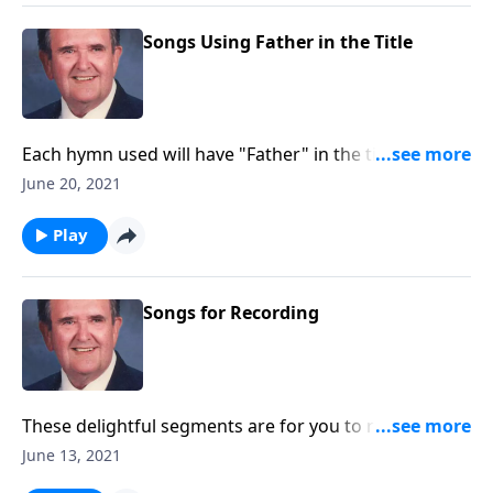
Songs Using Father in the Title
Each hymn used will have "Father" in the title.
Example: "Faith of Our Fathers."
June 20, 2021
Play
Songs for Recording
These delightful segments are for you to record with
little speaking: Songs of Worship, Testimony and
June 13, 2021
Trust.