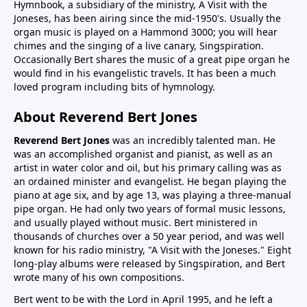
Hymnbook, a subsidiary of the ministry, A Visit with the
Joneses, has been airing since the mid-1950's. Usually the
organ music is played on a Hammond 3000; you will hear
chimes and the singing of a live canary, Singspiration.
Occasionally Bert shares the music of a great pipe organ he
would find in his evangelistic travels. It has been a much
loved program including bits of hymnology.
About Reverend Bert Jones
Reverend Bert Jones
was an incredibly talented man. He
was an accomplished organist and pianist, as well as an
artist in water color and oil, but his primary calling was as
an ordained minister and evangelist. He began playing the
piano at age six, and by age 13, was playing a three-manual
pipe organ. He had only two years of formal music lessons,
and usually played without music. Bert ministered in
thousands of churches over a 50 year period, and was well
known for his radio ministry, "A Visit with the Joneses." Eight
long-play albums were released by Singspiration, and Bert
wrote many of his own compositions.
Bert went to be with the Lord in April 1995, and he left a