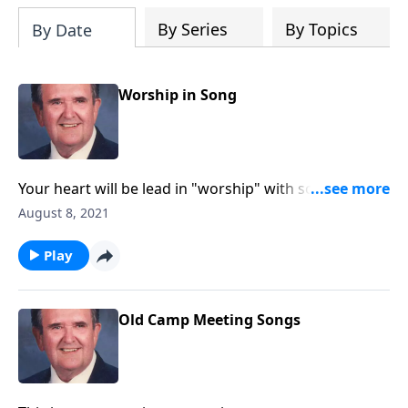
By Series
By Topics
By Date
Worship in Song
Your heart will be lead in "worship" with songs like
"Guide Me O Thou Great Jehovah."
August 8, 2021
Play
Old Camp Meeting Songs