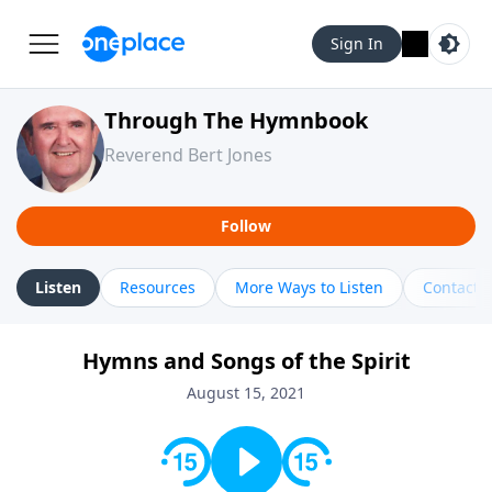
Sign In
Through The Hymnbook
Reverend Bert Jones
Follow
Listen
Resources
More Ways to Listen
Contact
Hymns and Songs of the Spirit
August 15, 2021