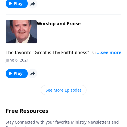
Play
Worship and Praise
The favorite "Great is Thy Faithfulness" is included in
this program.
June 6, 2021
Play
See More Episodes