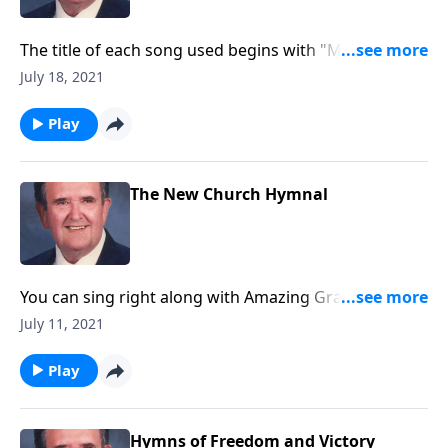
The title of each song used begins with "MY."
Example: "My Jesus, I Love Thee."
July 18, 2021
Play
The New Church Hymnal
You can sing right along with Amazing Grace -- and
others you love!
July 11, 2021
Play
Hymns of Freedom and Victory