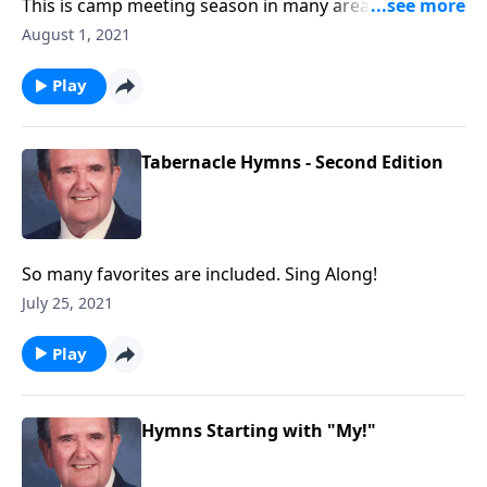
This is camp meeting season in many areas. We will
enjoy these great favorites!
August 1, 2021
Play
Tabernacle Hymns - Second Edition
So many favorites are included. Sing Along!
July 25, 2021
Play
Hymns Starting with "My!"