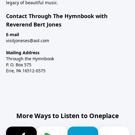
legacy of beautiful music.
Contact Through The Hymnbook with
Reverend Bert Jones
E-mail
visitjoneses@aol.com
Mailing Address
Through the Hymnbook
P. O. Box 575
Erie, PA 16512-0575
More Ways to Listen to Oneplace