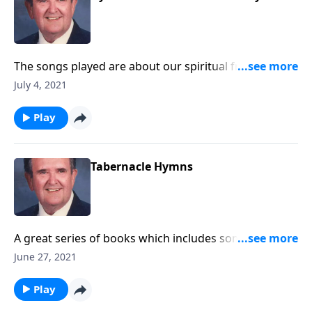
The songs played are about our spiritual freedom
and victory through Christ.
July 4, 2021
Play
Tabernacle Hymns
A great series of books which includes some "hard to
find" favorites.
June 27, 2021
Play