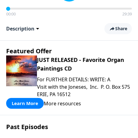
00:00
29:39
Description
Share
Featured Offer
JUST RELEASED - Favorite Organ
Paintings CD
For FURTHER DETAILS: WRITE: A
Visit with the Joneses, Inc. P. O. Box 575
ERIE, PA 16512
More resources
Learn More
Past Episodes