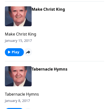
Make Christ King
Make Christ King
January 15, 2017
Play
Tabernacle Hymns
Tabernacle Hymns
January 8, 2017