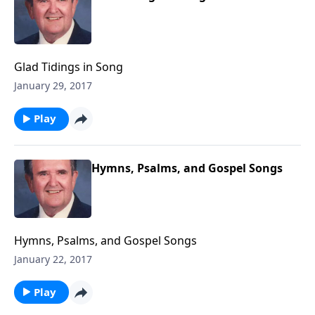
Glad Tidings in Song
January 29, 2017
Play
Hymns, Psalms, and Gospel Songs
Hymns, Psalms, and Gospel Songs
January 22, 2017
Play