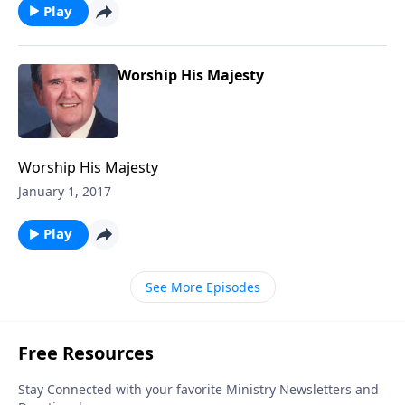
Play
Worship His Majesty
Worship His Majesty
January 1, 2017
Play
See More Episodes