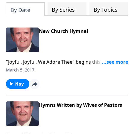
By Series
By Topics
By Date
New Church Hymnal
"Joyful, Joyful, We Adore Thee" begins this
inspirational time in the organ loft.
March 5, 2017
Play
Hymns Written by Wives of Pastors