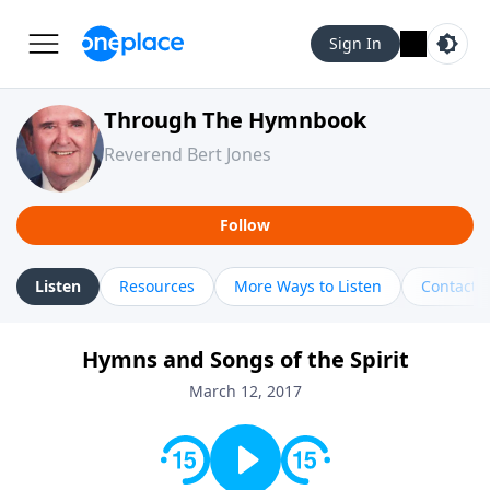
Sign In
Through The Hymnbook
Reverend Bert Jones
Follow
Listen
Resources
More Ways to Listen
Contact
Hymns and Songs of the Spirit
March 12, 2017