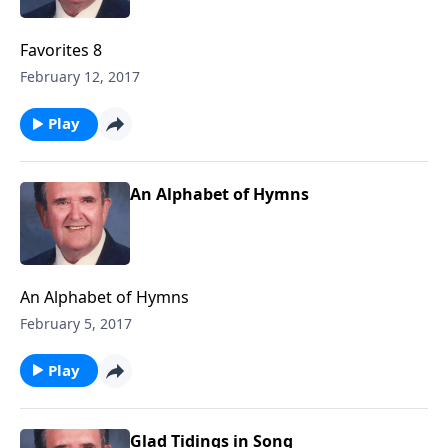
Favorites 8
February 12, 2017
Play
An Alphabet of Hymns
An Alphabet of Hymns
February 5, 2017
Play
Glad Tidings in Song