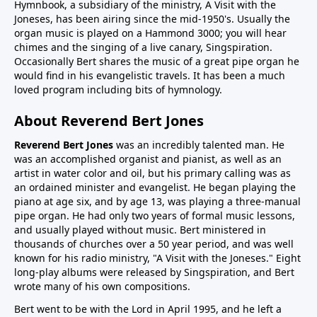
Hymnbook, a subsidiary of the ministry, A Visit with the
Joneses, has been airing since the mid-1950's. Usually the
organ music is played on a Hammond 3000; you will hear
chimes and the singing of a live canary, Singspiration.
Occasionally Bert shares the music of a great pipe organ he
would find in his evangelistic travels. It has been a much
loved program including bits of hymnology.
About Reverend Bert Jones
Reverend Bert Jones
was an incredibly talented man. He
was an accomplished organist and pianist, as well as an
artist in water color and oil, but his primary calling was as
an ordained minister and evangelist. He began playing the
piano at age six, and by age 13, was playing a three-manual
pipe organ. He had only two years of formal music lessons,
and usually played without music. Bert ministered in
thousands of churches over a 50 year period, and was well
known for his radio ministry, "A Visit with the Joneses." Eight
long-play albums were released by Singspiration, and Bert
wrote many of his own compositions.
Bert went to be with the Lord in April 1995, and he left a