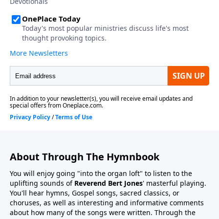
About Through The Hymnbook
You will enjoy going "into the organ loft" to listen to the
uplifting sounds of
Reverend Bert Jones
' masterful playing.
You'll hear hymns, Gospel songs, sacred classics, or
choruses, as well as interesting and informative comments
about how many of the songs were written. Through the