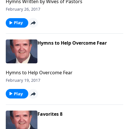
Hymns Written by Wives of Pastors
February 26, 2017
Play
Hymns to Help Overcome Fear
Hymns to Help Overcome Fear
February 19, 2017
Play
Favorites 8