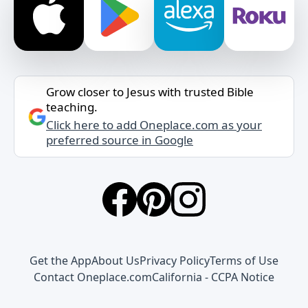
Grow closer to Jesus with trusted Bible
teaching.
Click here to add Oneplace.com as your
preferred source in Google
Get the App
About Us
Privacy Policy
Terms of Use
Contact Oneplace.com
California - CCPA Notice