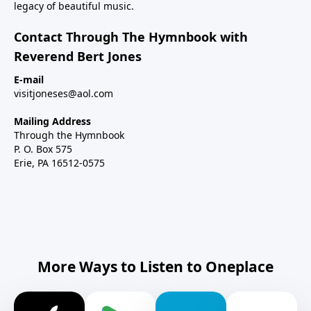
legacy of beautiful music.
Contact Through The Hymnbook with
Reverend Bert Jones
E-mail
visitjoneses@aol.com
Mailing Address
Through the Hymnbook
P. O. Box 575
Erie, PA 16512-0575
More Ways to Listen to Oneplace