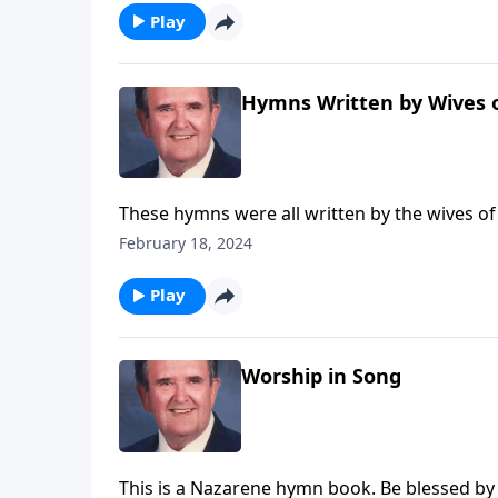
Play
Hymns Written by Wives o
These hymns were all written by the wives of
February 18, 2024
Play
Worship in Song
This is a Nazarene hymn book. Be blessed by f