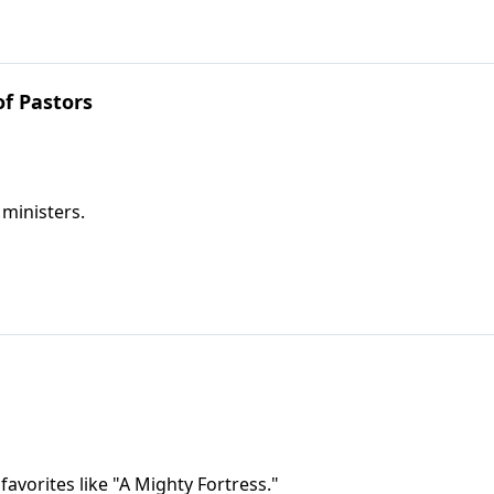
f Pastors
 ministers.
avorites like "A Mighty Fortress."