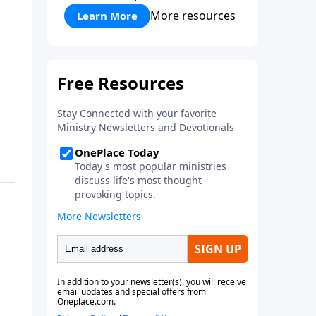
More resources
Learn More