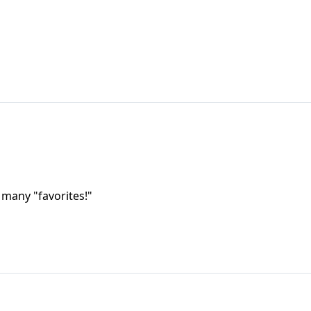
 many "favorites!"