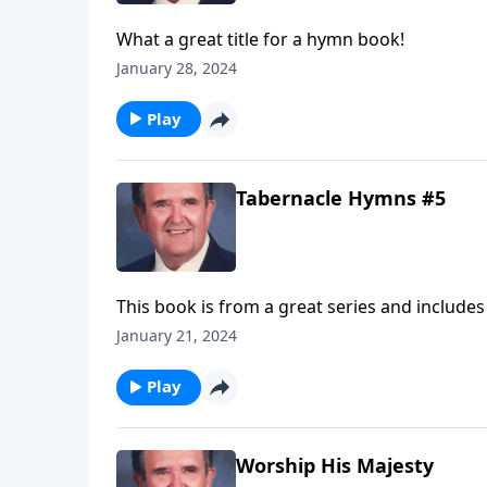
What a great title for a hymn book!
January 28, 2024
Play
Tabernacle Hymns #5
This book is from a great series and includes
January 21, 2024
Play
Worship His Majesty