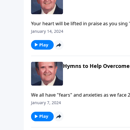
Your heart will be lifted in praise as you sing
January 14, 2024
Play
Hymns to Help Overcome
We all have "fears" and anxieties as we face 
January 7, 2024
Play