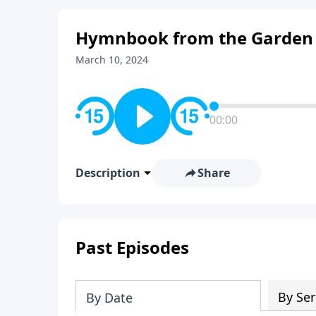
Hymnbook from the Garden
March 10, 2024
00:00
Description
Share
Past Episodes
By Ser
By Date