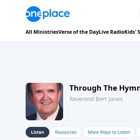
All Ministries
Verse of the Day
Live Radio
Kids'
Through The Hym
Reverend Bert Jones
Listen
Resources
More Ways to Listen