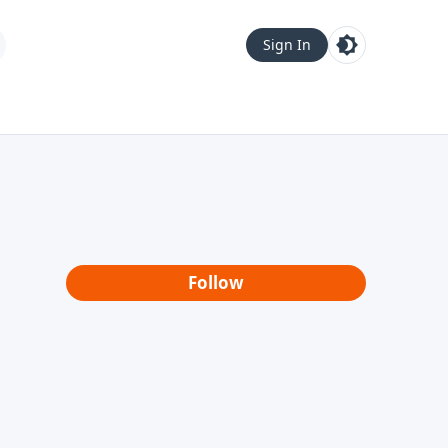
Sign In
Follow