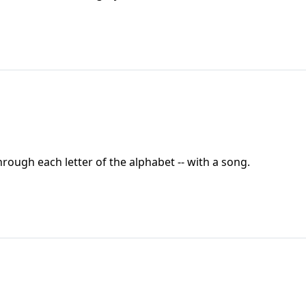
through each letter of the alphabet -- with a song.