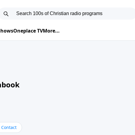
 Shows
Oneplace TV
More...
nbook
Contact