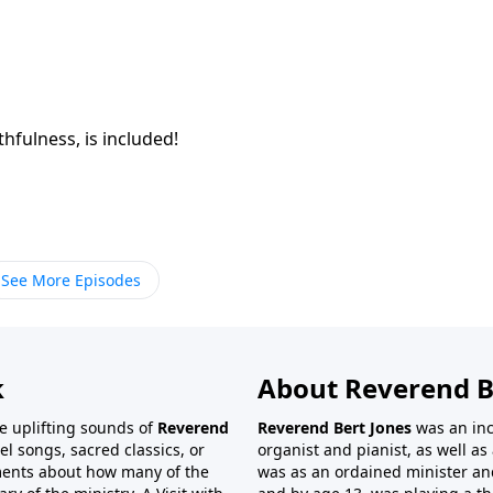
thfulness, is included!
See More Episodes
k
About Reverend B
the uplifting sounds of
Reverend
Reverend Bert Jones
was an inc
el songs, sacred classics, or
organist and pianist, as well as 
ments about how many of the
was as an ordained minister and