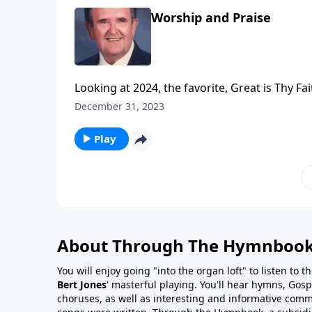
Worship and Praise
Looking at 2024, the favorite, Great is Thy Fai
December 31, 2023
Play
About Through The Hymnboo
You will enjoy going "into the organ loft" to listen to 
Bert Jones
' masterful playing. You'll hear hymns, Gosp
choruses, as well as interesting and informative com