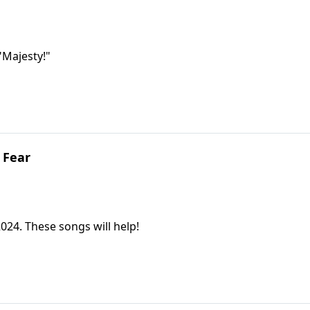
 "Majesty!"
 Fear
2024. These songs will help!