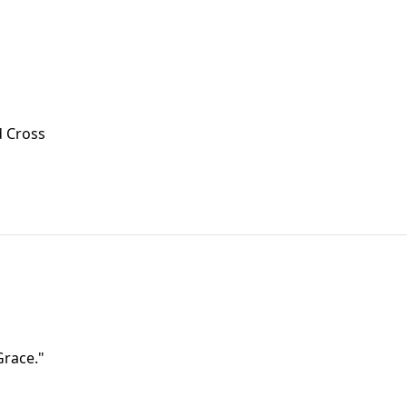
d Cross
Grace."