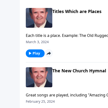
Titles Which are Places
Each title is a place. Example: The Old Rugge
March 3, 2024
Play
The New Church Hymnal
Great songs are played, including "Amazing 
February 25, 2024