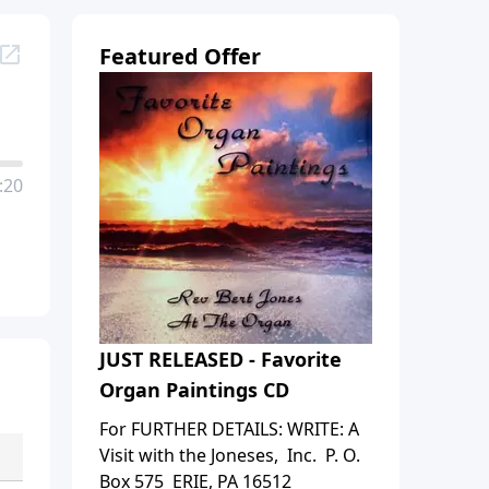
Featured Offer
:20
JUST RELEASED - Favorite
Organ Paintings CD
For FURTHER DETAILS: WRITE: A
Visit with the Joneses, Inc. P. O.
Box 575 ERIE, PA 16512