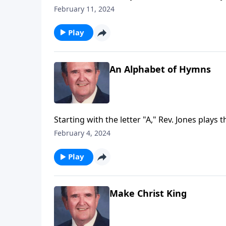
February 11, 2024
Play
An Alphabet of Hymns
Starting with the letter "A," Rev. Jones plays 
February 4, 2024
Play
Make Christ King