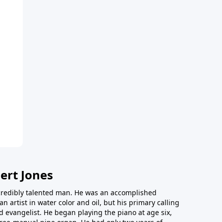
ert Jones
redibly talented man. He was an accomplished
an artist in water color and oil, but his primary calling
 evangelist. He began playing the piano at age six,