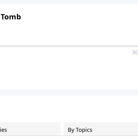
 Tomb
30
ies
By Topics