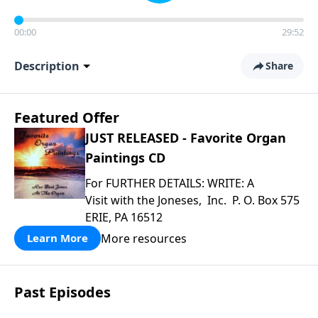
00:00
29:52
Description
Share
Featured Offer
JUST RELEASED - Favorite Organ
Paintings CD
For FURTHER DETAILS: WRITE: A
Visit with the Joneses, Inc. P. O. Box 575
ERIE, PA 16512
More resources
Learn More
Past Episodes