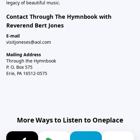
legacy of beautiful music.
Contact Through The Hymnbook with
Reverend Bert Jones
E-mail
visitjoneses@aol.com
Mailing Address
Through the Hymnbook
P. O. Box 575
Erie, PA 16512-0575
More Ways to Listen to Oneplace