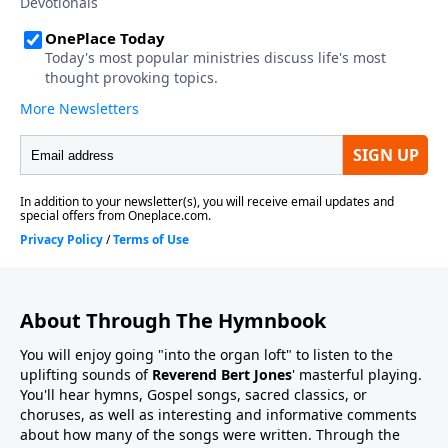
About Through The Hymnbook
You will enjoy going "into the organ loft" to listen to the
uplifting sounds of
Reverend Bert Jones
' masterful playing.
You'll hear hymns, Gospel songs, sacred classics, or
choruses, as well as interesting and informative comments
about how many of the songs were written. Through the