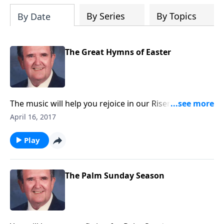
By Series
By Topics
By Date
The Great Hymns of Easter
The music will help you rejoice in our Risen Lord.
Everyone will even get to sing "He Lives" at the end.
April 16, 2017
Play
The Palm Sunday Season