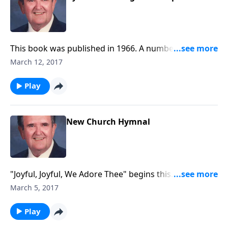
This book was published in 1966. A number of
inspiring songs are included, such as "Be Thou My
March 12, 2017
Vision."
Play
New Church Hymnal
"Joyful, Joyful, We Adore Thee" begins this
inspirational time in the organ loft.
March 5, 2017
Play