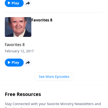
Play
Favorites 8
Favorites 8
February 12, 2017
Play
See More Episodes