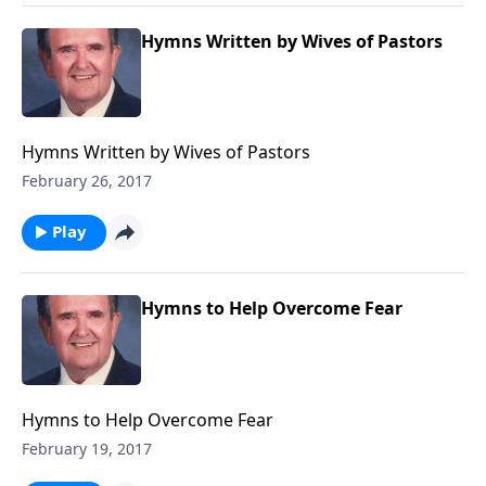
Hymns Written by Wives of Pastors
Hymns Written by Wives of Pastors
February 26, 2017
Play
Hymns to Help Overcome Fear
Hymns to Help Overcome Fear
February 19, 2017