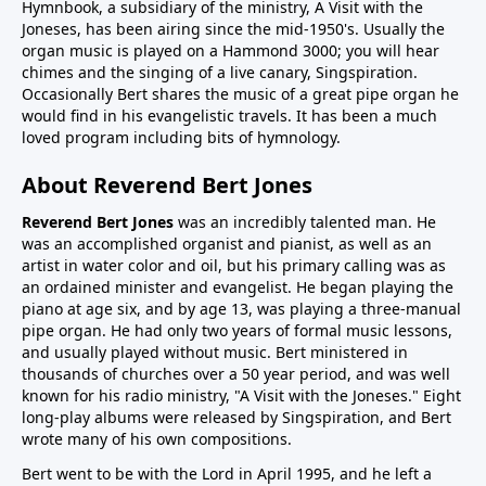
Hymnbook, a subsidiary of the ministry, A Visit with the
Joneses, has been airing since the mid-1950's. Usually the
organ music is played on a Hammond 3000; you will hear
chimes and the singing of a live canary, Singspiration.
Occasionally Bert shares the music of a great pipe organ he
would find in his evangelistic travels. It has been a much
loved program including bits of hymnology.
About Reverend Bert Jones
Reverend Bert Jones
was an incredibly talented man. He
was an accomplished organist and pianist, as well as an
artist in water color and oil, but his primary calling was as
an ordained minister and evangelist. He began playing the
piano at age six, and by age 13, was playing a three-manual
pipe organ. He had only two years of formal music lessons,
and usually played without music. Bert ministered in
thousands of churches over a 50 year period, and was well
known for his radio ministry, "A Visit with the Joneses." Eight
long-play albums were released by Singspiration, and Bert
wrote many of his own compositions.
Bert went to be with the Lord in April 1995, and he left a