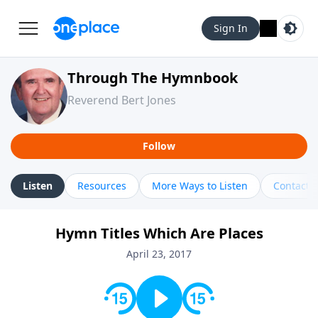
Sign In
Through The Hymnbook
Reverend Bert Jones
Follow
Listen
Resources
More Ways to Listen
Contact
Hymn Titles Which Are Places
April 23, 2017