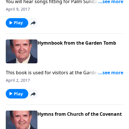
You will hear songs fitting for Palm Sunday and Holy
Week. Rev. Jones includes "The Palms" and "The Holy
April 9, 2017
City."
Play
Hymnbook from the Garden Tomb
This book is used for visitors at the Garden Tomb. It
includes favorites like "Because He Lives" and "He is
April 2, 2017
Lord."
Play
Hymns from Church of the Covenant