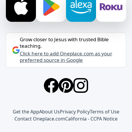
Grow closer to Jesus with trusted Bible
teaching.
Click here to add Oneplace.com as your
preferred source in Google
Get the App
About Us
Privacy Policy
Terms of Use
Contact Oneplace.com
California - CCPA Notice