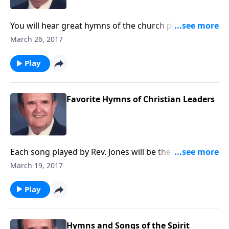
You will hear great hymns of the church played on a
magnificent pipe organ, located in Erie, PA, which has
March 26, 2017
five keyboards and over 6,000 pipes!
Play
Favorite Hymns of Christian Leaders
Each song played by Rev. Jones will be the "favorite"
of a well-known Christian Leader such as Dr. Bob
March 19, 2017
Jones Jr.
Play
Hymns and Songs of the Spirit