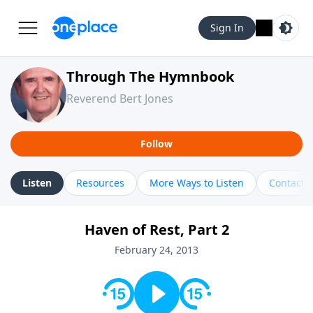
Sign In
Through The Hymnbook
Reverend Bert Jones
Follow
Listen
Resources
More Ways to Listen
Contact
Haven of Rest, Part 2
February 24, 2013