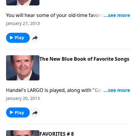
You will hear some of your old-time favorites like "I
Am Thine O Lord. "
January 27, 2013
Play
The New Blue Book of Favorite Songs
Handel's LARGO is played, along with "Go Down
Moses."
January 20, 2013
Play
FAVORITES # 8