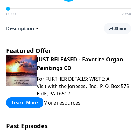
00:00
29:54
Description
Share
Featured Offer
JUST RELEASED - Favorite Organ
Paintings CD
For FURTHER DETAILS: WRITE: A
Visit with the Joneses, Inc. P. O. Box 575
ERIE, PA 16512
More resources
Learn More
Past Episodes