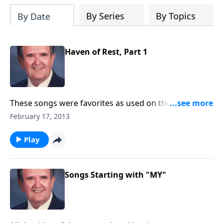
By Series
By Topics
By Date
Haven of Rest, Part 1
These songs were favorites as used on the Haven of
Rest broadcast, started in 1934.
February 17, 2013
Play
Songs Starting with "MY"