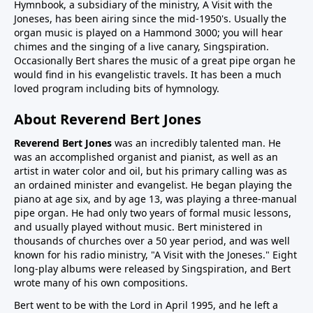
Hymnbook, a subsidiary of the ministry, A Visit with the
Joneses, has been airing since the mid-1950's. Usually the
organ music is played on a Hammond 3000; you will hear
chimes and the singing of a live canary, Singspiration.
Occasionally Bert shares the music of a great pipe organ he
would find in his evangelistic travels. It has been a much
loved program including bits of hymnology.
About Reverend Bert Jones
Reverend Bert Jones
was an incredibly talented man. He
was an accomplished organist and pianist, as well as an
artist in water color and oil, but his primary calling was as
an ordained minister and evangelist. He began playing the
piano at age six, and by age 13, was playing a three-manual
pipe organ. He had only two years of formal music lessons,
and usually played without music. Bert ministered in
thousands of churches over a 50 year period, and was well
known for his radio ministry, "A Visit with the Joneses." Eight
long-play albums were released by Singspiration, and Bert
wrote many of his own compositions.
Bert went to be with the Lord in April 1995, and he left a