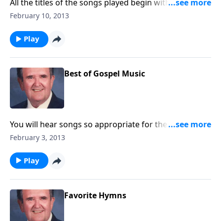
All the titles of the songs played begin with "MY" --
like "My Jesus I Love Thee."
February 10, 2013
Play
Best of Gospel Music
You will hear songs so appropriate for these serious
days: "In Times Like These," "Learning to Lean," and
February 3, 2013
"Amazing Grace."
Play
Favorite Hymns