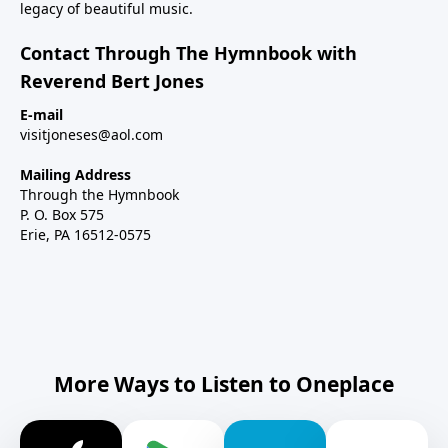
legacy of beautiful music.
Contact Through The Hymnbook with
Reverend Bert Jones
E-mail
visitjoneses@aol.com
Mailing Address
Through the Hymnbook
P. O. Box 575
Erie, PA 16512-0575
More Ways to Listen to Oneplace