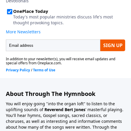
About Through The Hymnbook
You will enjoy going "into the organ loft" to listen to the
uplifting sounds of
Reverend Bert Jones
' masterful playing.
You'll hear hymns, Gospel songs, sacred classics, or
choruses, as well as interesting and informative comments
about how many of the songs were written. Through the