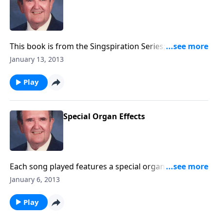
This book is from the Singspiration Series; sing along
with songs like "The Family of God."
January 13, 2013
Play
Special Organ Effects
Each song played features a special organ effect ---
like a carillon or a vibra harp.
January 6, 2013
Play