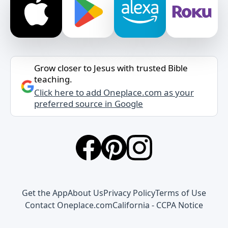
Grow closer to Jesus with trusted Bible
teaching.
Click here to add Oneplace.com as your
preferred source in Google
Get the App
About Us
Privacy Policy
Terms of Use
Contact Oneplace.com
California - CCPA Notice