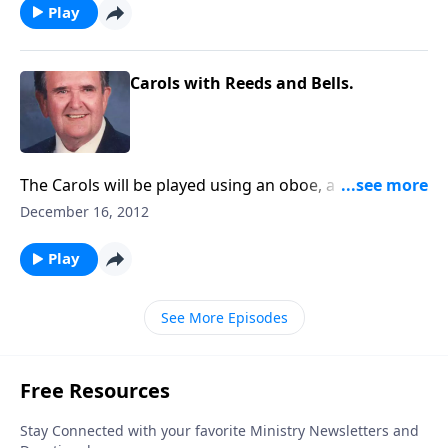
Play
Carols with Reeds and Bells.
The Carols will be played using an oboe, a clarinet,
the bassoon, or chimes, bells and a carillon - found
December 16, 2012
on the organ.
Play
See More Episodes