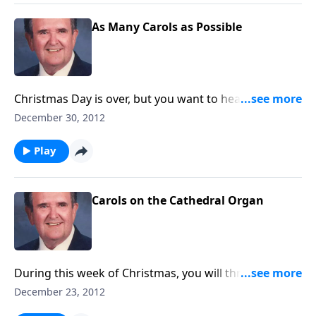
As Many Carols as Possible
Christmas Day is over, but you want to hear a few
more Carols. Rev. Jones plays 18 favorites.
December 30, 2012
Play
Carols on the Cathedral Organ
During this week of Christmas, you will thrill hearing
the Carols played on a great pipe organ.
December 23, 2012