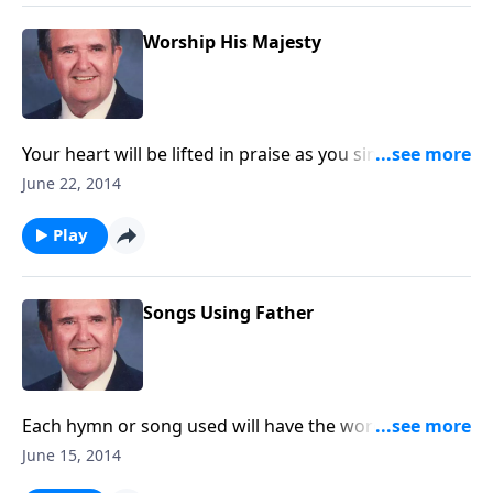
Worship His Majesty
Your heart will be lifted in praise as you sing-a-long
on sings like majesty or everybody sings praise to the
June 22, 2014
Lord.
Play
Songs Using Father
Each hymn or song used will have the word “father”
in the title such as “God of our Fathers.”
June 15, 2014