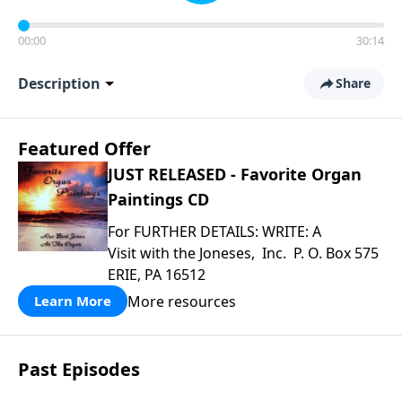
00:00
30:14
Description
Share
Featured Offer
JUST RELEASED - Favorite Organ
Paintings CD
For FURTHER DETAILS: WRITE: A
Visit with the Joneses, Inc. P. O. Box 575
ERIE, PA 16512
More resources
Learn More
Past Episodes