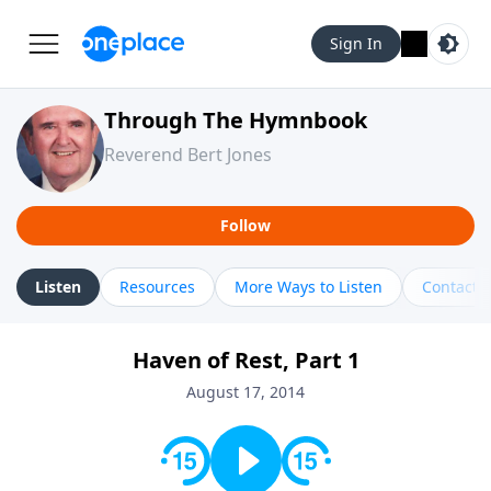
Sign In
Through The Hymnbook
Reverend Bert Jones
Follow
Listen
Resources
More Ways to Listen
Contact
Haven of Rest, Part 1
August 17, 2014