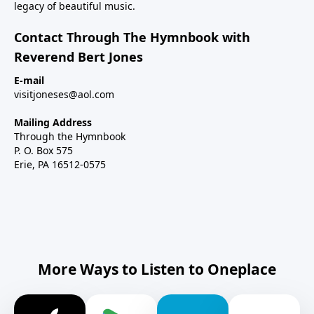
legacy of beautiful music.
Contact Through The Hymnbook with
Reverend Bert Jones
E-mail
visitjoneses@aol.com
Mailing Address
Through the Hymnbook
P. O. Box 575
Erie, PA 16512-0575
More Ways to Listen to Oneplace