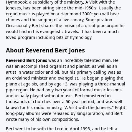
Hymnbook, a subsidiary of the ministry, A Visit with the
Joneses, has been airing since the mid-1950's. Usually the
organ music is played on a Hammond 3000; you will hear
chimes and the singing of a live canary, Singspiration.
Occasionally Bert shares the music of a great pipe organ he
would find in his evangelistic travels. It has been a much
loved program including bits of hymnology.
About Reverend Bert Jones
Reverend Bert Jones
was an incredibly talented man. He
was an accomplished organist and pianist, as well as an
artist in water color and oil, but his primary calling was as
an ordained minister and evangelist. He began playing the
piano at age six, and by age 13, was playing a three-manual
pipe organ. He had only two years of formal music lessons,
and usually played without music. Bert ministered in
thousands of churches over a 50 year period, and was well
known for his radio ministry, "A Visit with the Joneses." Eight
long-play albums were released by Singspiration, and Bert
wrote many of his own compositions.
Bert went to be with the Lord in April 1995, and he left a