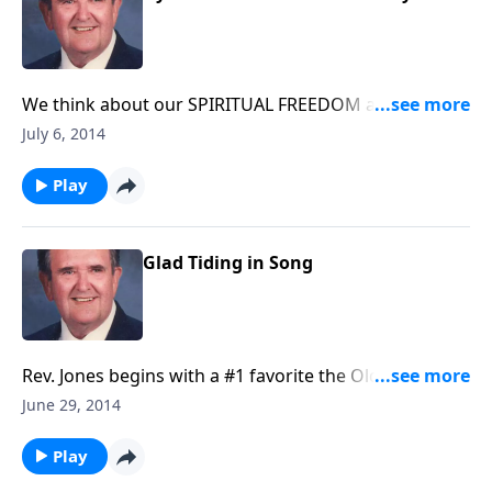
We think about our SPIRITUAL FREEDOM and
VICTORY through music.
July 6, 2014
Play
Glad Tiding in Song
Rev. Jones begins with a #1 favorite the Old Rugged
Cross.
June 29, 2014
Play