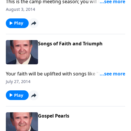
This is the camp meeting season; you will hear a nice
variety of camp meeting songs and favorites.
August 3, 2014
Play
Songs of Faith and Triumph
Your faith will be uplifted with songs like "Dwelling in
Beulah" and "Stand Up for Jesus."
July 27, 2014
Play
Gospel Pearls