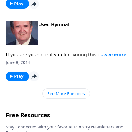
Play
Used Hymnal
If you are young or if you feel young this program is
for you.
June 8, 2014
Play
See More Episodes