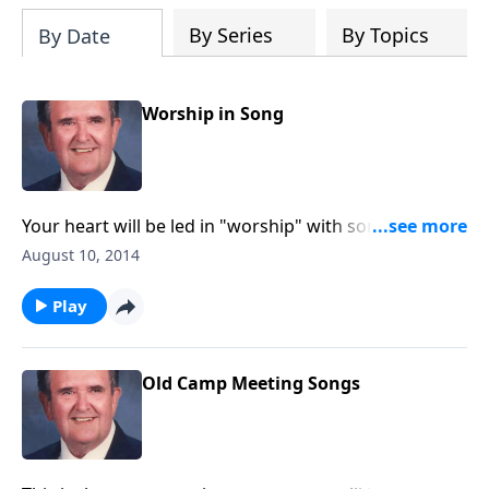
By Series
By Topics
By Date
Worship in Song
Your heart will be led in "worship" with song like "O
Master Let Me Walk wih Thee" and "Guide Me O Thou
August 10, 2014
Great Jehovah."
Play
Old Camp Meeting Songs