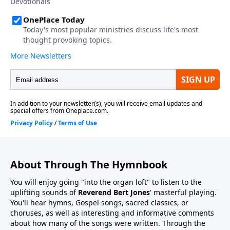
About Through The Hymnbook
You will enjoy going "into the organ loft" to listen to the
uplifting sounds of
Reverend Bert Jones
' masterful playing.
You'll hear hymns, Gospel songs, sacred classics, or
choruses, as well as interesting and informative comments
about how many of the songs were written. Through the