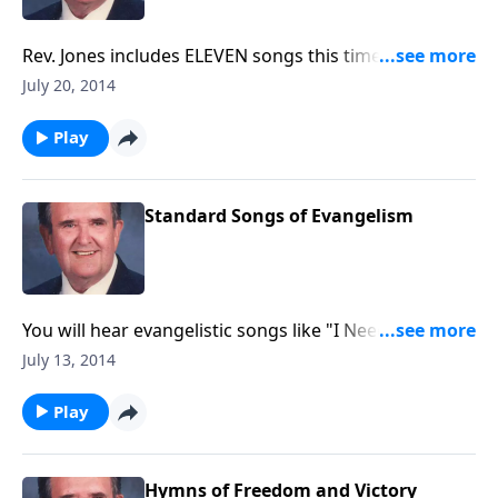
Rev. Jones includes ELEVEN songs this time, including
"Blest Be the Tie", "God Leads Us Along" and other
July 20, 2014
favorites.
Play
Standard Songs of Evangelism
You will hear evangelistic songs like "I Need
Jesus", "Saved, Saved", and "The Old Rugged Cross".
July 13, 2014
Play
Hymns of Freedom and Victory