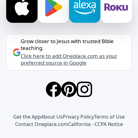
Grow closer to Jesus with trusted Bible
teaching.
Click here to add Oneplace.com as your
preferred source in Google
Get the App
About Us
Privacy Policy
Terms of Use
Contact Oneplace.com
California - CCPA Notice