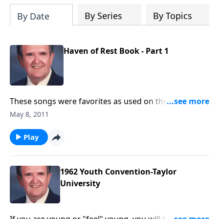
By Series
By Topics
By Date
Haven of Rest Book - Part 1
These songs were favorites as used on the Haven of
Rest Radio ministry, started in 1934.
May 8, 2011
Play
1962 Youth Convention-Taylor
University