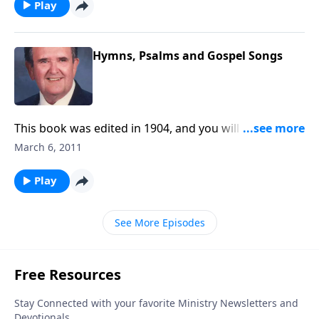
Play
Hymns, Psalms and Gospel Songs
This book was edited in 1904, and you will hear some
special old songs like "My Jesus as Thou Wilt."
March 6, 2011
Play
See More Episodes