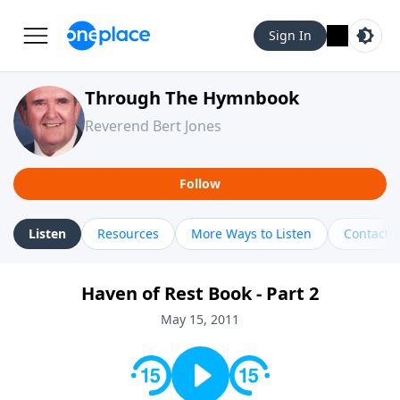
Sign In
Through The Hymnbook
Reverend Bert Jones
Follow
Listen
Resources
More Ways to Listen
Contact
Haven of Rest Book - Part 2
May 15, 2011