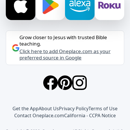
Grow closer to Jesus with trusted Bible
teaching.
Click here to add Oneplace.com as your
preferred source in Google
Get the App
About Us
Privacy Policy
Terms of Use
Contact Oneplace.com
California - CCPA Notice