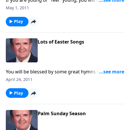
If you are young or "feel" young, you will be uplifted
by these songs.
May 1, 2011
Play
Lots of Easter Songs
You will be blessed by some great hymns of Easter,
along with newer ones like "Because He Lives" and
April 24, 2011
"He Lives."
Play
Palm Sunday Season