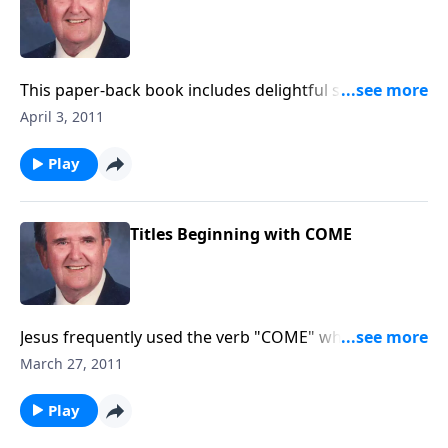
This paper-back book includes delightful songs like
"Wonderful Story of Love."
April 3, 2011
Play
Titles Beginning with COME
Jesus frequently used the verb "COME" when calling
His disciples. Each song used begins with "COME."
March 27, 2011
Make your own list.
Play