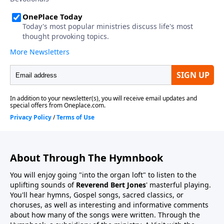
About Through The Hymnbook
You will enjoy going "into the organ loft" to listen to the
uplifting sounds of
Reverend Bert Jones
' masterful playing.
You'll hear hymns, Gospel songs, sacred classics, or
choruses, as well as interesting and informative comments
about how many of the songs were written. Through the