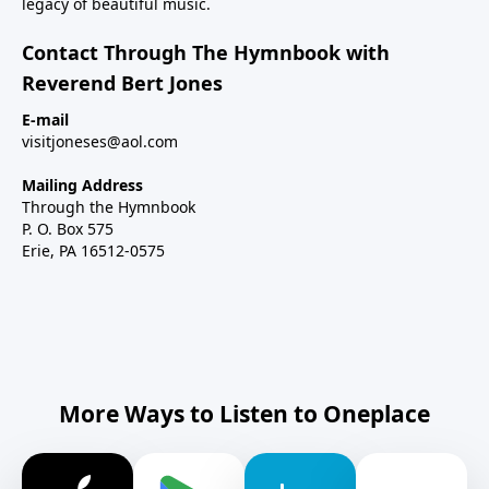
legacy of beautiful music.
Contact Through The Hymnbook with
Reverend Bert Jones
E-mail
visitjoneses@aol.com
Mailing Address
Through the Hymnbook
P. O. Box 575
Erie, PA 16512-0575
More Ways to Listen to Oneplace