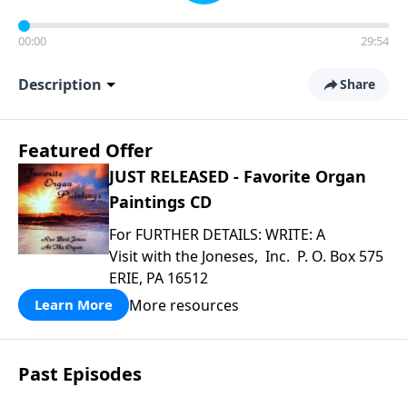
00:00
29:54
Description
Share
Featured Offer
JUST RELEASED - Favorite Organ
Paintings CD
For FURTHER DETAILS: WRITE: A
Visit with the Joneses, Inc. P. O. Box 575
ERIE, PA 16512
More resources
Learn More
Past Episodes