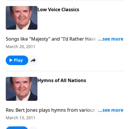
Low Voice Classics
Songs like "Majesty" and "I'd Rather Have Jesus" are
included in this "low voice" book.
March 20, 2011
Play
Hymns of All Nations
Rev. Bert Jones plays hymns from various nations.
Some of the countries included in this edition are:
March 13, 2011
Germany, Italy, Wales, Ireland, Scotland and England.