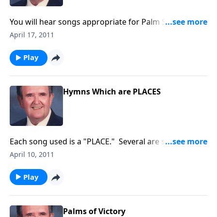
You will hear songs appropriate for Palm Sunday and
Holy Week. Rev. Jones includes "The Palms" and "The
April 17, 2011
Holy City."
Play
Hymns Which are PLACES
Each song used is a "PLACE." Several are special for
this Lenten Season like "The Old Rugged Cross."
April 10, 2011
Play
Palms of Victory