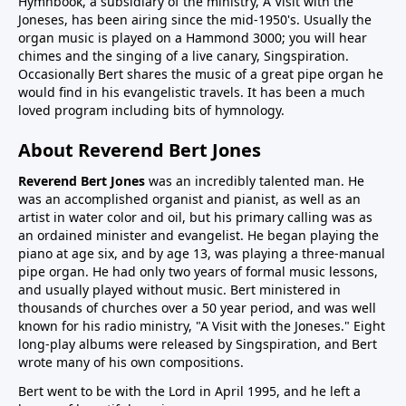
Hymnbook, a subsidiary of the ministry, A Visit with the
Joneses, has been airing since the mid-1950's. Usually the
organ music is played on a Hammond 3000; you will hear
chimes and the singing of a live canary, Singspiration.
Occasionally Bert shares the music of a great pipe organ he
would find in his evangelistic travels. It has been a much
loved program including bits of hymnology.
About Reverend Bert Jones
Reverend Bert Jones
was an incredibly talented man. He
was an accomplished organist and pianist, as well as an
artist in water color and oil, but his primary calling was as
an ordained minister and evangelist. He began playing the
piano at age six, and by age 13, was playing a three-manual
pipe organ. He had only two years of formal music lessons,
and usually played without music. Bert ministered in
thousands of churches over a 50 year period, and was well
known for his radio ministry, "A Visit with the Joneses." Eight
long-play albums were released by Singspiration, and Bert
wrote many of his own compositions.
Bert went to be with the Lord in April 1995, and he left a