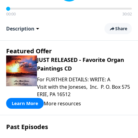
00:00
30:02
Description
Share
Featured Offer
JUST RELEASED - Favorite Organ
Paintings CD
For FURTHER DETAILS: WRITE: A
Visit with the Joneses, Inc. P. O. Box 575
ERIE, PA 16512
More resources
Learn More
Past Episodes