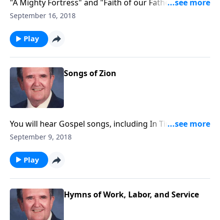
"A Mighty Fortress" and "Faith of our Fathers" are
included in this Nazarene hymnbook.
September 16, 2018
Play
Songs of Zion
You will hear Gospel songs, including In Times Like
These, and Spirituals like He's Got the Whole World in
September 9, 2018
His Hands.
Play
Hymns of Work, Labor, and Service