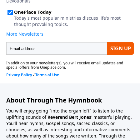
About Through The Hymnbook
You will enjoy going "into the organ loft" to listen to the
uplifting sounds of
Reverend Bert Jones
' masterful playing.
You'll hear hymns, Gospel songs, sacred classics, or
choruses, as well as interesting and informative comments
about how many of the songs were written. Through the