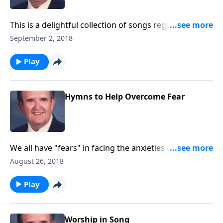
This is a delightful collection of songs regarding the
joys of working and serving God.
September 2, 2018
Play
Hymns to Help Overcome Fear
We all have "fears" in facing the anxieties of daily
living. Songs like "God Will Take Care of You" and "He
August 26, 2018
Leadeth Me" will help all of us in a special way.
Play
Worship in Song