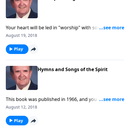
Your heart will be led in "worship" with songs like "O
Master Let Me Walk with Thee" and "Guide Me, O
August 19, 2018
Thou Great Jehovah."
Play
Hymns and Songs of the Spirit
This book was published in 1966, and you will be
uplifted by songs like "Spirit of God Descend Upon
August 12, 2018
My Heart."
Play