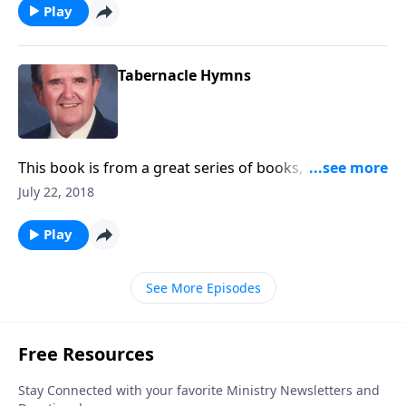
Play
Tabernacle Hymns
This book is from a great series of books, including a
number of favorite hymns.
July 22, 2018
Play
See More Episodes