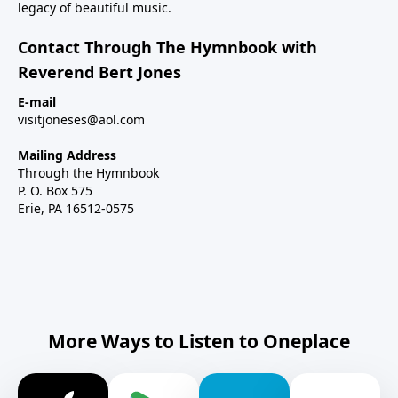
legacy of beautiful music.
Contact Through The Hymnbook with
Reverend Bert Jones
E-mail
visitjoneses@aol.com
Mailing Address
Through the Hymnbook
P. O. Box 575
Erie, PA 16512-0575
More Ways to Listen to Oneplace