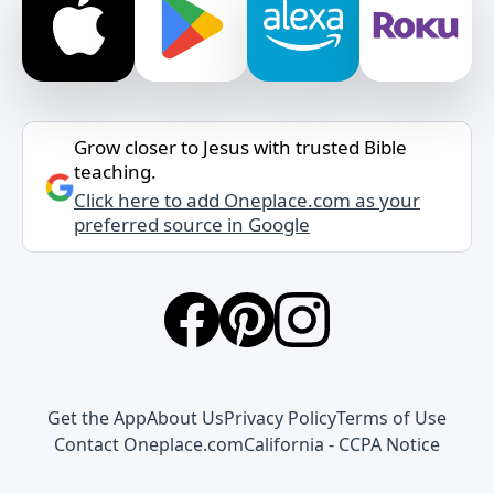
Grow closer to Jesus with trusted Bible
teaching.
Click here to add Oneplace.com as your
preferred source in Google
Get the App
About Us
Privacy Policy
Terms of Use
Contact Oneplace.com
California - CCPA Notice