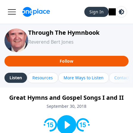
Sign In
Through The Hymnbook
Reverend Bert Jones
Follow
Listen
Resources
More Ways to Listen
Contact
Great Hymns and Gospel Songs I and II
September 30, 2018