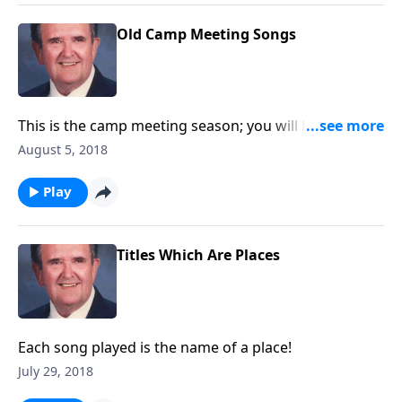
Old Camp Meeting Songs
This is the camp meeting season; you will hear a nice
variety of camp meeting songs.
August 5, 2018
Play
Titles Which Are Places
Each song played is the name of a place!
July 29, 2018