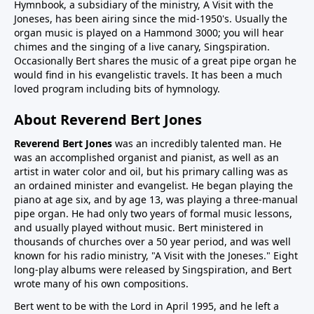
Hymnbook, a subsidiary of the ministry, A Visit with the
Joneses, has been airing since the mid-1950's. Usually the
organ music is played on a Hammond 3000; you will hear
chimes and the singing of a live canary, Singspiration.
Occasionally Bert shares the music of a great pipe organ he
would find in his evangelistic travels. It has been a much
loved program including bits of hymnology.
About Reverend Bert Jones
Reverend Bert Jones
was an incredibly talented man. He
was an accomplished organist and pianist, as well as an
artist in water color and oil, but his primary calling was as
an ordained minister and evangelist. He began playing the
piano at age six, and by age 13, was playing a three-manual
pipe organ. He had only two years of formal music lessons,
and usually played without music. Bert ministered in
thousands of churches over a 50 year period, and was well
known for his radio ministry, "A Visit with the Joneses." Eight
long-play albums were released by Singspiration, and Bert
wrote many of his own compositions.
Bert went to be with the Lord in April 1995, and he left a