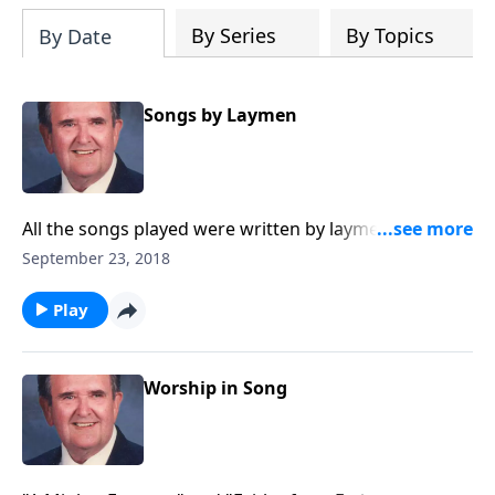
By Series
By Topics
By Date
Songs by Laymen
All the songs played were written by laymen. You will
know many of them.
September 23, 2018
Play
Worship in Song