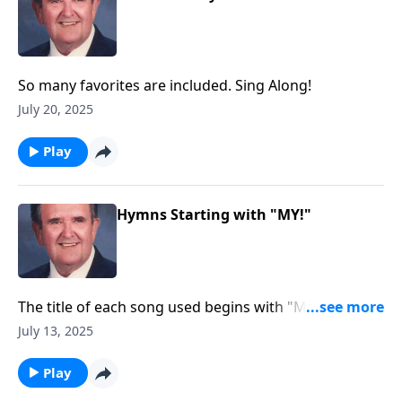
So many favorites are included. Sing Along!
July 20, 2025
Play
Hymns Starting with "MY!"
The title of each song used begins with "MY."
Example: "My Jesus I Love Thee."
July 13, 2025
Play