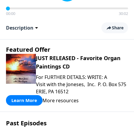
00:00
30:02
Description
Share
Featured Offer
JUST RELEASED - Favorite Organ
Paintings CD
For FURTHER DETAILS: WRITE: A
Visit with the Joneses, Inc. P. O. Box 575
ERIE, PA 16512
More resources
Learn More
Past Episodes