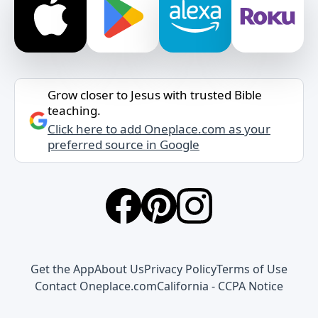
Grow closer to Jesus with trusted Bible
teaching.
Click here to add Oneplace.com as your
preferred source in Google
Get the App
About Us
Privacy Policy
Terms of Use
Contact Oneplace.com
California - CCPA Notice