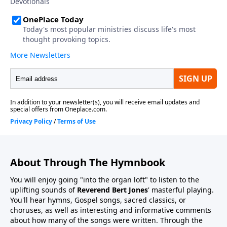
About Through The Hymnbook
You will enjoy going "into the organ loft" to listen to the
uplifting sounds of
Reverend Bert Jones
' masterful playing.
You'll hear hymns, Gospel songs, sacred classics, or
choruses, as well as interesting and informative comments
about how many of the songs were written. Through the