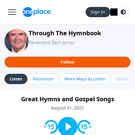
Sign In
Through The Hymnbook
Reverend Bert Jones
Follow
Listen
Resources
More Ways to Listen
Contact
Great Hymns and Gospel Songs
August 31, 2025