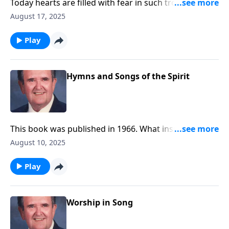
Today hearts are filled with fear in such troubled
times. Be encouraged by these songs.
August 17, 2025
Play
Hymns and Songs of the Spirit
This book was published in 1966. What inspiring
songs!
August 10, 2025
Play
Worship in Song