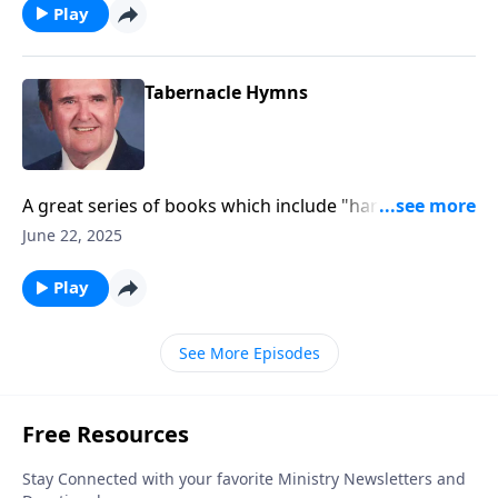
Play
Tabernacle Hymns
A great series of books which include "hard to find"
favorites.
June 22, 2025
Play
See More Episodes