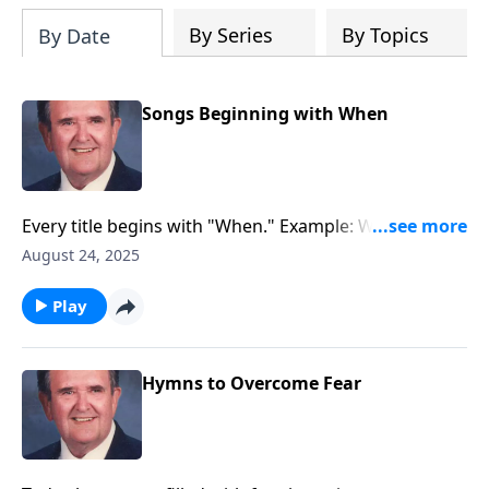
By Series
By Topics
By Date
Songs Beginning with When
Every title begins with "When." Example: When the
Roll is Called up Yonder.
August 24, 2025
Play
Hymns to Overcome Fear