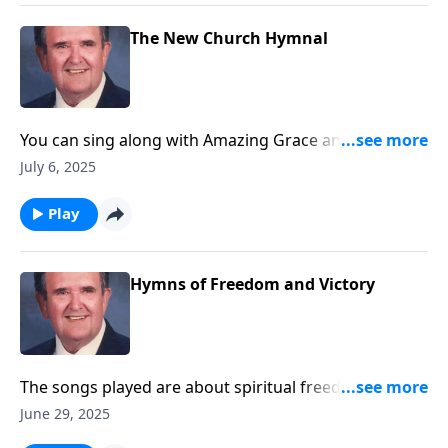
The New Church Hymnal
You can sing along with Amazing Grace and other
songs you love.
July 6, 2025
Play
Hymns of Freedom and Victory
The songs played are about spiritual freedom and
victory through Christ.
June 29, 2025