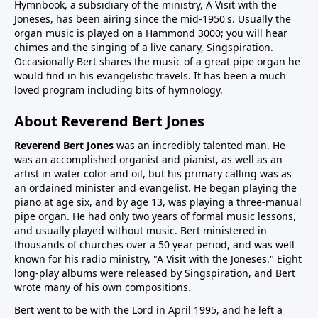
Hymnbook, a subsidiary of the ministry, A Visit with the
Joneses, has been airing since the mid-1950's. Usually the
organ music is played on a Hammond 3000; you will hear
chimes and the singing of a live canary, Singspiration.
Occasionally Bert shares the music of a great pipe organ he
would find in his evangelistic travels. It has been a much
loved program including bits of hymnology.
About Reverend Bert Jones
Reverend Bert Jones
was an incredibly talented man. He
was an accomplished organist and pianist, as well as an
artist in water color and oil, but his primary calling was as
an ordained minister and evangelist. He began playing the
piano at age six, and by age 13, was playing a three-manual
pipe organ. He had only two years of formal music lessons,
and usually played without music. Bert ministered in
thousands of churches over a 50 year period, and was well
known for his radio ministry, "A Visit with the Joneses." Eight
long-play albums were released by Singspiration, and Bert
wrote many of his own compositions.
Bert went to be with the Lord in April 1995, and he left a