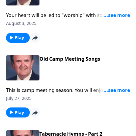
Your heart will be led to "worship" with songs like
"Guide Me O Thou Great Jehovah."
August 3, 2025
Play
Old Camp Meeting Songs
This is camp meeting season. You will enjoy these
favorites.
July 27, 2025
Play
Tabernacle Hymns - Part 2