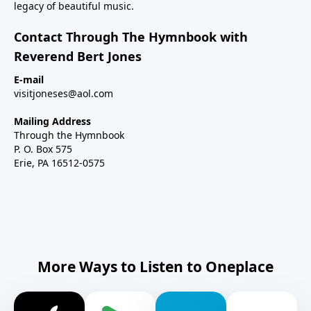
legacy of beautiful music.
Contact Through The Hymnbook with
Reverend Bert Jones
E-mail
visitjoneses@aol.com
Mailing Address
Through the Hymnbook
P. O. Box 575
Erie, PA 16512-0575
More Ways to Listen to Oneplace