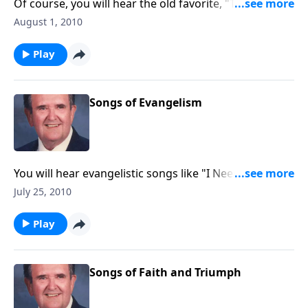
Of course, you will hear the old favorite, "There Shall
be Showers of Blessings."
August 1, 2010
Play
Songs of Evangelism
You will hear evangelistic songs like "I Need Jesus",
"Saved, Saved", and "The Old Rugged Cross".
July 25, 2010
Play
Songs of Faith and Triumph