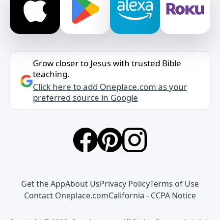
Grow closer to Jesus with trusted Bible
teaching.
Click here to add Oneplace.com as your
preferred source in Google
Get the App
About Us
Privacy Policy
Terms of Use
Contact Oneplace.com
California - CCPA Notice