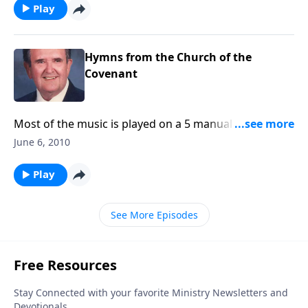
Play
Hymns from the Church of the
Covenant
Most of the music is played on a 5 manual Schantz
pipe organ with over 6,000 pipes. (A 72 min. CD is
June 6, 2010
available)
Play
See More Episodes