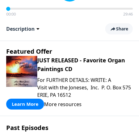
00:00
29:46
Description
Share
Featured Offer
JUST RELEASED - Favorite Organ
Paintings CD
For FURTHER DETAILS: WRITE: A
Visit with the Joneses, Inc. P. O. Box 575
ERIE, PA 16512
More resources
Learn More
Past Episodes