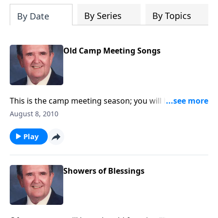
By Series
By Topics
By Date
Old Camp Meeting Songs
This is the camp meeting season; you will hear a nice
variety of camp meeting songs.
August 8, 2010
Play
Showers of Blessings