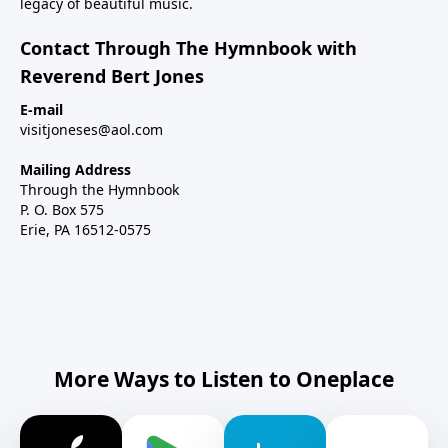
legacy of beautiful music.
Contact Through The Hymnbook with
Reverend Bert Jones
E-mail
visitjoneses@aol.com
Mailing Address
Through the Hymnbook
P. O. Box 575
Erie, PA 16512-0575
More Ways to Listen to Oneplace