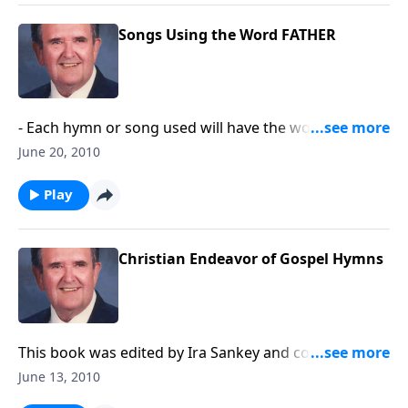
Songs Using the Word FATHER
- Each hymn or song used will have the word
"FATHER" in the title like "God of our FATHER's."
June 20, 2010
Play
Christian Endeavor of Gospel Hymns
This book was edited by Ira Sankey and compiles
songs used by the youth organization, Christian
June 13, 2010
Endeavor