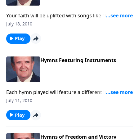
Your faith will be uplifted with songs like "Dwelling in
Beulah" and "Stand Up for Jesus."
July 18, 2010
Play
Hymns Featuring Instruments
Each hymn played will feature a different instrument
such as a trumpet, a violin, the piano, a flute and
July 11, 2010
more.
Play
Hymns of Freedom and Victory