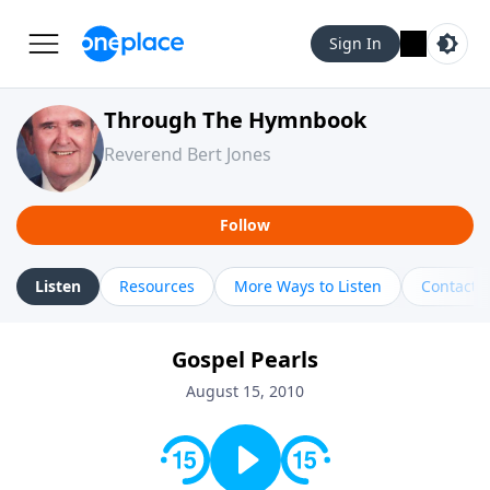
Sign In
Through The Hymnbook
Reverend Bert Jones
Follow
Listen
Resources
More Ways to Listen
Contact
Gospel Pearls
August 15, 2010