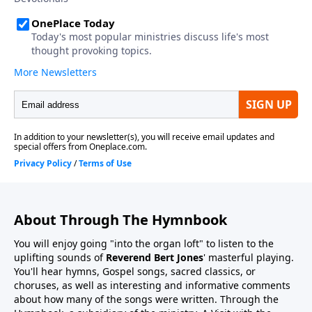
About Through The Hymnbook
You will enjoy going "into the organ loft" to listen to the
uplifting sounds of
Reverend Bert Jones
' masterful playing.
You'll hear hymns, Gospel songs, sacred classics, or
choruses, as well as interesting and informative comments
about how many of the songs were written. Through the