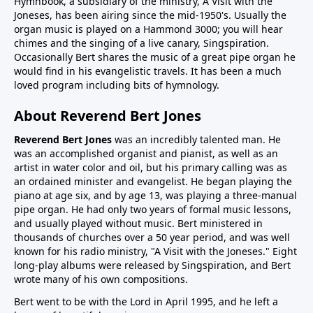
Hymnbook, a subsidiary of the ministry, A Visit with the
Joneses, has been airing since the mid-1950's. Usually the
organ music is played on a Hammond 3000; you will hear
chimes and the singing of a live canary, Singspiration.
Occasionally Bert shares the music of a great pipe organ he
would find in his evangelistic travels. It has been a much
loved program including bits of hymnology.
About Reverend Bert Jones
Reverend Bert Jones
was an incredibly talented man. He
was an accomplished organist and pianist, as well as an
artist in water color and oil, but his primary calling was as
an ordained minister and evangelist. He began playing the
piano at age six, and by age 13, was playing a three-manual
pipe organ. He had only two years of formal music lessons,
and usually played without music. Bert ministered in
thousands of churches over a 50 year period, and was well
known for his radio ministry, "A Visit with the Joneses." Eight
long-play albums were released by Singspiration, and Bert
wrote many of his own compositions.
Bert went to be with the Lord in April 1995, and he left a