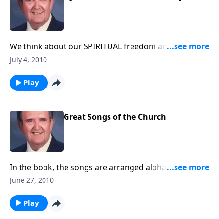
We think about our SPIRITUAL freedom and victory
through music. -- Fourth of July Holiday
July 4, 2010
Play
Great Songs of the Church
In the book, the songs are arranged alphabetically. In
this program, you will hear songs from "J", "L", and
June 27, 2010
"M."
Play