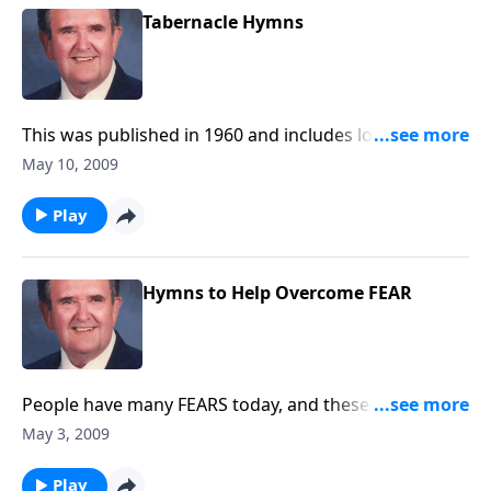
Tabernacle Hymns
This was published in 1960 and includes lovely
favorites.
May 10, 2009
Play
Hymns to Help Overcome FEAR
People have many FEARS today, and these hymns will
lift your spirits.
May 3, 2009
Play