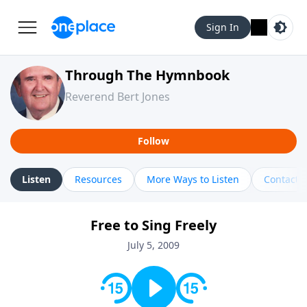
Sign In
Through The Hymnbook
Reverend Bert Jones
Follow
Listen
Resources
More Ways to Listen
Contact
Free to Sing Freely
July 5, 2009