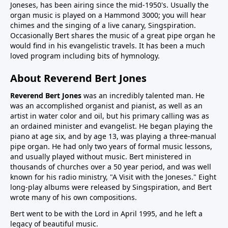
Joneses, has been airing since the mid-1950's. Usually the
organ music is played on a Hammond 3000; you will hear
chimes and the singing of a live canary, Singspiration.
Occasionally Bert shares the music of a great pipe organ he
would find in his evangelistic travels. It has been a much
loved program including bits of hymnology.
About Reverend Bert Jones
Reverend Bert Jones
was an incredibly talented man. He
was an accomplished organist and pianist, as well as an
artist in water color and oil, but his primary calling was as
an ordained minister and evangelist. He began playing the
piano at age six, and by age 13, was playing a three-manual
pipe organ. He had only two years of formal music lessons,
and usually played without music. Bert ministered in
thousands of churches over a 50 year period, and was well
known for his radio ministry, "A Visit with the Joneses." Eight
long-play albums were released by Singspiration, and Bert
wrote many of his own compositions.
Bert went to be with the Lord in April 1995, and he left a
legacy of beautiful music.