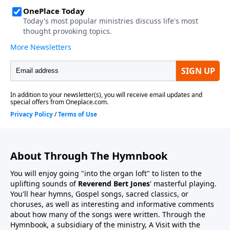
About Through The Hymnbook
You will enjoy going "into the organ loft" to listen to the
uplifting sounds of
Reverend Bert Jones
' masterful playing.
You'll hear hymns, Gospel songs, sacred classics, or
choruses, as well as interesting and informative comments
about how many of the songs were written. Through the
Hymnbook, a subsidiary of the ministry, A Visit with the