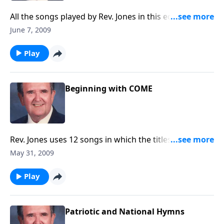
All the songs played by Rev. Jones in this edition were
written by LAYMEN.
June 7, 2009
Play
Beginning with COME
Rev. Jones uses 12 songs in which the titles begin with
COME.
May 31, 2009
Play
Patriotic and National Hymns