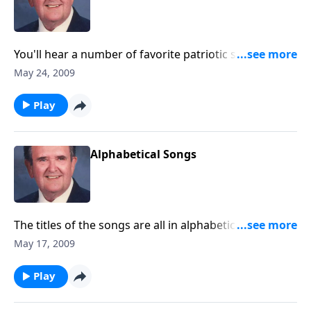
You'll hear a number of favorite patriotic songs, plus
war-time specials.
May 24, 2009
Play
Alphabetical Songs
The titles of the songs are all in alphabetical order;
starting with "A".
May 17, 2009
Play