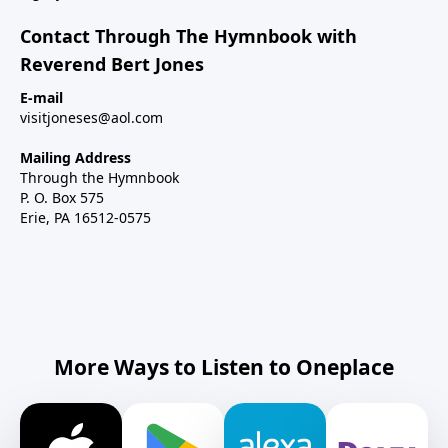
Contact Through The Hymnbook with
Reverend Bert Jones
E-mail
visitjoneses@aol.com
Mailing Address
Through the Hymnbook
P. O. Box 575
Erie, PA 16512-0575
More Ways to Listen to Oneplace