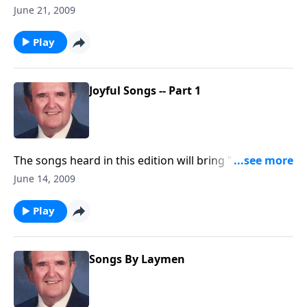
will know most of songs.
June 21, 2009
Play
Joyful Songs -- Part 1
The songs heard in this edition will bring "JOY" to
your heart, including "Joyful, Joyful We Adore Thee."
June 14, 2009
Play
Songs By Laymen