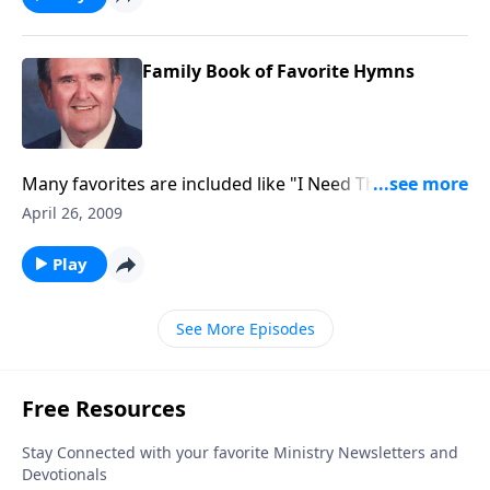
Family Book of Favorite Hymns
Many favorites are included like "I Need Thee Every
Hour" and "Jesus Saviour Pilot Me."
April 26, 2009
Play
See More Episodes