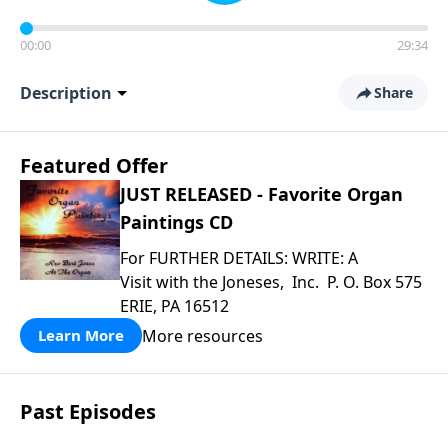
00:00
29:34
Description
Share
Featured Offer
JUST RELEASED - Favorite Organ
Paintings CD
For FURTHER DETAILS: WRITE: A
Visit with the Joneses, Inc. P. O. Box 575
ERIE, PA 16512
More resources
Learn More
Past Episodes