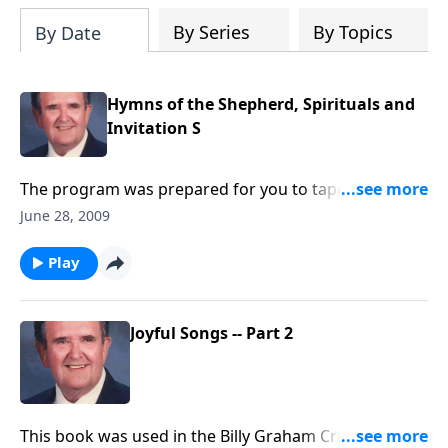
By Series
By Topics
By Date
Hymns of the Shepherd, Spirituals and
Invitation S
The program was prepared for you to tape with the
three segments: Hymns of the Shepherd, Spirituals
June 28, 2009
and Invitation Hymns
Play
Joyful Songs -- Part 2
This book was used in the Billy Graham Crusades; you