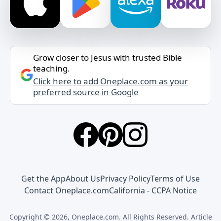
Grow closer to Jesus with trusted Bible
teaching.
Click here to add Oneplace.com as your
preferred source in Google
Get the App
About Us
Privacy Policy
Terms of Use
Contact Oneplace.com
California - CCPA Notice
Copyright © 2026, Oneplace.com. All Rights Reserved. Article