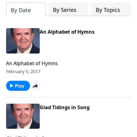
By Series
By Topics
By Date
An Alphabet of Hymns
An Alphabet of Hymns
February 5, 2017
Play
Glad Tidings in Song