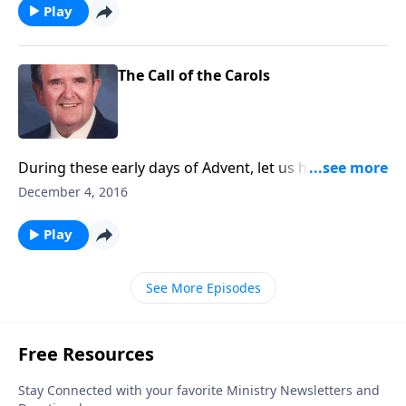
Play
The Call of the Carols
During these early days of Advent, let us hear the
carols calling us to "come and worship."
December 4, 2016
Play
See More Episodes