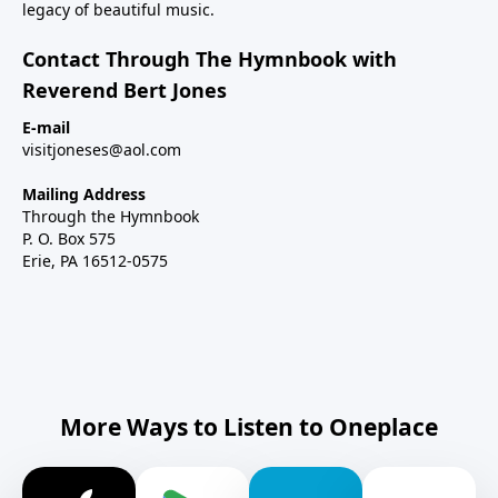
legacy of beautiful music.
Contact Through The Hymnbook with
Reverend Bert Jones
E-mail
visitjoneses@aol.com
Mailing Address
Through the Hymnbook
P. O. Box 575
Erie, PA 16512-0575
More Ways to Listen to Oneplace