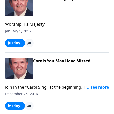
Worship His Majesty
January 1, 2017
Play
Carols You May Have Missed
Join in the "Carol Sing" at the beginning. Then Bert
plays some songs you may have missed like "Ring the
December 25, 2016
Bells."
Play