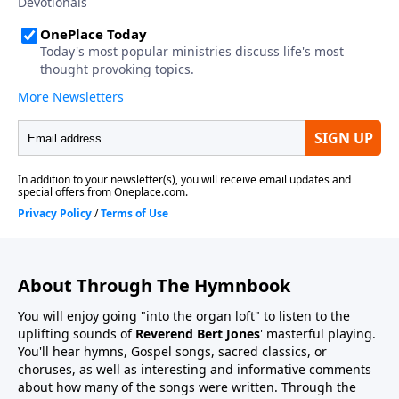
About Through The Hymnbook
You will enjoy going "into the organ loft" to listen to the
uplifting sounds of
Reverend Bert Jones
' masterful playing.
You'll hear hymns, Gospel songs, sacred classics, or
choruses, as well as interesting and informative comments
about how many of the songs were written. Through the