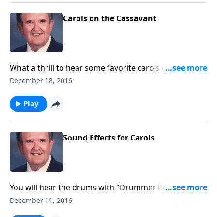
Carols on the Cassavant
What a thrill to hear some favorite carols on a
magnificent pipe organ—a Cassavant in
December 18, 2016
Chambersburg, PA.
Play
Sound Effects for Carols
You will hear the drums with "Drummer Boy," a guitar
with "Silent Night," bells with "I Heard the Bells," and
December 11, 2016
more!