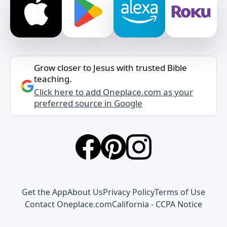
Grow closer to Jesus with trusted Bible
teaching.
Click here to add Oneplace.com as your
preferred source in Google
Get the App
About Us
Privacy Policy
Terms of Use
Contact Oneplace.com
California - CCPA Notice