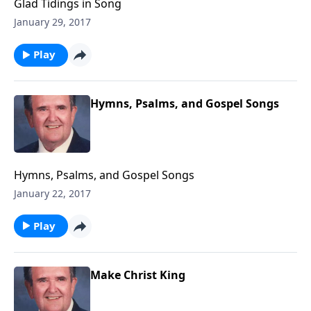
Glad Tidings in Song
January 29, 2017
Play
Hymns, Psalms, and Gospel Songs
Hymns, Psalms, and Gospel Songs
January 22, 2017
Play
Make Christ King