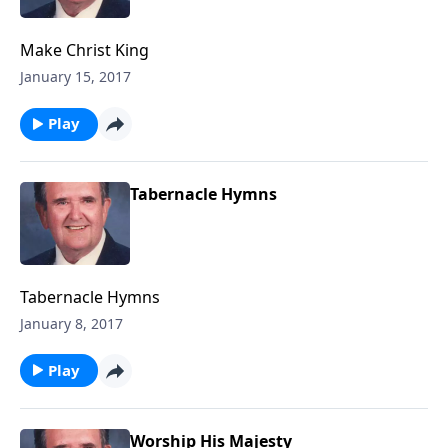
Make Christ King
January 15, 2017
Play
Tabernacle Hymns
Tabernacle Hymns
January 8, 2017
Play
Worship His Majesty