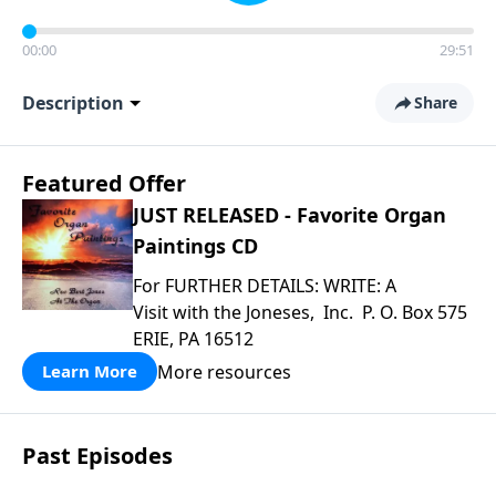
00:00
29:51
Description
Share
Featured Offer
JUST RELEASED - Favorite Organ
Paintings CD
For FURTHER DETAILS: WRITE: A
Visit with the Joneses, Inc. P. O. Box 575
ERIE, PA 16512
More resources
Learn More
Past Episodes