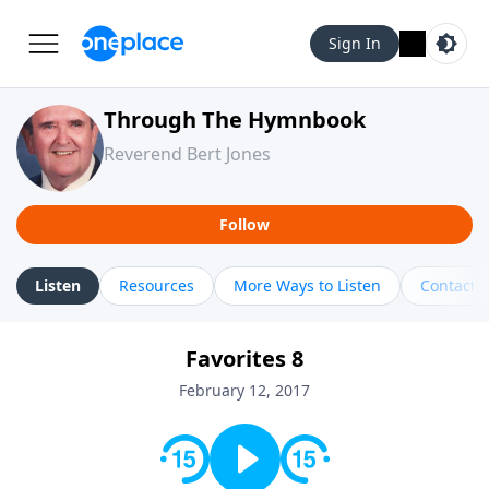
Sign In
Through The Hymnbook
Reverend Bert Jones
Follow
Listen
Resources
More Ways to Listen
Contact
Favorites 8
February 12, 2017