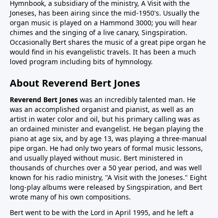
Hymnbook, a subsidiary of the ministry, A Visit with the
Joneses, has been airing since the mid-1950's. Usually the
organ music is played on a Hammond 3000; you will hear
chimes and the singing of a live canary, Singspiration.
Occasionally Bert shares the music of a great pipe organ he
would find in his evangelistic travels. It has been a much
loved program including bits of hymnology.
About Reverend Bert Jones
Reverend Bert Jones
was an incredibly talented man. He
was an accomplished organist and pianist, as well as an
artist in water color and oil, but his primary calling was as
an ordained minister and evangelist. He began playing the
piano at age six, and by age 13, was playing a three-manual
pipe organ. He had only two years of formal music lessons,
and usually played without music. Bert ministered in
thousands of churches over a 50 year period, and was well
known for his radio ministry, "A Visit with the Joneses." Eight
long-play albums were released by Singspiration, and Bert
wrote many of his own compositions.
Bert went to be with the Lord in April 1995, and he left a