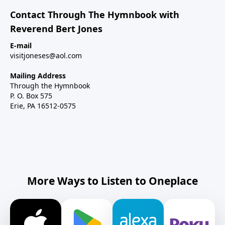
Contact Through The Hymnbook with
Reverend Bert Jones
E-mail
visitjoneses@aol.com
Mailing Address
Through the Hymnbook
P. O. Box 575
Erie, PA 16512-0575
More Ways to Listen to Oneplace