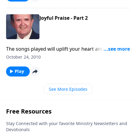
Joyful Praise - Part 2
The songs played will uplift your heart and will
include some you haven't heard for awhile
October 24, 2010
Play
See More Episodes