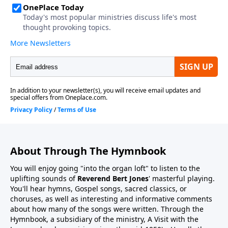
About Through The Hymnbook
You will enjoy going "into the organ loft" to listen to the
uplifting sounds of
Reverend Bert Jones
' masterful playing.
You'll hear hymns, Gospel songs, sacred classics, or
choruses, as well as interesting and informative comments
about how many of the songs were written. Through the
Hymnbook, a subsidiary of the ministry, A Visit with the