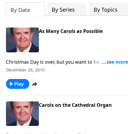
By Series
By Topics
By Date
As Many Carols as Possible
Christmas Day is over, but you want to hear a few
more Carols. Rev. Jones plays 18 favorites.
December 26, 2010
Play
Carols on the Cathedral Organ