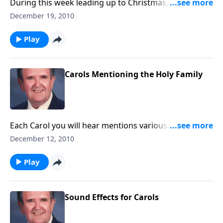
During this week leading up to Christmas, you will
thrill hearing Carols on a great pipe organ.
December 19, 2010
Play
Carols Mentioning the Holy Family
Each Carol you will hear mentions various members
of the Holy Family.
December 12, 2010
Play
Sound Effects for Carols