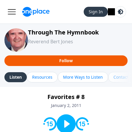
Sign In
Through The Hymnbook
Reverend Bert Jones
Follow
Listen
Resources
More Ways to Listen
Contact
Favorites # 8
January 2, 2011