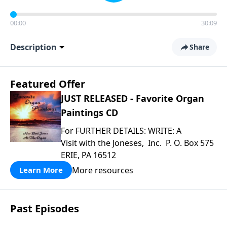
00:00
30:09
Description
Share
Featured Offer
JUST RELEASED - Favorite Organ
Paintings CD
For FURTHER DETAILS: WRITE: A
Visit with the Joneses, Inc. P. O. Box 575
ERIE, PA 16512
More resources
Learn More
Past Episodes