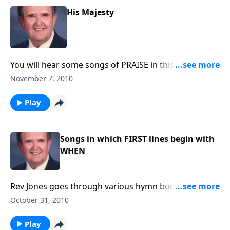
His Majesty
You will hear some songs of PRAISE in this month of
Thanksgiving.
November 7, 2010
Play
Songs in which FIRST lines begin with
WHEN
Rev Jones goes through various hymn books and the
songs all begin with "WHEN."
October 31, 2010
Play