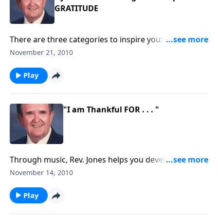
GRATITUDE
There are three categories to inspire you: hymns of
praise, blessings and Thanksgiving.
November 21, 2010
Play
"I am Thankful FOR . . . "
Through music, Rev. Jones helps you develop "the
attitude of gratitude." Each song is something for
November 14, 2010
which to be thankful.
Play