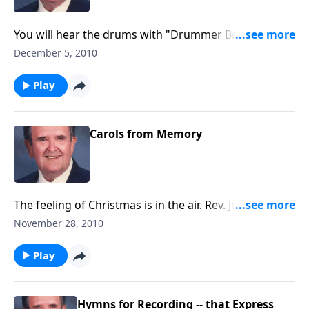
You will hear the drums with "Drummer Boy" and a
guitar with "Silent Night"and bells with "I Heard the
December 5, 2010
Bells" and more.
Play
Carols from Memory
The feeling of Christmas is in the air. Rev. Jones plays a
group of Carols from memory.
November 28, 2010
Play
Hymns for Recording -- that Express