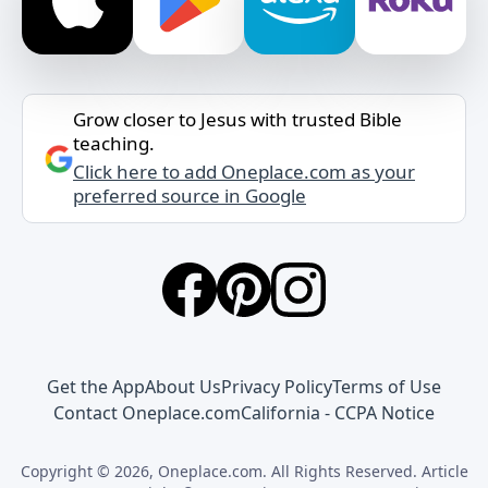
Grow closer to Jesus with trusted Bible
teaching.
Click here to add Oneplace.com as your
preferred source in Google
Get the App
About Us
Privacy Policy
Terms of Use
Contact Oneplace.com
California - CCPA Notice
Copyright © 2026, Oneplace.com. All Rights Reserved. Article