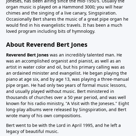
Joneses, has been airing since the mid-1950's. Usually the
organ music is played on a Hammond 3000; you will hear
chimes and the singing of a live canary, Singspiration.
Occasionally Bert shares the music of a great pipe organ he
would find in his evangelistic travels. It has been a much
loved program including bits of hymnology.
About Reverend Bert Jones
Reverend Bert Jones
was an incredibly talented man. He
was an accomplished organist and pianist, as well as an
artist in water color and oil, but his primary calling was as
an ordained minister and evangelist. He began playing the
piano at age six, and by age 13, was playing a three-manual
pipe organ. He had only two years of formal music lessons,
and usually played without music. Bert ministered in
thousands of churches over a 50 year period, and was well
known for his radio ministry, "A Visit with the Joneses." Eight
long-play albums were released by Singspiration, and Bert
wrote many of his own compositions.
Bert went to be with the Lord in April 1995, and he left a
legacy of beautiful music.