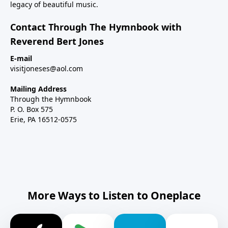
legacy of beautiful music.
Contact Through The Hymnbook with
Reverend Bert Jones
E-mail
visitjoneses@aol.com
Mailing Address
Through the Hymnbook
P. O. Box 575
Erie, PA 16512-0575
More Ways to Listen to Oneplace