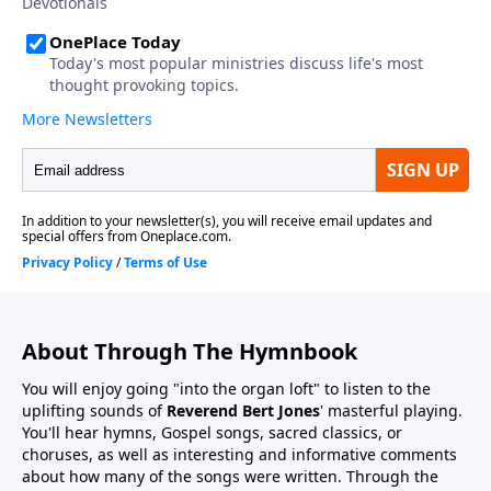
About Through The Hymnbook
You will enjoy going "into the organ loft" to listen to the
uplifting sounds of
Reverend Bert Jones
' masterful playing.
You'll hear hymns, Gospel songs, sacred classics, or
choruses, as well as interesting and informative comments
about how many of the songs were written. Through the