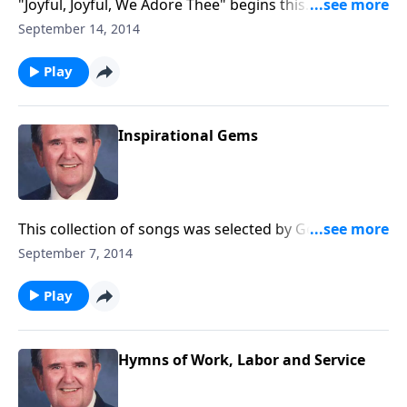
"Joyful, Joyful, We Adore Thee" begins this
inspirational time in the organ loft.
September 14, 2014
Play
Inspirational Gems
This collection of songs was selected by George
Beverly Shea, former singer for the Billy Graham
September 7, 2014
Crusades. This program was prepared BEFORE Mr.
Shea died.
Play
Hymns of Work, Labor and Service