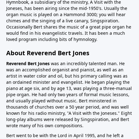
Hymnbook, a subsidiary of the ministry, A Visit with the
Joneses, has been airing since the mid-1950's. Usually the
organ music is played on a Hammond 3000; you will hear
chimes and the singing of a live canary, Singspiration.
Occasionally Bert shares the music of a great pipe organ he
would find in his evangelistic travels. It has been a much
loved program including bits of hymnology.
About Reverend Bert Jones
Reverend Bert Jones
was an incredibly talented man. He
was an accomplished organist and pianist, as well as an
artist in water color and oil, but his primary calling was as
an ordained minister and evangelist. He began playing the
piano at age six, and by age 13, was playing a three-manual
pipe organ. He had only two years of formal music lessons,
and usually played without music. Bert ministered in
thousands of churches over a 50 year period, and was well
known for his radio ministry, "A Visit with the Joneses." Eight
long-play albums were released by Singspiration, and Bert
wrote many of his own compositions.
Bert went to be with the Lord in April 1995, and he left a