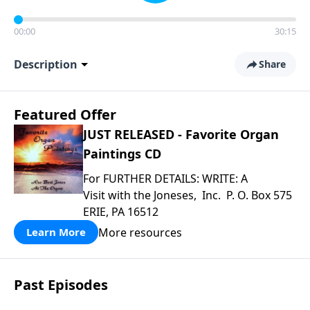
00:00
30:15
Description
Share
Featured Offer
JUST RELEASED - Favorite Organ
Paintings CD
For FURTHER DETAILS: WRITE: A
Visit with the Joneses, Inc. P. O. Box 575
ERIE, PA 16512
More resources
Learn More
Past Episodes