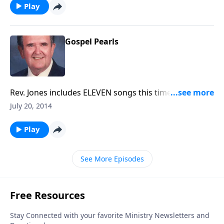
Play
Gospel Pearls
Rev. Jones includes ELEVEN songs this time, including
"Blest Be the Tie", "God Leads Us Along" and other
July 20, 2014
favorites.
Play
See More Episodes