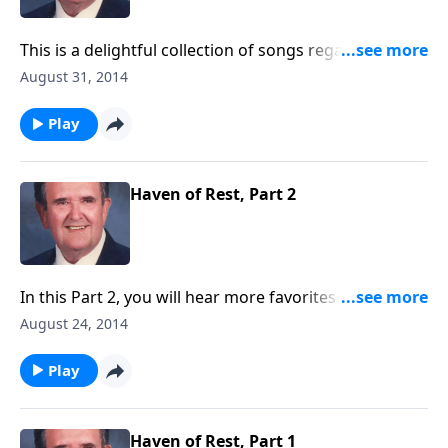
This is a delightful collection of songs regarding the
joys of working and serving God.
August 31, 2014
Play
Haven of Rest, Part 2
In this Part 2, you will hear more favorites as used on
the Haven of Rest programs.
August 24, 2014
Play
Haven of Rest, Part 1