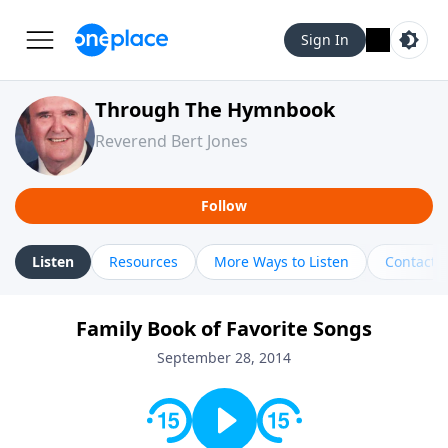
Sign In
Through The Hymnbook
Reverend Bert Jones
Follow
Listen
Resources
More Ways to Listen
Contact
Family Book of Favorite Songs
September 28, 2014