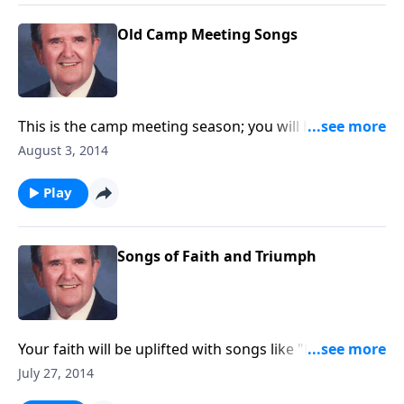
Old Camp Meeting Songs
This is the camp meeting season; you will hear a nice
variety of camp meeting songs and favorites.
August 3, 2014
Play
Songs of Faith and Triumph
Your faith will be uplifted with songs like "Dwelling in
Beulah" and "Stand Up for Jesus."
July 27, 2014