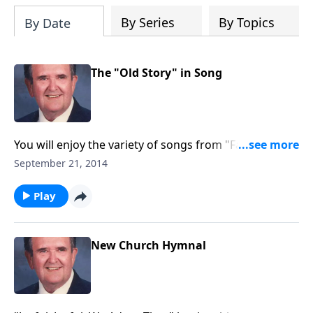
By Series
By Topics
By Date
The "Old Story" in Song
You will enjoy the variety of songs from "Faith of Our
Fathers" to "You May Have the Joy Bells."
September 21, 2014
Play
New Church Hymnal