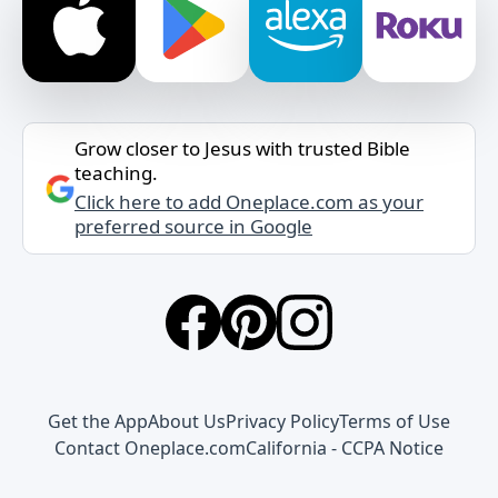
Grow closer to Jesus with trusted Bible
teaching.
Click here to add Oneplace.com as your
preferred source in Google
Get the App
About Us
Privacy Policy
Terms of Use
Contact Oneplace.com
California - CCPA Notice