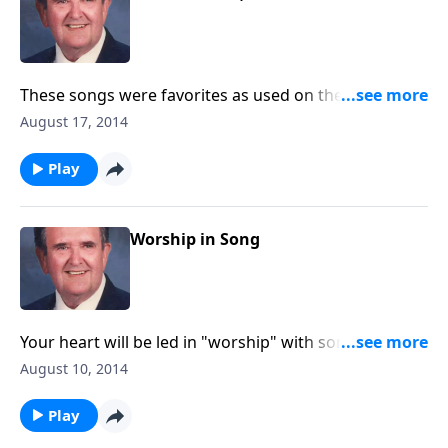
These songs were favorites as used on the Haven of
Rest broadcast, started in 1934.
August 17, 2014
Play
Worship in Song
Your heart will be led in "worship" with song like "O
Master Let Me Walk wih Thee" and "Guide Me O Thou
August 10, 2014
Great Jehovah."
Play