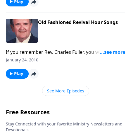
Play
Old Fashioned Revival Hour Songs
If you remember Rev. Charles Fuller, you will enjoy this
song book from his radio broadcasts.
January 24, 2010
Play
See More Episodes