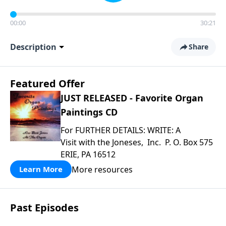
00:00
30:21
Description
Share
Featured Offer
JUST RELEASED - Favorite Organ
Paintings CD
For FURTHER DETAILS: WRITE: A
Visit with the Joneses, Inc. P. O. Box 575
ERIE, PA 16512
More resources
Learn More
Past Episodes