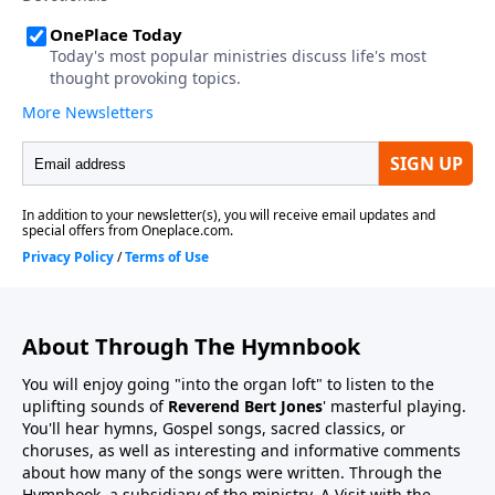
About Through The Hymnbook
You will enjoy going "into the organ loft" to listen to the
uplifting sounds of
Reverend Bert Jones
' masterful playing.
You'll hear hymns, Gospel songs, sacred classics, or
choruses, as well as interesting and informative comments
about how many of the songs were written. Through the
Hymnbook, a subsidiary of the ministry, A Visit with the