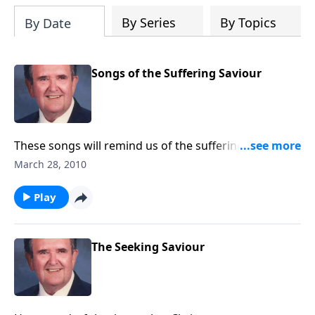
By Series
By Topics
By Date
Songs of the Suffering Saviour
These songs will remind us of the suffering Christ
went through to bring us salvation.
March 28, 2010
Play
The Seeking Saviour