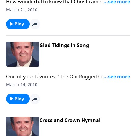
How wonderful to know that Christ came seeking for
us - the "LOST."
March 21, 2010
Play
Glad Tidings in Song
One of your favorites, "The Old Rugged Cross" will be
played.
March 14, 2010
Play
Cross and Crown Hymnal