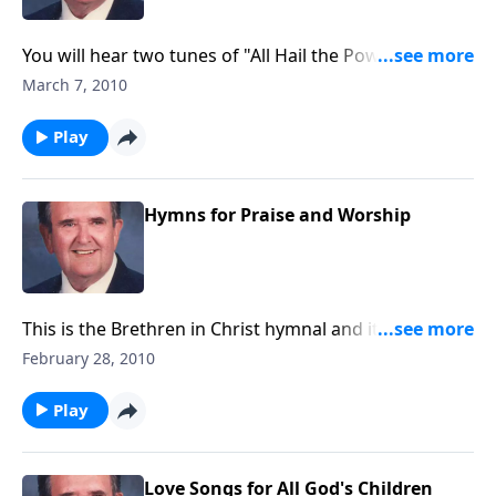
You will hear two tunes of "All Hail the Power of Jesus
Name", most fitting for the Lenten Season.
March 7, 2010
Play
Hymns for Praise and Worship
This is the Brethren in Christ hymnal and it includes
great songs of praise.
February 28, 2010
Play
Love Songs for All God's Children