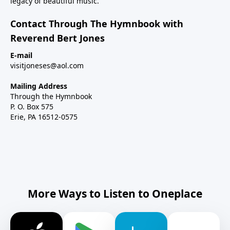
legacy of beautiful music.
Contact Through The Hymnbook with
Reverend Bert Jones
E-mail
visitjoneses@aol.com
Mailing Address
Through the Hymnbook
P. O. Box 575
Erie, PA 16512-0575
More Ways to Listen to Oneplace