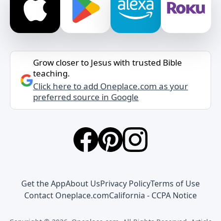
Grow closer to Jesus with trusted Bible
teaching.
Click here to add Oneplace.com as your
preferred source in Google
Get the App
About Us
Privacy Policy
Terms of Use
Contact Oneplace.com
California - CCPA Notice