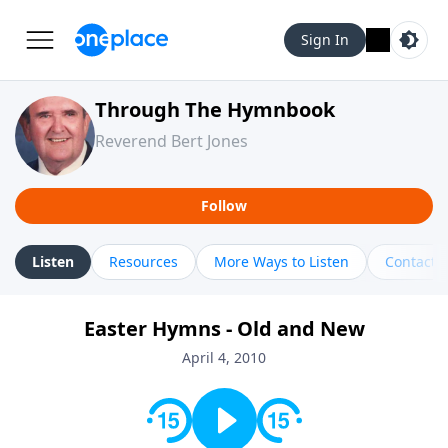
Sign In
Through The Hymnbook
Reverend Bert Jones
Follow
Listen
Resources
More Ways to Listen
Contact
Easter Hymns - Old and New
April 4, 2010