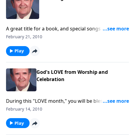
A great title for a book, and special songs are shared
by Rev. Jones; book is from 1927.
February 21, 2010
Play
God's LOVE from Worship and
Celebration
During this "LOVE month," you will be blessed by
these songs of God's LOVE, such as "The Love of
February 14, 2010
God" and "Love Divine."
Play