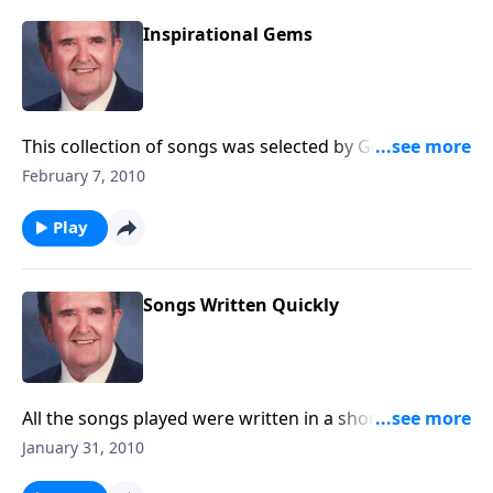
Inspirational Gems
This collection of songs was selected by George
Beverly Shea, singer for the Billy Graham Crusades.
February 7, 2010
You will hear "How Great Thou Art" and "I'd Rather
have Jesus" and other inspirational songs.
Play
Songs Written Quickly
All the songs played were written in a short period of
time.
January 31, 2010