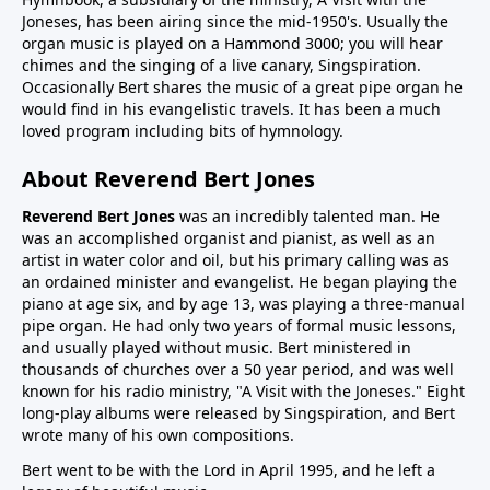
Joneses, has been airing since the mid-1950's. Usually the
organ music is played on a Hammond 3000; you will hear
chimes and the singing of a live canary, Singspiration.
Occasionally Bert shares the music of a great pipe organ he
would find in his evangelistic travels. It has been a much
loved program including bits of hymnology.
About Reverend Bert Jones
Reverend Bert Jones
was an incredibly talented man. He
was an accomplished organist and pianist, as well as an
artist in water color and oil, but his primary calling was as
an ordained minister and evangelist. He began playing the
piano at age six, and by age 13, was playing a three-manual
pipe organ. He had only two years of formal music lessons,
and usually played without music. Bert ministered in
thousands of churches over a 50 year period, and was well
known for his radio ministry, "A Visit with the Joneses." Eight
long-play albums were released by Singspiration, and Bert
wrote many of his own compositions.
Bert went to be with the Lord in April 1995, and he left a