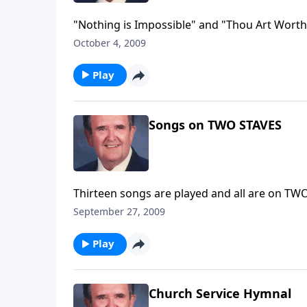
"Nothing is Impossible" and "Thou Art Worth
October 4, 2009
Play
Songs on TWO STAVES
Thirteen songs are played and all are on 
September 27, 2009
Play
Church Service Hymnal