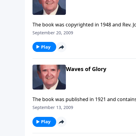
The book was copyrighted in 1948 and Rev. Jo
September 20, 2009
Play
Waves of Glory
The book was published in 1921 and contains
September 13, 2009
Play