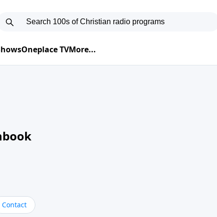
 Shows
Oneplace TV
More...
nbook
Contact