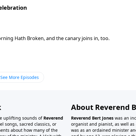
elebration
orning Hath Broken, and the canary joins in, too.
See More Episodes
k
About Reverend B
the uplifting sounds of
Reverend
Reverend Bert Jones
was an inc
el songs, sacred classics, or
organist and pianist, as well as 
ments about how many of the
was as an ordained minister and