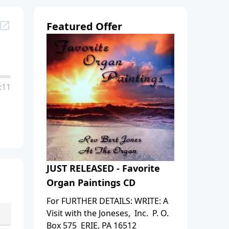
Featured Offer
:11
JUST RELEASED - Favorite
Organ Paintings CD
For FURTHER DETAILS: WRITE: A
Visit with the Joneses, Inc. P. O.
Box 575 ERIE, PA 16512