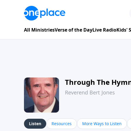
All Ministries
Verse of the Day
Live Radio
Kids'
Through The Hym
Reverend Bert Jones
Listen
Resources
More Ways to Listen