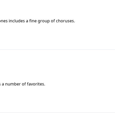
nes includes a fine group of choruses.
 a number of favorites.