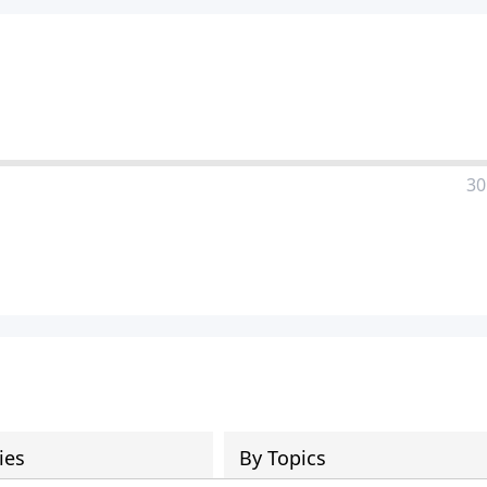
30
ies
By Topics