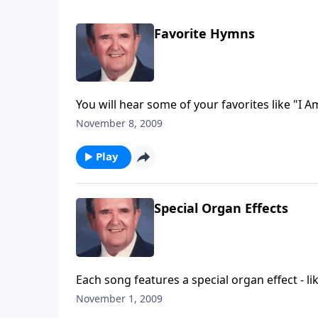
Favorite Hymns
You will hear some of your favorites like "I 
November 8, 2009
Play
Special Organ Effects
Each song features a special organ effect - lik
November 1, 2009