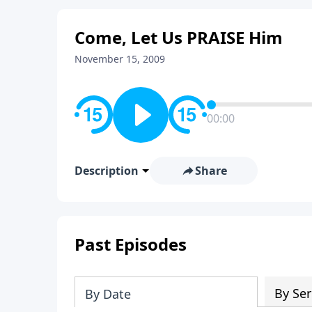
Come, Let Us PRAISE Him
November 15, 2009
00:00
Description
Share
Past Episodes
By Ser
By Date