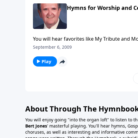
Hymns for Worship and C
You will hear favorites like My Tribute and M
September 6, 2009
Play
About Through The Hymnboo
You will enjoy going "into the organ loft" to listen to 
Bert Jones
' masterful playing. You'll hear hymns, Gosp
choruses, as well as interesting and informative com