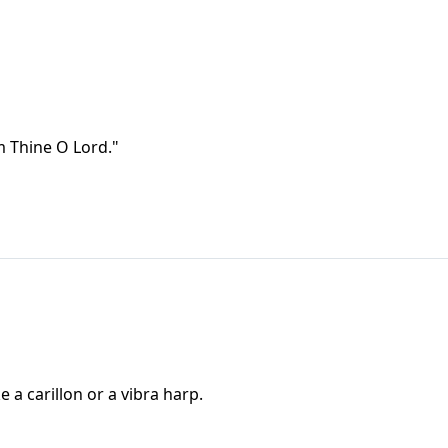
Am Thine O Lord."
e a carillon or a vibra harp.