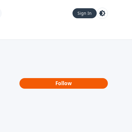
Sign In
Follow