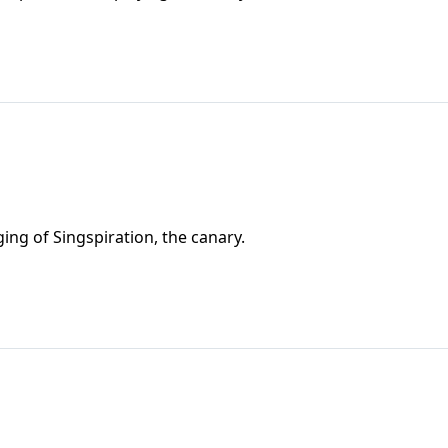
ing of Singspiration, the canary.