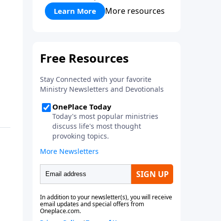
More resources
Learn More