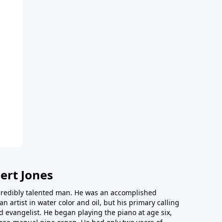
ert Jones
redibly talented man. He was an accomplished
an artist in water color and oil, but his primary calling
 evangelist. He began playing the piano at age six,