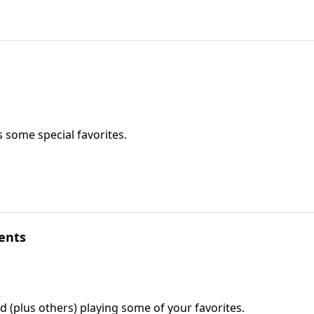
 some special favorites.
ents
rd (plus others) playing some of your favorites.