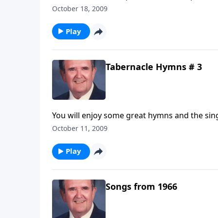
October 18, 2009
Play
Tabernacle Hymns # 3
You will enjoy some great hymns and the sing
October 11, 2009
Play
Songs from 1966