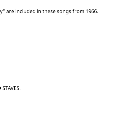
y" are included in these songs from 1966.
TWO STAVES.