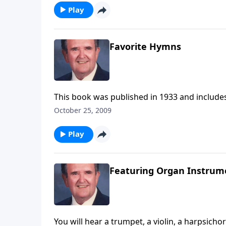
Play
Favorite Hymns
This book was published in 1933 and includes
October 25, 2009
Play
Featuring Organ Instrum
You will hear a trumpet, a violin, a harpsicho