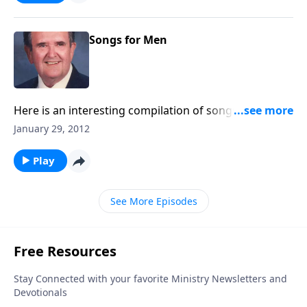
Songs for Men
Here is an interesting compilation of songs which
men enjoy and love to sing; such as Faith of Our
January 29, 2012
Fathers, I Would be True, and Are Ye Able, Saith the
Master?
Play
See More Episodes