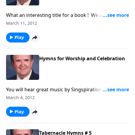
What an interesting title for a book ! We all need
HELP in our daily lives.
March 11, 2012
Play
Hymns for Worship and Celebration
You will hear great music by Singspiration, along with
songs like "My Tribute" and "Joyful, Joyful."
March 4, 2012
Play
Tabernacle Hymns # 5