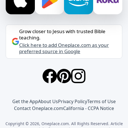
Grow closer to Jesus with trusted Bible
teaching.
Click here to add Oneplace.com as your
preferred source in Google
Get the App
About Us
Privacy Policy
Terms of Use
Contact Oneplace.com
California - CCPA Notice
Copyright © 2026, Oneplace.com. All Rights Reserved. Article