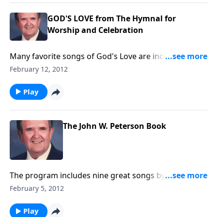
GOD'S LOVE from The Hymnal for
Worship and Celebration
Many favorite songs of God's Love are included like
The Love of God and Jesus Loves Me.
February 12, 2012
Play
The John W. Peterson Book
The program includes nine great songs by the great
song writer, John W. Peterson. Since this program
February 5, 2012
was prepared, John Peterson has died.
Play