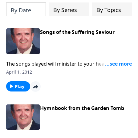
By Series
By Topics
By Date
Songs of the Suffering Saviour
The songs played will minister to your heart during
this Holy Week; ten songs of inspiration are included.
April 1, 2012
Play
Hymnbook from the Garden Tomb