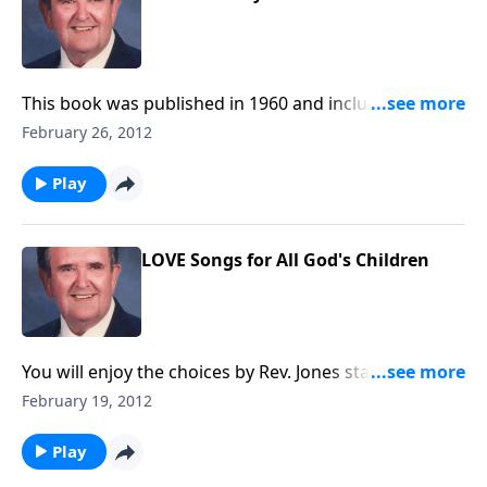
This book was published in 1960 and includes 10
delightful songs.
February 26, 2012
Play
LOVE Songs for All God's Children
You will enjoy the choices by Rev. Jones starting with
He Giveth More Grace.
February 19, 2012
Play