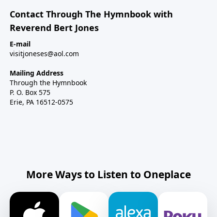
Contact Through The Hymnbook with
Reverend Bert Jones
E-mail
visitjoneses@aol.com
Mailing Address
Through the Hymnbook
P. O. Box 575
Erie, PA 16512-0575
More Ways to Listen to Oneplace