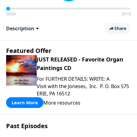
00:00
29:18
Description
Share
Featured Offer
JUST RELEASED - Favorite Organ
Paintings CD
For FURTHER DETAILS: WRITE: A
Visit with the Joneses, Inc. P. O. Box 575
ERIE, PA 16512
More resources
Learn More
Past Episodes