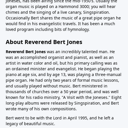
Joneses, has been airing since the mid-1950's. Usually the
organ music is played on a Hammond 3000; you will hear
chimes and the singing of a live canary, Singspiration.
Occasionally Bert shares the music of a great pipe organ he
would find in his evangelistic travels. It has been a much
loved program including bits of hymnology.
About Reverend Bert Jones
Reverend Bert Jones
was an incredibly talented man. He
was an accomplished organist and pianist, as well as an
artist in water color and oil, but his primary calling was as
an ordained minister and evangelist. He began playing the
piano at age six, and by age 13, was playing a three-manual
pipe organ. He had only two years of formal music lessons,
and usually played without music. Bert ministered in
thousands of churches over a 50 year period, and was well
known for his radio ministry, "A Visit with the Joneses." Eight
long-play albums were released by Singspiration, and Bert
wrote many of his own compositions.
Bert went to be with the Lord in April 1995, and he left a
legacy of beautiful music.