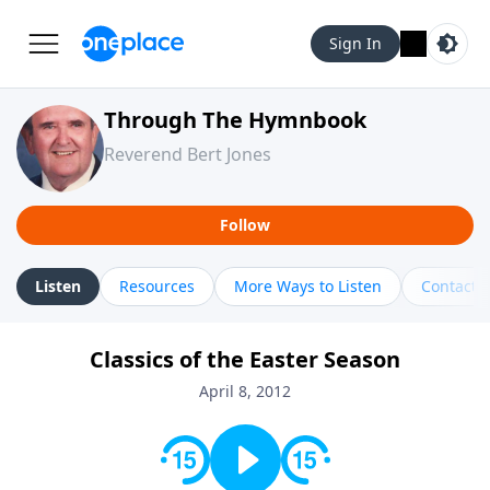
Sign In
Through The Hymnbook
Reverend Bert Jones
Follow
Listen
Resources
More Ways to Listen
Contact
Classics of the Easter Season
April 8, 2012