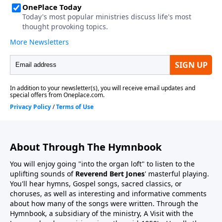
About Through The Hymnbook
You will enjoy going "into the organ loft" to listen to the
uplifting sounds of
Reverend Bert Jones
' masterful playing.
You'll hear hymns, Gospel songs, sacred classics, or
choruses, as well as interesting and informative comments
about how many of the songs were written. Through the
Hymnbook, a subsidiary of the ministry, A Visit with the