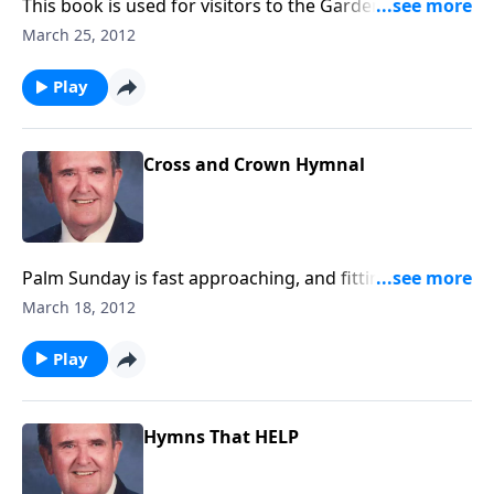
This book is used for visitors to the Garden Tomb,
and it includes favorites like "Because He Lives" and
March 25, 2012
"He is Lord."
Play
Cross and Crown Hymnal
Palm Sunday is fast approaching, and fittingly, the
program begins with 2 tunes of "All Hail the Power of
March 18, 2012
Jesus Name."
Play
Hymns That HELP